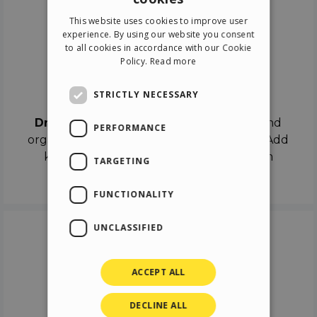
ENGLISH
This website uses cookies to improve user
ITALIAN
experience. By using our website you consent
to all cookies in accordance with our Cookie
GERMAN
Policy.
Read more
SPANISH
Drag & Drop
STRICTLY NECESSARY
Drag & Drop
the objects on the canvas and
PERFORMANCE
organize the contents in different scenes. Add
keyframes on the timeline like a real film
TARGETING
director.
FUNCTIONALITY
UNCLASSIFIED
ACCEPT ALL
DECLINE ALL