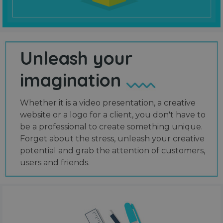
Unleash your
imagination
Whether it is a video presentation, a creative
website or a logo for a client, you don't have to
be a professional to create something unique.
Forget about the stress, unleash your creative
potential and grab the attention of customers,
users and friends.