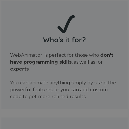
Who's it for?
WebAnimator is perfect for those who
don't
have programming skills
, as well as for
experts
.
You can animate anything simply by using the
powerful features, or you can add custom
code to get more refined results.