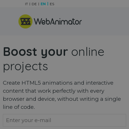
Go to content
IT
DE
EN
ES
Skip menu
Boost your
online
projects
Create HTML5 animations and interactive
content that work perfectly with every
browser and device, without writing a single
line of code.