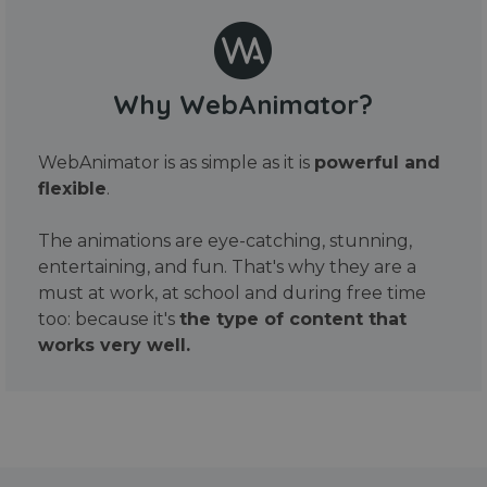
Why WebAnimator?
WebAnimator is as simple as it is
powerful and
flexible
.
The animations are eye-catching, stunning,
entertaining, and fun. That's why they are a
must at work, at school and during free time
too: because it's
the type of content that
works very well.