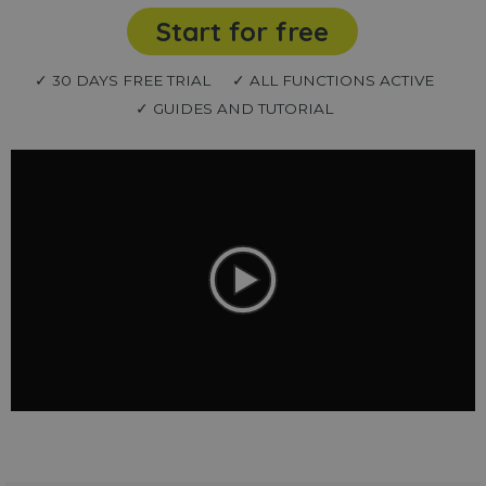
Start for free
✓ 30 DAYS FREE TRIAL
✓ ALL FUNCTIONS ACTIVE
✓ GUIDES AND TUTORIAL