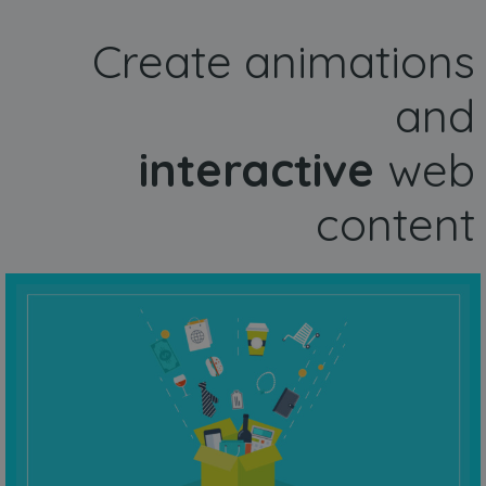
Create animations
and
interactive
web
content