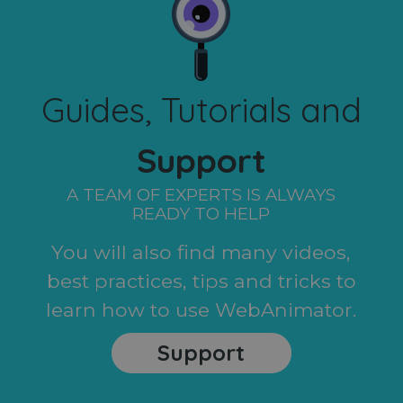
Guides, Tutorials and
Support
A TEAM OF EXPERTS IS ALWAYS
READY TO HELP
You will also find many videos,
best practices, tips and tricks to
learn how to use WebAnimator.
Support