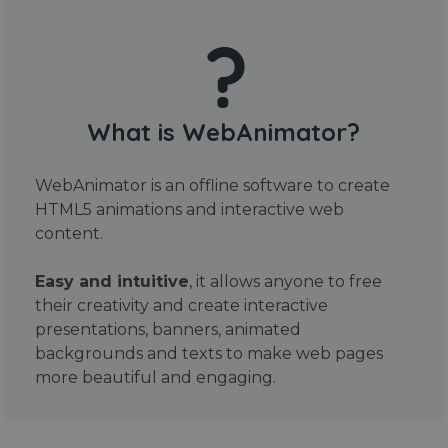
What is WebAnimator?
WebAnimator is an offline software to create
HTML5 animations and interactive web
content.
Easy and intuitive
, it allows anyone to free
their creativity and create interactive
presentations, banners, animated
backgrounds and texts to make web pages
more beautiful and engaging.