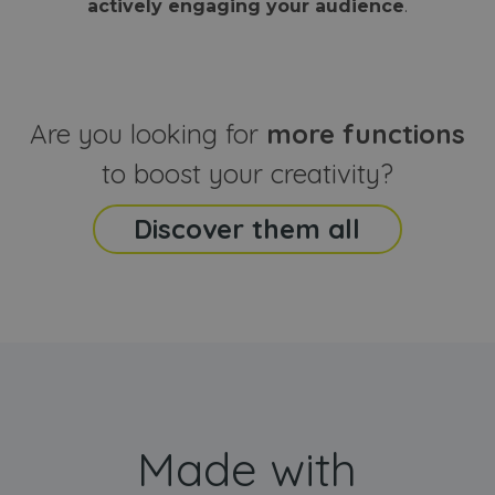
actively engaging your audience
.
sites
that the end
analyti
user may h
reports
seen before
visiting the
_ga_CCYFD717BB
.webanimator.com
1 year 1
This co
said website
month
is used
Google
Analytic
Are you looking for
more functions
persist
session
state.
to boost your creativity?
Discover them all
Made with