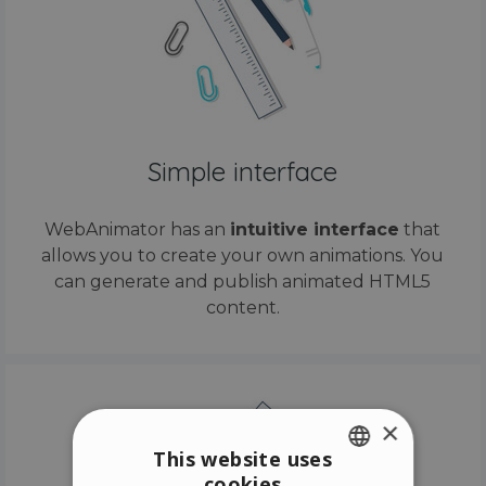
Simple interface
WebAnimator has an
intuitive interface
that
allows you to create your own animations. You
can generate and publish animated HTML5
content.
×
This website uses
cookies