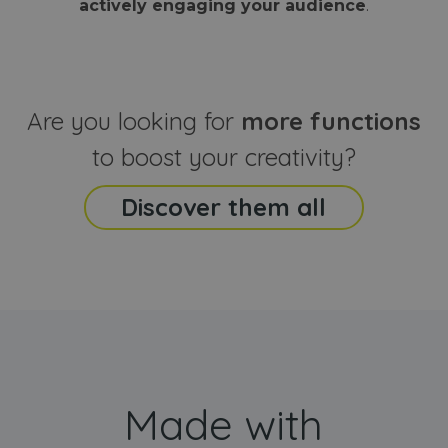
actively engaging your audience
.
sites
that the end
analyti
user may h
reports
seen before
visiting the
_ga_CCYFD717BB
.webanimator.com
1 year 1
This co
said website
month
is used
Google
Analytic
Are you looking for
more functions
persist
session
state.
to boost your creativity?
Discover them all
Made with