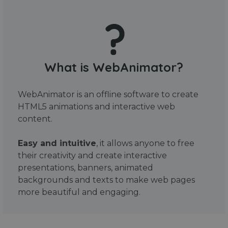
What is WebAnimator?
WebAnimator is an offline software to create
HTML5 animations and interactive web
content.
Easy and intuitive
, it allows anyone to free
their creativity and create interactive
presentations, banners, animated
backgrounds and texts to make web pages
more beautiful and engaging.