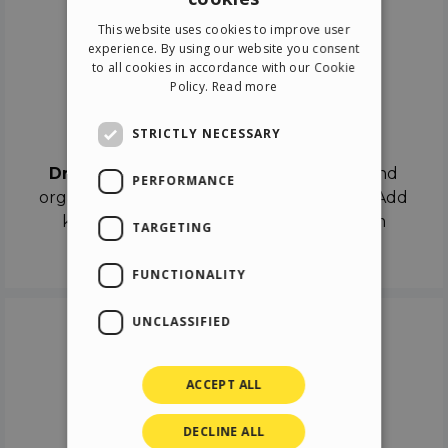
ENGLISH
This website uses cookies to improve user
ITALIAN
experience. By using our website you consent
to all cookies in accordance with our Cookie
GERMAN
Policy.
Read more
SPANISH
Drag & Drop
STRICTLY NECESSARY
Drag & Drop
the objects on the canvas and
PERFORMANCE
organize the contents in different scenes. Add
keyframes on the timeline like a real film
TARGETING
director.
FUNCTIONALITY
UNCLASSIFIED
ACCEPT ALL
DECLINE ALL