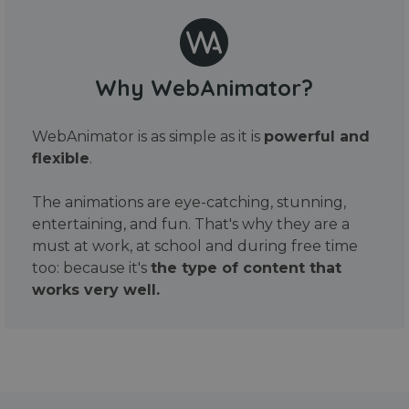
Why WebAnimator?
WebAnimator is as simple as it is
powerful and
flexible
.
The animations are eye-catching, stunning,
entertaining, and fun. That's why they are a
must at work, at school and during free time
too: because it's
the type of content that
works very well.