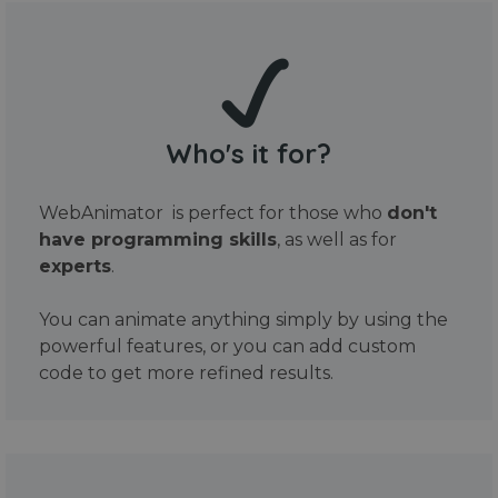
Who's it for?
WebAnimator is perfect for those who
don't
have programming skills
, as well as for
experts
.
You can animate anything simply by using the
powerful features, or you can add custom
code to get more refined results.