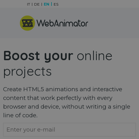
Go to content
IT
DE
EN
ES
Skip menu
Boost your
online
projects
Create HTML5 animations and interactive
content that work perfectly with every
browser and device, without writing a single
line of code.