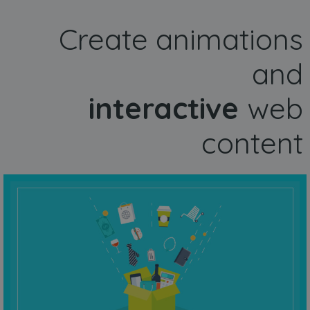
Create animations
and
interactive
web
content