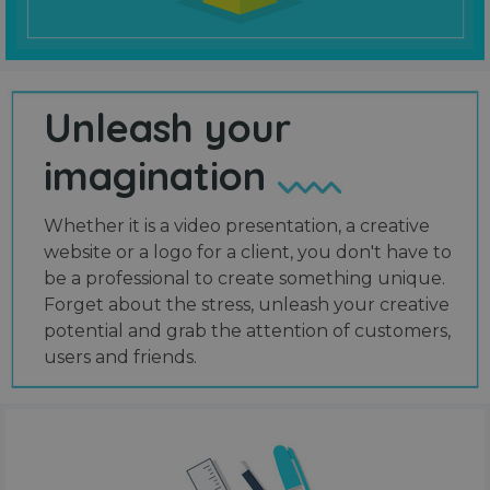
Unleash your
imagination
Whether it is a video presentation, a creative
website or a logo for a client, you don't have to
be a professional to create something unique.
Forget about the stress, unleash your creative
potential and grab the attention of customers,
users and friends.