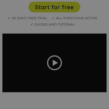
Start for free
✓ 30 DAYS FREE TRIAL
✓ ALL FUNCTIONS ACTIVE
✓ GUIDES AND TUTORIAL