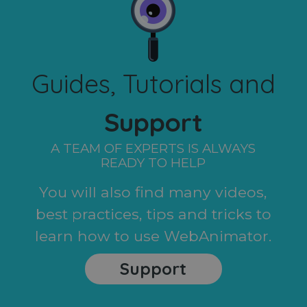
Guides, Tutorials and
Support
A TEAM OF EXPERTS IS ALWAYS
READY TO HELP
You will also find many videos,
best practices, tips and tricks to
learn how to use WebAnimator.
Support