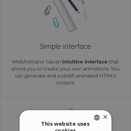
Simple interface
WebAnimator has an
intuitive interface
that
allows you to create your own animations. You
can generate and publish animated HTML5
content.
×
This website uses
cookies