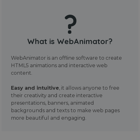
What is WebAnimator?
WebAnimator is an offline software to create
HTML5 animations and interactive web
content.
Easy and intuitive
, it allows anyone to free
their creativity and create interactive
presentations, banners, animated
backgrounds and texts to make web pages
more beautiful and engaging.