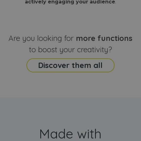
actively engaging your audience
.
sites
that the end
analyti
user may h
reports
seen before
visiting the
_ga_CCYFD717BB
.webanimator.com
1 year 1
This co
said website
month
is used
Google
Analytic
Are you looking for
more functions
persist
session
state.
to boost your creativity?
Discover them all
Made with