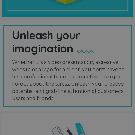
Unleash your
imagination
Whether it is a video presentation, a creative
website or a logo for a client, you don't have to
be a professional to create something unique.
Forget about the stress, unleash your creative
potential and grab the attention of customers,
users and friends.