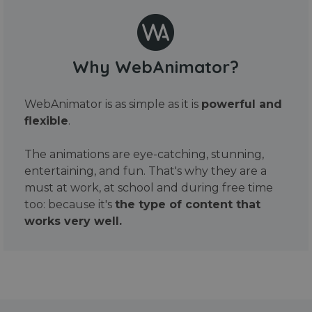
Why WebAnimator?
WebAnimator is as simple as it is
powerful and
flexible
.
The animations are eye-catching, stunning,
entertaining, and fun. That's why they are a
must at work, at school and during free time
too: because it's
the type of content that
works very well.