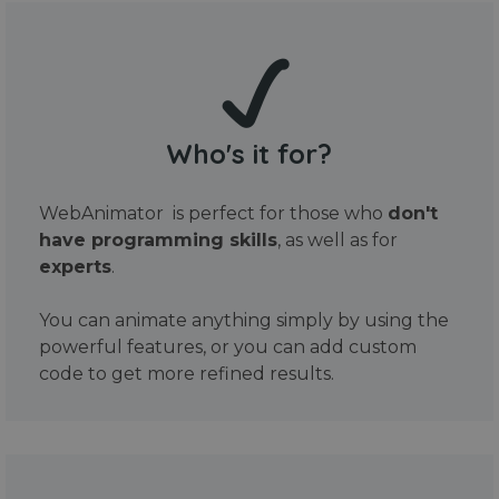
Who's it for?
WebAnimator is perfect for those who
don't
have programming skills
, as well as for
experts
.
You can animate anything simply by using the
powerful features, or you can add custom
code to get more refined results.