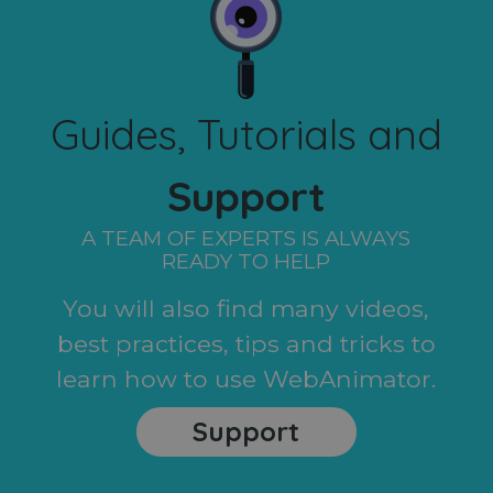
Guides, Tutorials and
Support
A TEAM OF EXPERTS IS ALWAYS
READY TO HELP
You will also find many videos,
best practices, tips and tricks to
learn how to use WebAnimator.
Support