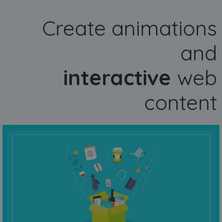
Create animations
and
interactive
web
content