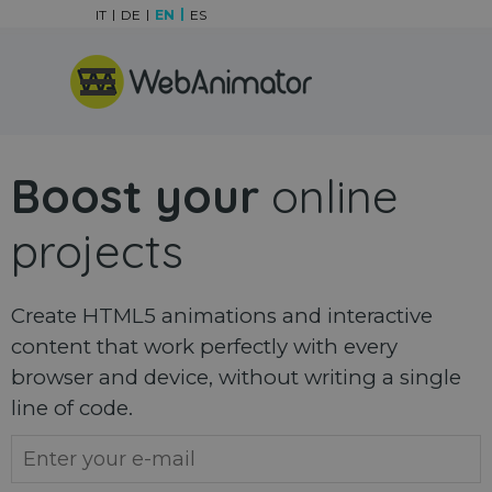
Go to content
IT
DE
EN
ES
Skip menu
Boost your
online
projects
Create HTML5 animations and interactive
content that work perfectly with every
browser and device, without writing a single
line of code.