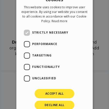
ENGLISH
This website uses cookies to improve user
ITALIAN
experience. By using our website you consent
to all cookies in accordance with our Cookie
GERMAN
Policy.
Read more
SPANISH
Drag & Drop
STRICTLY NECESSARY
Drag & Drop
the objects on the canvas and
PERFORMANCE
organize the contents in different scenes. Add
keyframes on the timeline like a real film
TARGETING
director.
FUNCTIONALITY
UNCLASSIFIED
ACCEPT ALL
DECLINE ALL