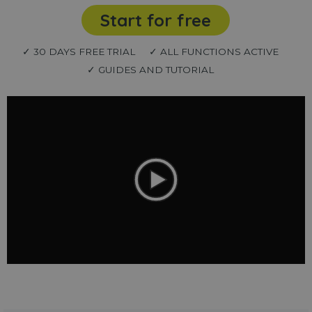
Start for free
✓ 30 DAYS FREE TRIAL
✓ ALL FUNCTIONS ACTIVE
✓ GUIDES AND TUTORIAL