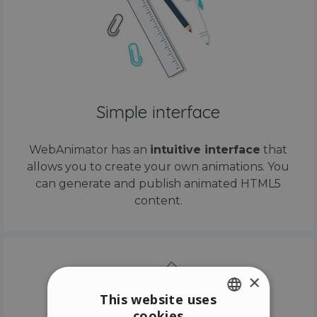
Simple interface
WebAnimator has an
intuitive interface
that
allows you to create your own animations. You
can generate and publish animated HTML5
content.
×
This website uses
cookies