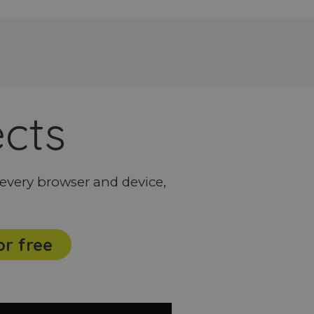
ects
every browser and device,
or free