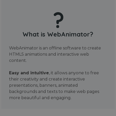
What is WebAnimator?
WebAnimator is an offline software to create
HTML5 animations and interactive web
content.
Easy and intuitive
, it allows anyone to free
their creativity and create interactive
presentations, banners, animated
backgrounds and texts to make web pages
more beautiful and engaging.