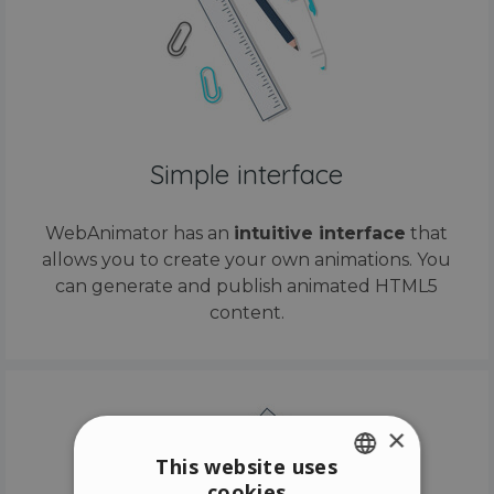
Simple interface
WebAnimator has an
intuitive interface
that
allows you to create your own animations. You
can generate and publish animated HTML5
content.
×
This website uses
cookies