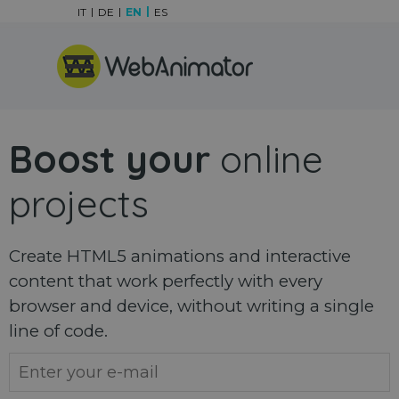
Go to content
IT
DE
EN
ES
Skip menu
Boost your
online
projects
Create HTML5 animations and interactive
content that work perfectly with every
browser and device, without writing a single
line of code.