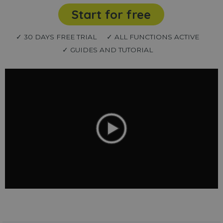
Start for free
✓ 30 DAYS FREE TRIAL
✓ ALL FUNCTIONS ACTIVE
✓ GUIDES AND TUTORIAL