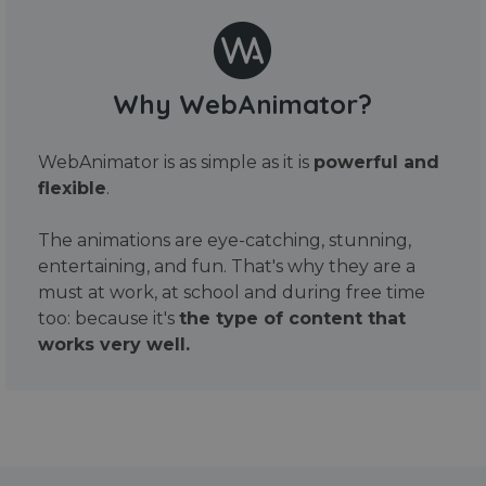
Why WebAnimator?
WebAnimator is as simple as it is
powerful and
flexible
.
The animations are eye-catching, stunning,
entertaining, and fun. That's why they are a
must at work, at school and during free time
too: because it's
the type of content that
works very well.