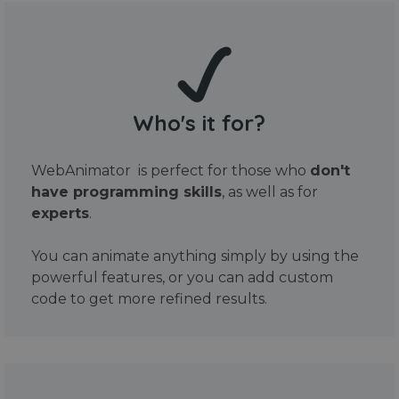
Who's it for?
WebAnimator is perfect for those who
don't
have programming skills
, as well as for
experts
.
You can animate anything simply by using the
powerful features, or you can add custom
code to get more refined results.