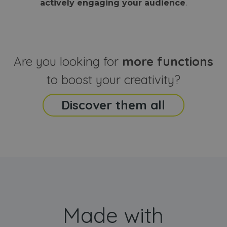
actively engaging your audience
.
sites
that the end
analyti
user may h
reports
seen before
visiting the
_ga_CCYFD717BB
.webanimator.com
1 year 1
This co
said website
month
is used
Google
Analytic
Are you looking for
more functions
persist
session
state.
to boost your creativity?
Discover them all
Made with