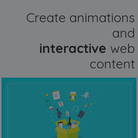
Create animations
and
interactive
web
content