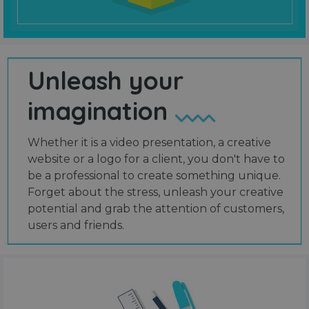
Unleash your
imagination
Whether it is a video presentation, a creative
website or a logo for a client, you don't have to
be a professional to create something unique.
Forget about the stress, unleash your creative
potential and grab the attention of customers,
users and friends.