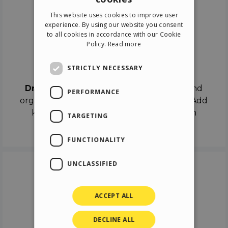
ENGLISH
This website uses cookies to improve user
ITALIAN
experience. By using our website you consent
to all cookies in accordance with our Cookie
GERMAN
Policy.
Read more
SPANISH
Drag & Drop
STRICTLY NECESSARY
Drag & Drop
the objects on the canvas and
PERFORMANCE
organize the contents in different scenes. Add
keyframes on the timeline like a real film
TARGETING
director.
FUNCTIONALITY
UNCLASSIFIED
ACCEPT ALL
DECLINE ALL