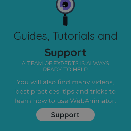
Guides, Tutorials and
Support
A TEAM OF EXPERTS IS ALWAYS
READY TO HELP
You will also find many videos,
best practices, tips and tricks to
learn how to use WebAnimator.
Support