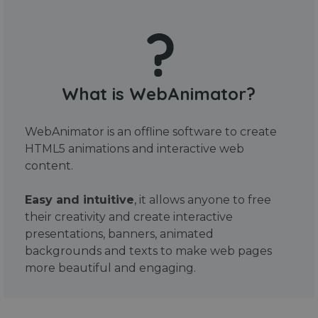
What is WebAnimator?
WebAnimator is an offline software to create
HTML5 animations and interactive web
content.
Easy and intuitive
, it allows anyone to free
their creativity and create interactive
presentations, banners, animated
backgrounds and texts to make web pages
more beautiful and engaging.