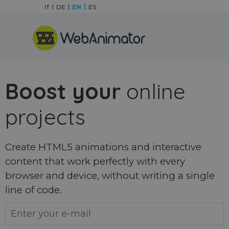
Go to content
IT
DE
EN
ES
Skip menu
Boost your
online
projects
Create HTML5 animations and interactive
content that work perfectly with every
browser and device, without writing a single
line of code.