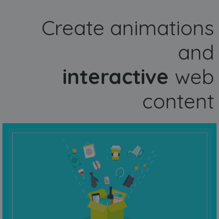
Create animations
and
interactive
web
content