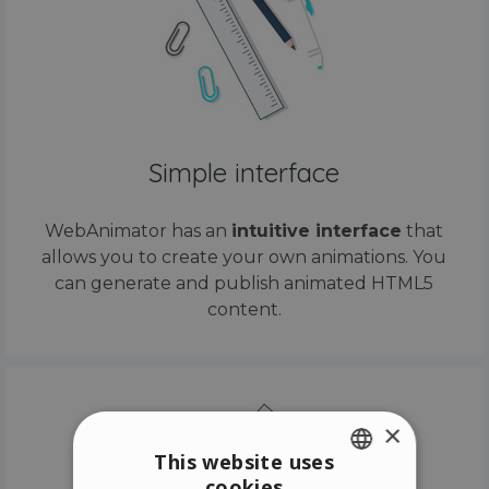
Simple interface
WebAnimator has an
intuitive interface
that
allows you to create your own animations. You
can generate and publish animated HTML5
content.
×
This website uses
cookies