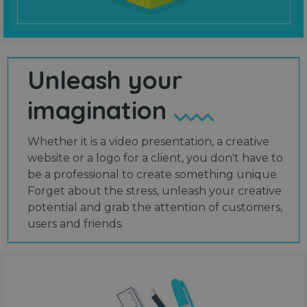
Unleash your
imagination
Whether it is a video presentation, a creative
website or a logo for a client, you don't have to
be a professional to create something unique.
Forget about the stress, unleash your creative
potential and grab the attention of customers,
users and friends.