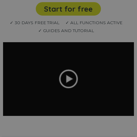
Start for free
✓ 30 DAYS FREE TRIAL
✓ ALL FUNCTIONS ACTIVE
✓ GUIDES AND TUTORIAL