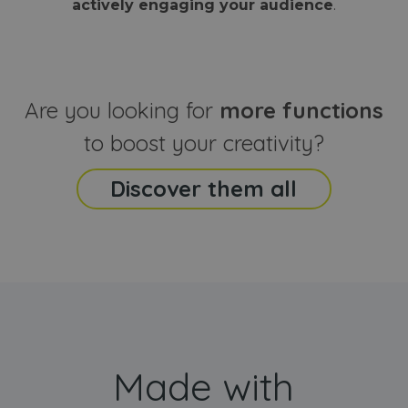
actively engaging your audience
.
sites
that the end
analyti
user may h
reports
seen before
visiting the
_ga_CCYFD717BB
.webanimator.com
1 year 1
This co
said website
month
is used
Google
Analytic
Are you looking for
more functions
persist
session
state.
to boost your creativity?
Discover them all
Made with