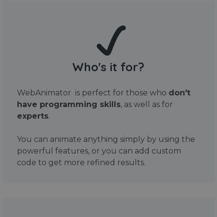
Who's it for?
WebAnimator is perfect for those who
don't
have programming skills
, as well as for
experts
.
You can animate anything simply by using the
powerful features, or you can add custom
code to get more refined results.