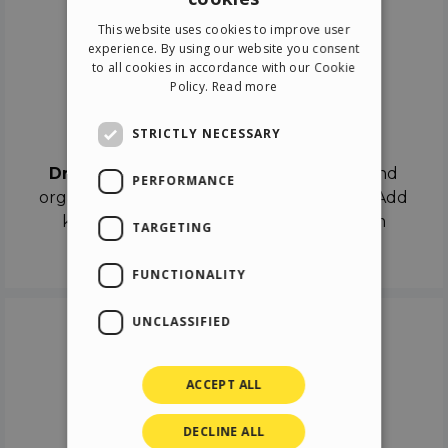
ENGLISH
This website uses cookies to improve user
ITALIAN
experience. By using our website you consent
to all cookies in accordance with our Cookie
GERMAN
Policy.
Read more
SPANISH
Drag & Drop
STRICTLY NECESSARY
Drag & Drop
the objects on the canvas and
PERFORMANCE
organize the contents in different scenes. Add
keyframes on the timeline like a real film
TARGETING
director.
FUNCTIONALITY
UNCLASSIFIED
ACCEPT ALL
DECLINE ALL