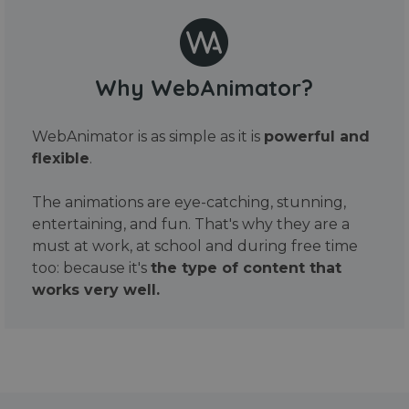
Why WebAnimator?
WebAnimator is as simple as it is
powerful and
flexible
.
The animations are eye-catching, stunning,
entertaining, and fun. That's why they are a
must at work, at school and during free time
too: because it's
the type of content that
works very well.