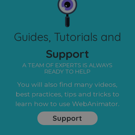
Guides, Tutorials and
Support
A TEAM OF EXPERTS IS ALWAYS
READY TO HELP
You will also find many videos,
best practices, tips and tricks to
learn how to use WebAnimator.
Support