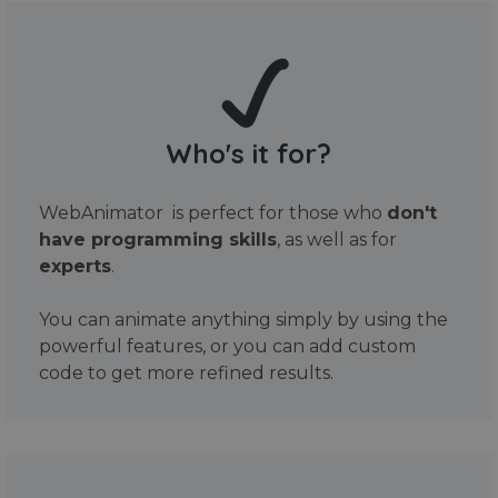
Who's it for?
WebAnimator is perfect for those who
don't
have programming skills
, as well as for
experts
.
You can animate anything simply by using the
powerful features, or you can add custom
code to get more refined results.