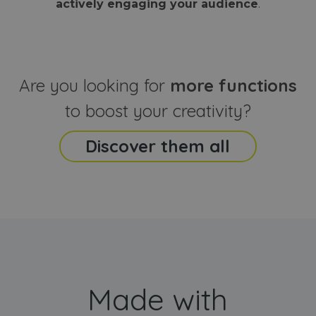
actively engaging your audience
.
sites
that the end
analyti
user may h
reports
seen before
visiting the
_ga_CCYFD717BB
.webanimator.com
1 year 1
This co
said website
month
is used
Google
Analytic
Are you looking for
more functions
persist
session
state.
to boost your creativity?
Discover them all
Made with