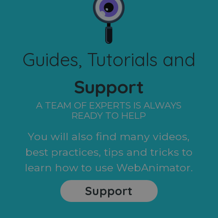
Guides, Tutorials and
Support
A TEAM OF EXPERTS IS ALWAYS
READY TO HELP
You will also find many videos,
best practices, tips and tricks to
learn how to use WebAnimator.
Support