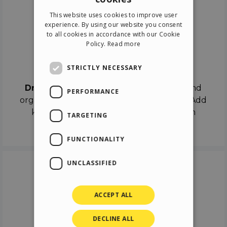
ENGLISH
This website uses cookies to improve user
ITALIAN
experience. By using our website you consent
to all cookies in accordance with our Cookie
GERMAN
Policy.
Read more
SPANISH
Drag & Drop
STRICTLY NECESSARY
Drag & Drop
the objects on the canvas and
PERFORMANCE
organize the contents in different scenes. Add
keyframes on the timeline like a real film
TARGETING
director.
FUNCTIONALITY
UNCLASSIFIED
ACCEPT ALL
DECLINE ALL