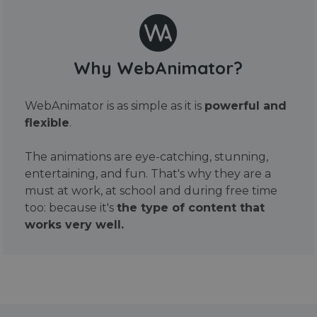
Why WebAnimator?
WebAnimator is as simple as it is
powerful and
flexible
.
The animations are eye-catching, stunning,
entertaining, and fun. That's why they are a
must at work, at school and during free time
too: because it's
the type of content that
works very well.