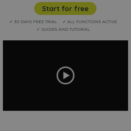
Start for free
✓ 30 DAYS FREE TRIAL
✓ ALL FUNCTIONS ACTIVE
✓ GUIDES AND TUTORIAL