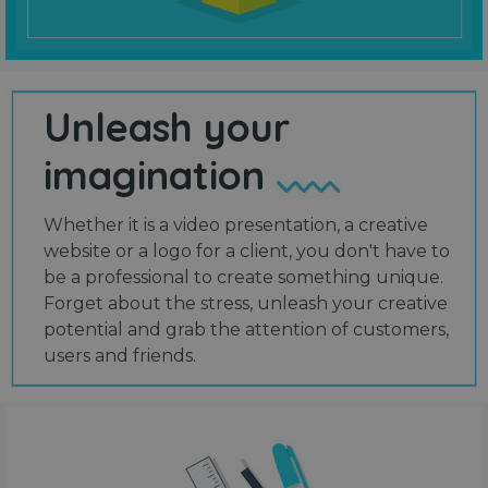
Unleash your
imagination
Whether it is a video presentation, a creative
website or a logo for a client, you don't have to
be a professional to create something unique.
Forget about the stress, unleash your creative
potential and grab the attention of customers,
users and friends.