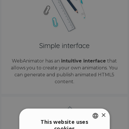
Simple interface
WebAnimator has an
intuitive interface
that
allows you to create your own animations. You
can generate and publish animated HTML5
content.
×
This website uses
cookies