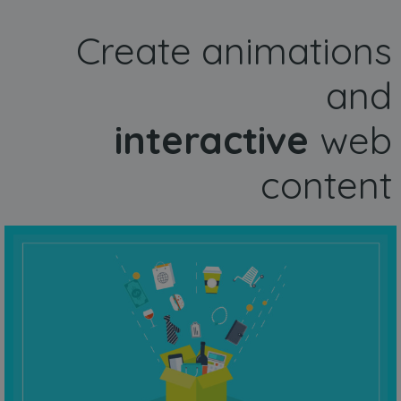
Create animations
and
interactive
web
content