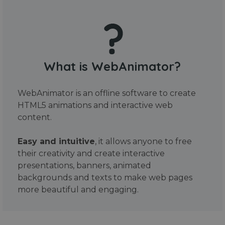
What is WebAnimator?
WebAnimator is an offline software to create
HTML5 animations and interactive web
content.
Easy and intuitive
, it allows anyone to free
their creativity and create interactive
presentations, banners, animated
backgrounds and texts to make web pages
more beautiful and engaging.