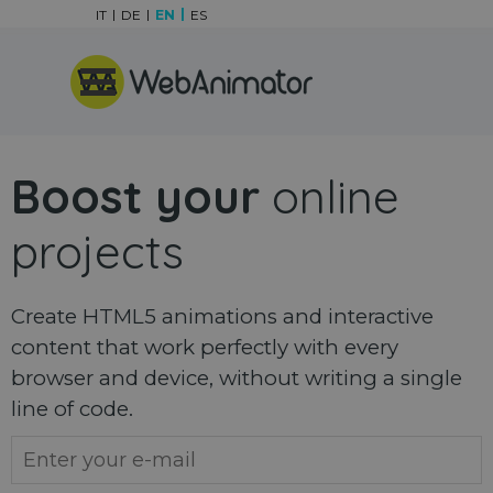
Go to content
IT
DE
EN
ES
Skip menu
Boost your
online
projects
Create HTML5 animations and interactive
content that work perfectly with every
browser and device, without writing a single
line of code.