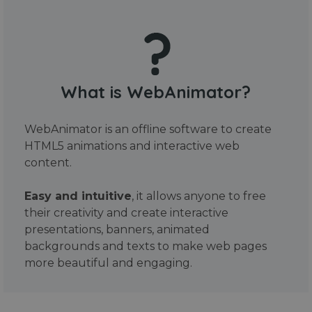
What is WebAnimator?
WebAnimator is an offline software to create
HTML5 animations and interactive web
content.
Easy and intuitive
, it allows anyone to free
their creativity and create interactive
presentations, banners, animated
backgrounds and texts to make web pages
more beautiful and engaging.