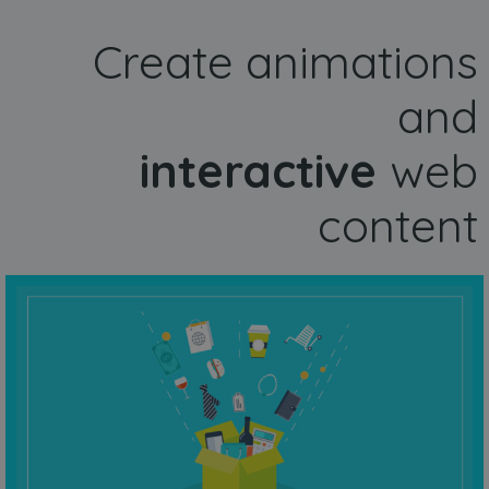
Create animations
and
interactive
web
content