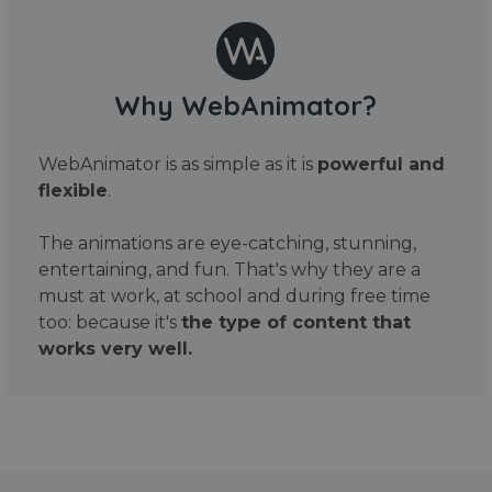
Why WebAnimator?
WebAnimator is as simple as it is
powerful and
flexible
.
The animations are eye-catching, stunning,
entertaining, and fun. That's why they are a
must at work, at school and during free time
too: because it's
the type of content that
works very well.