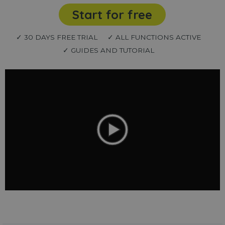
Start for free
✓ 30 DAYS FREE TRIAL
✓ ALL FUNCTIONS ACTIVE
✓ GUIDES AND TUTORIAL