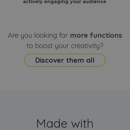
actively engaging your audience
.
sites
that the end
analyti
user may h
reports
seen before
visiting the
_ga_CCYFD717BB
.webanimator.com
1 year 1
This co
said website
month
is used
Google
Analytic
Are you looking for
more functions
persist
session
state.
to boost your creativity?
Discover them all
Made with