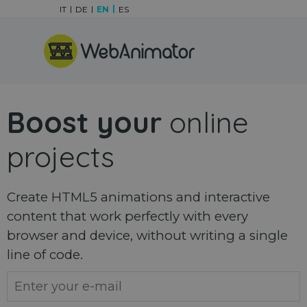
Go to content
IT
DE
EN
ES
Skip menu
Boost your
online
projects
Create HTML5 animations and interactive
content that work perfectly with every
browser and device, without writing a single
line of code.