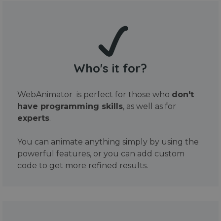
Who's it for?
WebAnimator is perfect for those who
don't
have programming skills
, as well as for
experts
.
You can animate anything simply by using the
powerful features, or you can add custom
code to get more refined results.