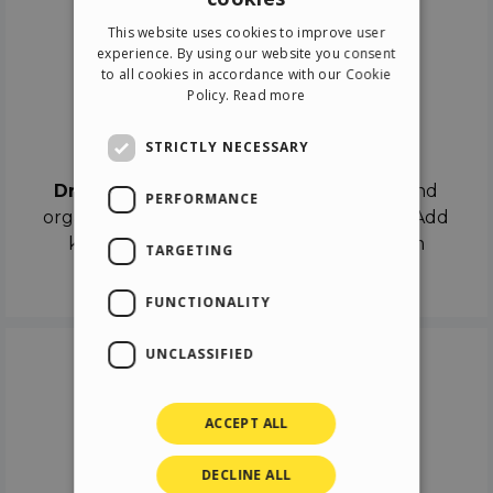
ENGLISH
This website uses cookies to improve user
ITALIAN
experience. By using our website you consent
to all cookies in accordance with our Cookie
GERMAN
Policy.
Read more
SPANISH
Drag & Drop
STRICTLY NECESSARY
Drag & Drop
the objects on the canvas and
PERFORMANCE
organize the contents in different scenes. Add
keyframes on the timeline like a real film
TARGETING
director.
FUNCTIONALITY
UNCLASSIFIED
ACCEPT ALL
DECLINE ALL