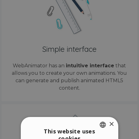
Simple interface
WebAnimator has an
intuitive interface
that
allows you to create your own animations. You
can generate and publish animated HTML5
content.
×
This website uses
cookies