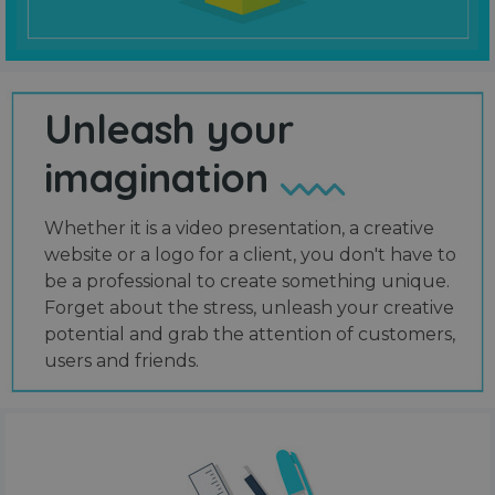
Unleash your
imagination
Whether it is a video presentation, a creative
website or a logo for a client, you don't have to
be a professional to create something unique.
Forget about the stress, unleash your creative
potential and grab the attention of customers,
users and friends.