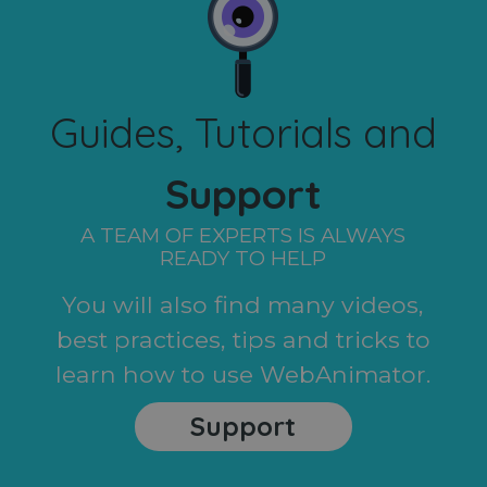
Guides, Tutorials and
Support
A TEAM OF EXPERTS IS ALWAYS
READY TO HELP
You will also find many videos,
best practices, tips and tricks to
learn how to use WebAnimator.
Support