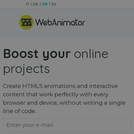
Go to content
IT
DE
EN
ES
Skip menu
Boost your
online
projects
Create HTML5 animations and interactive
content that work perfectly with every
browser and device, without writing a single
line of code.