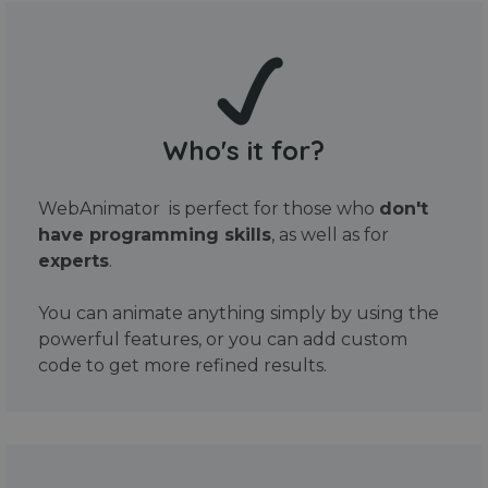
Who's it for?
WebAnimator is perfect for those who
don't
have programming skills
, as well as for
experts
.
You can animate anything simply by using the
powerful features, or you can add custom
code to get more refined results.