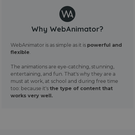
Why WebAnimator?
WebAnimator is as simple as it is
powerful and
flexible
.
The animations are eye-catching, stunning,
entertaining, and fun. That's why they are a
must at work, at school and during free time
too: because it's
the type of content that
works very well.