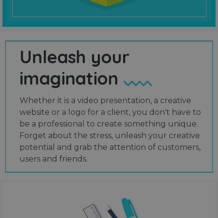
Unleash your
imagination
Whether it is a video presentation, a creative
website or a logo for a client, you don't have to
be a professional to create something unique.
Forget about the stress, unleash your creative
potential and grab the attention of customers,
users and friends.