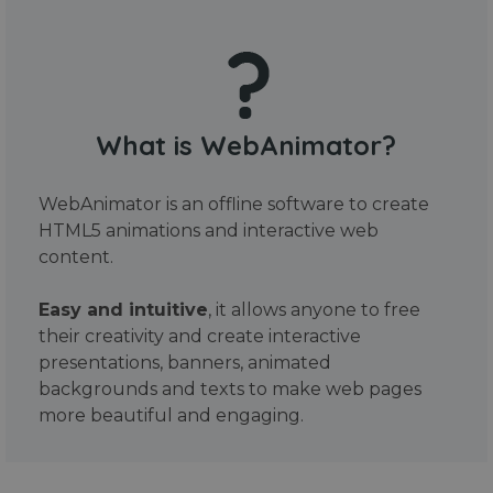
What is WebAnimator?
WebAnimator is an offline software to create
HTML5 animations and interactive web
content.
Easy and intuitive
, it allows anyone to free
their creativity and create interactive
presentations, banners, animated
backgrounds and texts to make web pages
more beautiful and engaging.