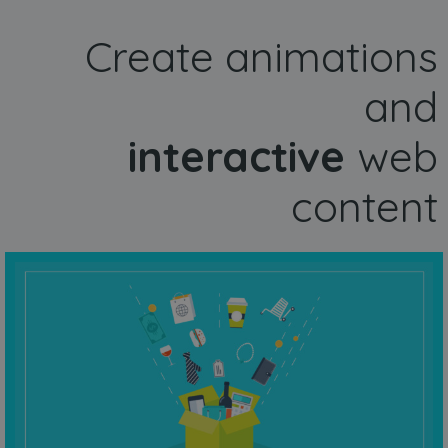
Create animations
and
interactive
web
content