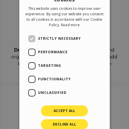
ENGLISH
This website uses cookies to improve user
ITALIAN
experience. By using our website you consent
to all cookies in accordance with our Cookie
GERMAN
Policy.
Read more
SPANISH
Drag & Drop
STRICTLY NECESSARY
Drag & Drop
the objects on the canvas and
PERFORMANCE
organize the contents in different scenes. Add
keyframes on the timeline like a real film
TARGETING
director.
FUNCTIONALITY
UNCLASSIFIED
ACCEPT ALL
DECLINE ALL