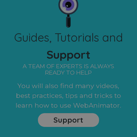
Guides, Tutorials and
Support
A TEAM OF EXPERTS IS ALWAYS
READY TO HELP
You will also find many videos,
best practices, tips and tricks to
learn how to use WebAnimator.
Support