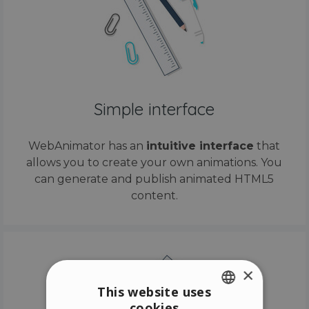
Simple interface
WebAnimator has an
intuitive interface
that
allows you to create your own animations. You
can generate and publish animated HTML5
content.
×
This website uses
cookies