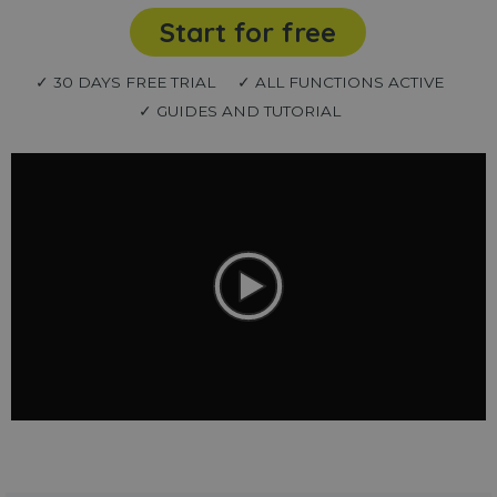
Start for free
✓ 30 DAYS FREE TRIAL
✓ ALL FUNCTIONS ACTIVE
✓ GUIDES AND TUTORIAL