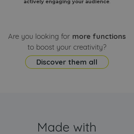
actively engaging your audience
.
sites
that the end
analyti
user may h
reports
seen before
visiting the
_ga_CCYFD717BB
.webanimator.com
1 year 1
This co
said website
month
is used
Google
Analytic
Are you looking for
more functions
persist
session
state.
to boost your creativity?
Discover them all
Made with