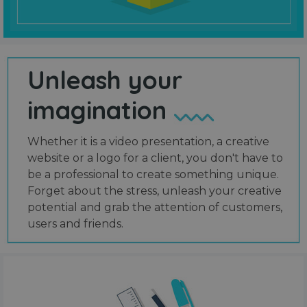
Unleash your
imagination
Whether it is a video presentation, a creative
website or a logo for a client, you don't have to
be a professional to create something unique.
Forget about the stress, unleash your creative
potential and grab the attention of customers,
users and friends.