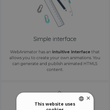
Simple interface
WebAnimator has an
intuitive interface
that
allows you to create your own animations. You
can generate and publish animated HTML5
content.
×
This website uses
cookies