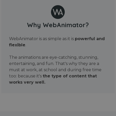
Why WebAnimator?
WebAnimator is as simple as it is
powerful and
flexible
.
The animations are eye-catching, stunning,
entertaining, and fun. That's why they are a
must at work, at school and during free time
too: because it's
the type of content that
works very well.