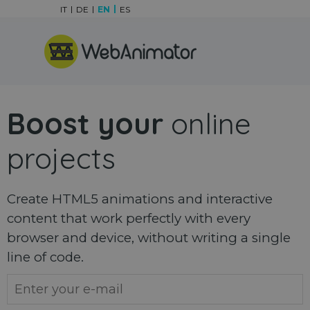
Go to content
IT
DE
EN
ES
Skip menu
Boost your
online
projects
Create HTML5 animations and interactive
content that work perfectly with every
browser and device, without writing a single
line of code.