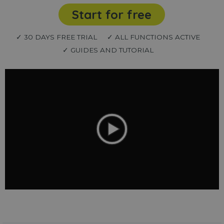
Start for free
✓ 30 DAYS FREE TRIAL
✓ ALL FUNCTIONS ACTIVE
✓ GUIDES AND TUTORIAL