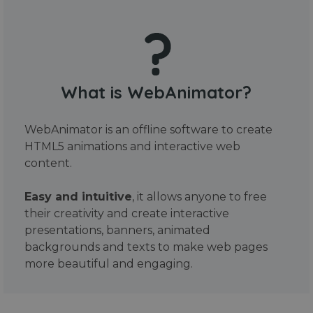
What is WebAnimator?
WebAnimator is an offline software to create
HTML5 animations and interactive web
content.
Easy and intuitive
, it allows anyone to free
their creativity and create interactive
presentations, banners, animated
backgrounds and texts to make web pages
more beautiful and engaging.