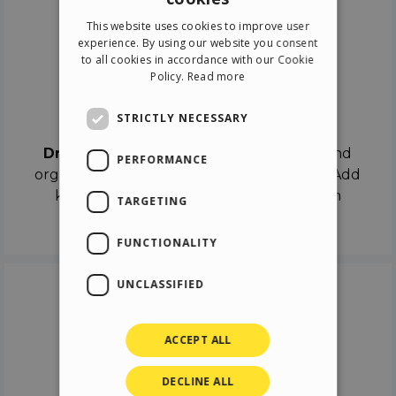
ENGLISH
This website uses cookies to improve user
ITALIAN
experience. By using our website you consent
to all cookies in accordance with our Cookie
GERMAN
Policy.
Read more
SPANISH
Drag & Drop
STRICTLY NECESSARY
Drag & Drop
the objects on the canvas and
PERFORMANCE
organize the contents in different scenes. Add
keyframes on the timeline like a real film
TARGETING
director.
FUNCTIONALITY
UNCLASSIFIED
ACCEPT ALL
DECLINE ALL