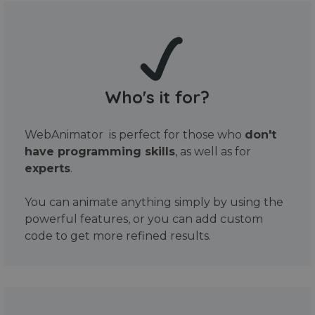
Who's it for?
WebAnimator is perfect for those who
don't
have programming skills
, as well as for
experts
.
You can animate anything simply by using the
powerful features, or you can add custom
code to get more refined results.