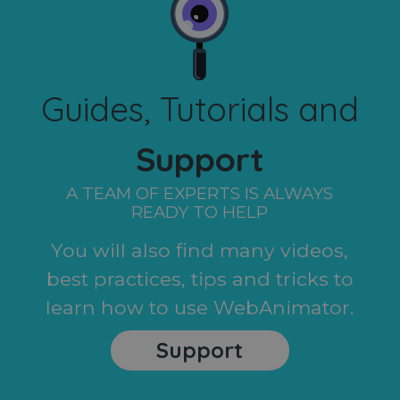
Guides, Tutorials and
Support
A TEAM OF EXPERTS IS ALWAYS
READY TO HELP
You will also find many videos,
best practices, tips and tricks to
learn how to use WebAnimator.
Support