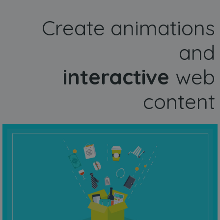
Create animations
and
interactive
web
content