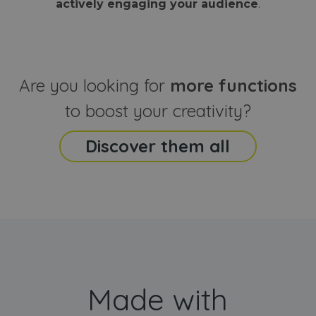
actively engaging your audience
.
sites
that the end
analyti
user may h
reports
seen before
visiting the
_ga_CCYFD717BB
.webanimator.com
1 year 1
This co
said website
month
is used
Google
Analytic
Are you looking for
more functions
persist
session
state.
to boost your creativity?
Discover them all
Made with