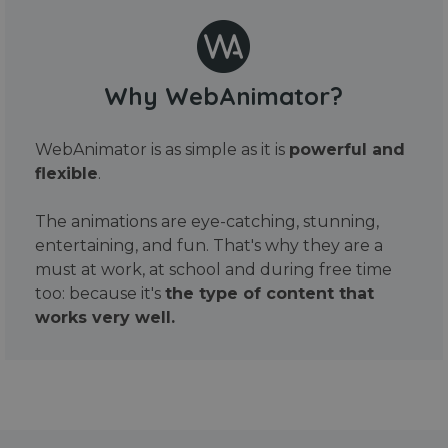
Why WebAnimator?
WebAnimator is as simple as it is
powerful and
flexible
.
The animations are eye-catching, stunning,
entertaining, and fun. That's why they are a
must at work, at school and during free time
too: because it's
the type of content that
works very well.