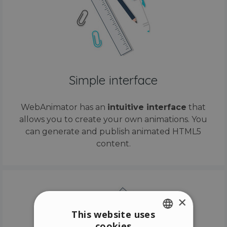
Simple interface
WebAnimator has an
intuitive interface
that
allows you to create your own animations. You
can generate and publish animated HTML5
content.
×
This website uses
cookies