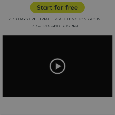
Start for free
✓ 30 DAYS FREE TRIAL
✓ ALL FUNCTIONS ACTIVE
✓ GUIDES AND TUTORIAL