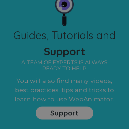
Guides, Tutorials and
Support
A TEAM OF EXPERTS IS ALWAYS
READY TO HELP
You will also find many videos,
best practices, tips and tricks to
learn how to use WebAnimator.
Support