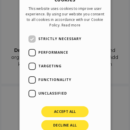
ENGLISH
This website uses cookies to improve user
ITALIAN
experience. By using our website you consent
to all cookies in accordance with our Cookie
GERMAN
Policy.
Read more
SPANISH
Drag & Drop
STRICTLY NECESSARY
Drag & Drop
the objects on the canvas and
PERFORMANCE
organize the contents in different scenes. Add
keyframes on the timeline like a real film
TARGETING
director.
FUNCTIONALITY
UNCLASSIFIED
ACCEPT ALL
DECLINE ALL