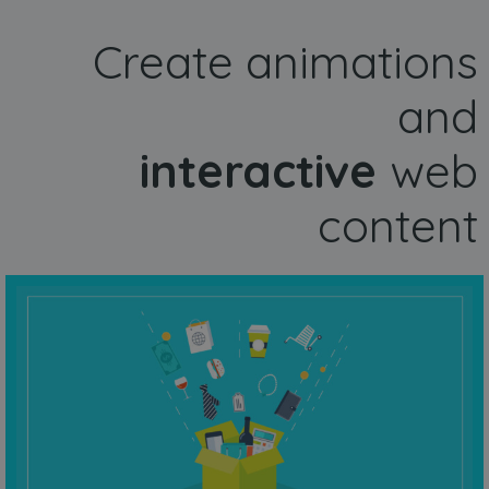
Create animations
and
interactive
web
content