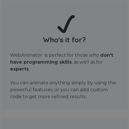
Who's it for?
WebAnimator is perfect for those who
don't
have programming skills
, as well as for
experts
.
You can animate anything simply by using the
powerful features, or you can add custom
code to get more refined results.