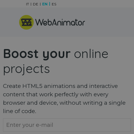
Go to content
IT
DE
EN
ES
Skip menu
Boost your
online
projects
Create HTML5 animations and interactive
content that work perfectly with every
browser and device, without writing a single
line of code.