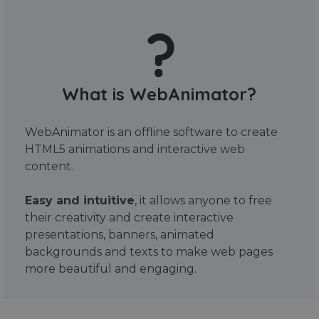
What is WebAnimator?
WebAnimator is an offline software to create
HTML5 animations and interactive web
content.
Easy and intuitive
, it allows anyone to free
their creativity and create interactive
presentations, banners, animated
backgrounds and texts to make web pages
more beautiful and engaging.