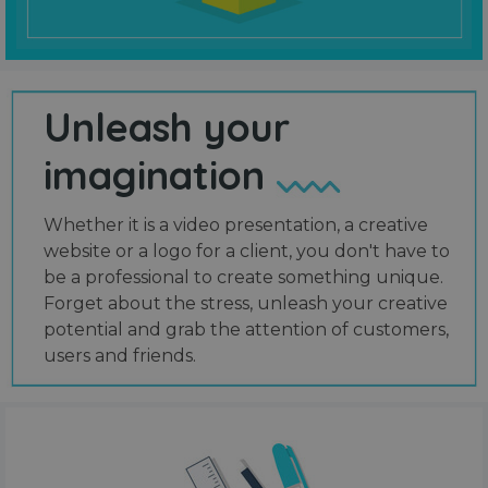
Unleash your
imagination
Whether it is a video presentation, a creative
website or a logo for a client, you don't have to
be a professional to create something unique.
Forget about the stress, unleash your creative
potential and grab the attention of customers,
users and friends.