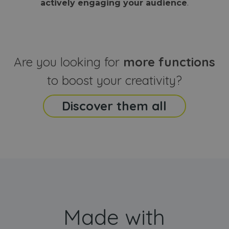
actively engaging your audience
.
sites
that the end
analyti
user may h
reports
seen before
visiting the
_ga_CCYFD717BB
.webanimator.com
1 year 1
This co
said website
month
is used
Google
Analytic
Are you looking for
more functions
persist
session
state.
to boost your creativity?
Discover them all
Made with