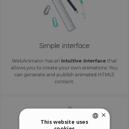
Simple interface
WebAnimator has an
intuitive interface
that
allows you to create your own animations. You
can generate and publish animated HTML5
content.
×
This website uses
cookies