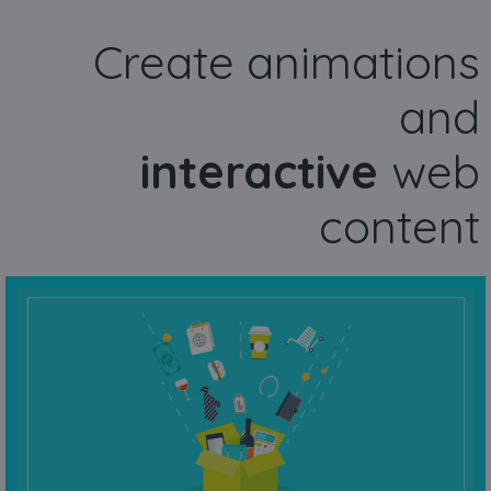
Create animations
and
interactive
web
content