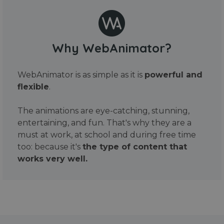
Why WebAnimator?
WebAnimator is as simple as it is
powerful and
flexible
.
The animations are eye-catching, stunning,
entertaining, and fun. That's why they are a
must at work, at school and during free time
too: because it's
the type of content that
works very well.