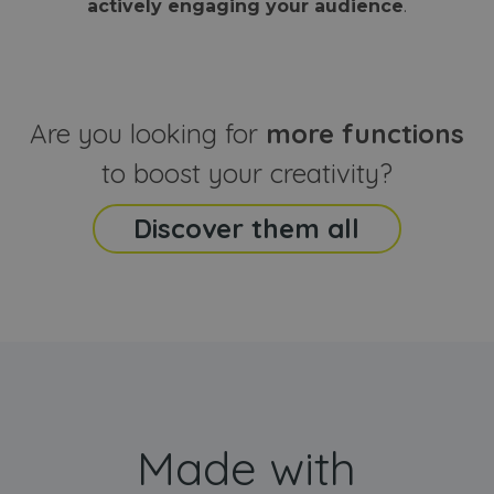
actively engaging your audience
.
sites
that the end
analyti
user may h
reports
seen before
visiting the
_ga_CCYFD717BB
.webanimator.com
1 year 1
This co
said website
month
is used
Google
Analytic
Are you looking for
more functions
persist
session
state.
to boost your creativity?
Discover them all
Made with