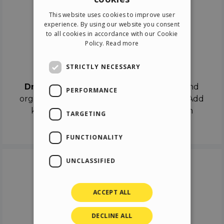
ENGLISH
This website uses cookies to improve user
ITALIAN
experience. By using our website you consent
to all cookies in accordance with our Cookie
GERMAN
Policy.
Read more
SPANISH
Drag & Drop
STRICTLY NECESSARY
Drag & Drop
the objects on the canvas and
PERFORMANCE
organize the contents in different scenes. Add
keyframes on the timeline like a real film
TARGETING
director.
FUNCTIONALITY
UNCLASSIFIED
ACCEPT ALL
DECLINE ALL