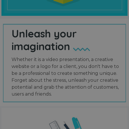
Unleash your
imagination
Whether it is a video presentation, a creative
website or a logo for a client, you don't have to
be a professional to create something unique.
Forget about the stress, unleash your creative
potential and grab the attention of customers,
users and friends.