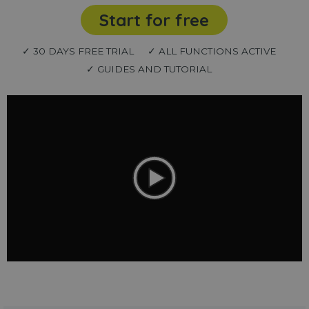
Start for free
✓ 30 DAYS FREE TRIAL
✓ ALL FUNCTIONS ACTIVE
✓ GUIDES AND TUTORIAL