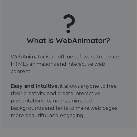
What is WebAnimator?
WebAnimator is an offline software to create
HTML5 animations and interactive web
content.
Easy and intuitive
, it allows anyone to free
their creativity and create interactive
presentations, banners, animated
backgrounds and texts to make web pages
more beautiful and engaging.