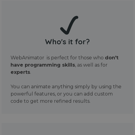
Who's it for?
WebAnimator is perfect for those who
don't
have programming skills
, as well as for
experts
.
You can animate anything simply by using the
powerful features, or you can add custom
code to get more refined results.