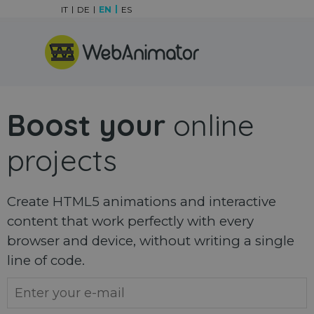
Go to content
IT
DE
EN
ES
Skip menu
Boost your
online
projects
Create HTML5 animations and interactive
content that work perfectly with every
browser and device, without writing a single
line of code.