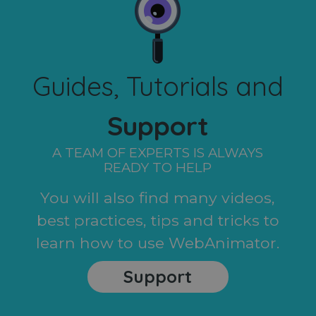
Guides, Tutorials and
Support
A TEAM OF EXPERTS IS ALWAYS
READY TO HELP
You will also find many videos,
best practices, tips and tricks to
learn how to use WebAnimator.
Support