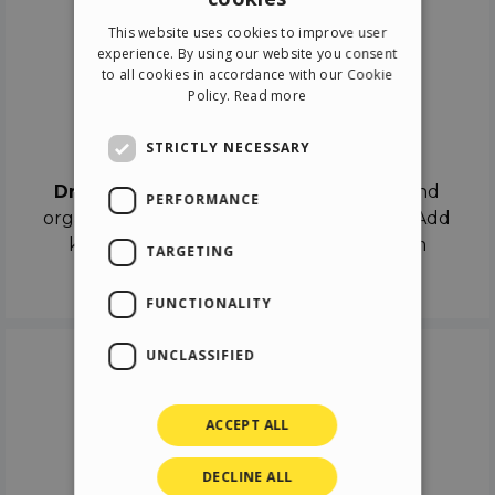
ENGLISH
This website uses cookies to improve user
ITALIAN
experience. By using our website you consent
to all cookies in accordance with our Cookie
GERMAN
Policy.
Read more
SPANISH
Drag & Drop
STRICTLY NECESSARY
Drag & Drop
the objects on the canvas and
PERFORMANCE
organize the contents in different scenes. Add
keyframes on the timeline like a real film
TARGETING
director.
FUNCTIONALITY
UNCLASSIFIED
ACCEPT ALL
DECLINE ALL