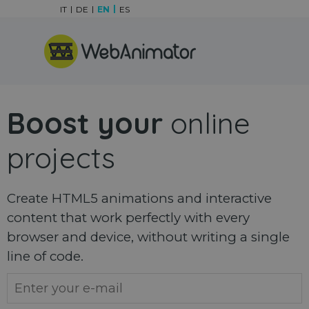
Go to content
IT
DE
EN
ES
Skip menu
Boost your
online
projects
Create HTML5 animations and interactive
content that work perfectly with every
browser and device, without writing a single
line of code.