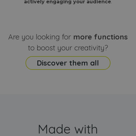
actively engaging your audience
.
sites
that the end
analyti
user may h
reports
seen before
visiting the
_ga_CCYFD717BB
.webanimator.com
1 year 1
This co
said website
month
is used
Google
Analytic
Are you looking for
more functions
persist
session
state.
to boost your creativity?
Discover them all
Made with