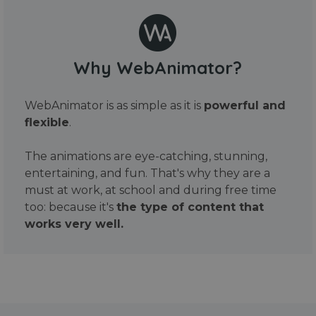
Why WebAnimator?
WebAnimator is as simple as it is
powerful and
flexible
.
The animations are eye-catching, stunning,
entertaining, and fun. That's why they are a
must at work, at school and during free time
too: because it's
the type of content that
works very well.