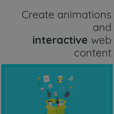
Create animations
and
interactive
web
content