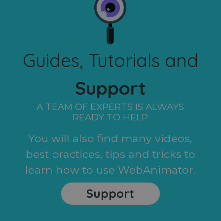
Guides, Tutorials and
Support
A TEAM OF EXPERTS IS ALWAYS
READY TO HELP
You will also find many videos,
best practices, tips and tricks to
learn how to use WebAnimator.
Support