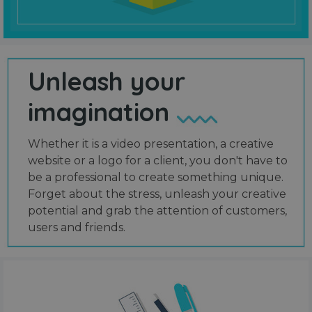
Unleash your
imagination
Whether it is a video presentation, a creative
website or a logo for a client, you don't have to
be a professional to create something unique.
Forget about the stress, unleash your creative
potential and grab the attention of customers,
users and friends.