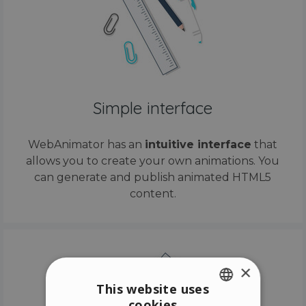
Simple interface
WebAnimator has an
intuitive interface
that
allows you to create your own animations. You
can generate and publish animated HTML5
content.
×
This website uses
cookies