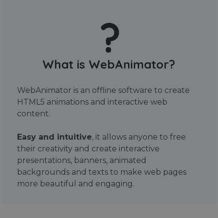
What is WebAnimator?
WebAnimator is an offline software to create
HTML5 animations and interactive web
content.
Easy and intuitive
, it allows anyone to free
their creativity and create interactive
presentations, banners, animated
backgrounds and texts to make web pages
more beautiful and engaging.