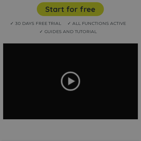
Start for free
✓ 30 DAYS FREE TRIAL
✓ ALL FUNCTIONS ACTIVE
✓ GUIDES AND TUTORIAL