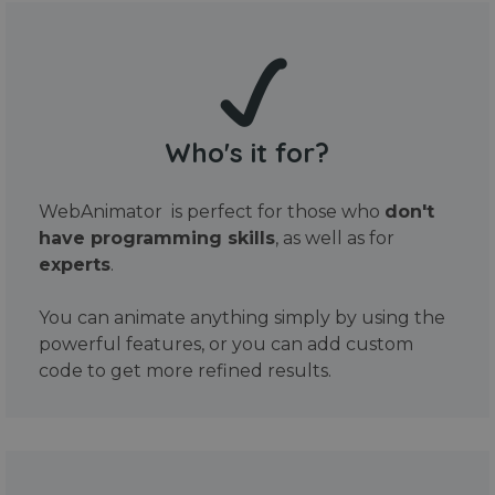
Who's it for?
WebAnimator is perfect for those who
don't
have programming skills
, as well as for
experts
.
You can animate anything simply by using the
powerful features, or you can add custom
code to get more refined results.