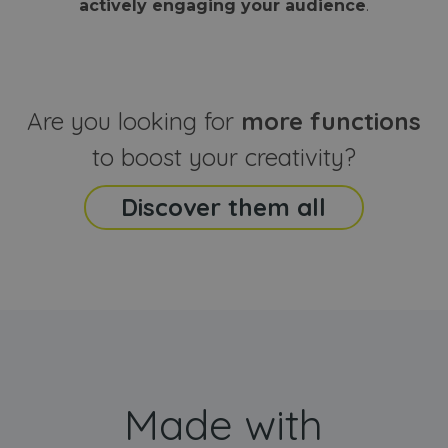
actively engaging your audience
.
sites
that the end
analyti
user may h
reports
seen before
visiting the
_ga_CCYFD717BB
.webanimator.com
1 year 1
This co
said website
month
is used
Google
Analytic
Are you looking for
more functions
persist
session
state.
to boost your creativity?
Discover them all
Made with