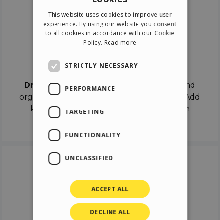
ENGLISH
This website uses cookies to improve user
ITALIAN
experience. By using our website you consent
to all cookies in accordance with our Cookie
GERMAN
Policy.
Read more
SPANISH
Drag & Drop
STRICTLY NECESSARY
Drag & Drop
the objects on the canvas and
PERFORMANCE
organize the contents in different scenes. Add
keyframes on the timeline like a real film
TARGETING
director.
FUNCTIONALITY
UNCLASSIFIED
ACCEPT ALL
DECLINE ALL