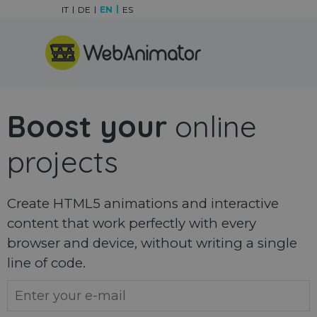
Go to content
IT
DE
EN
ES
Skip menu
Boost your
online
projects
Create HTML5 animations and interactive
content that work perfectly with every
browser and device, without writing a single
line of code.