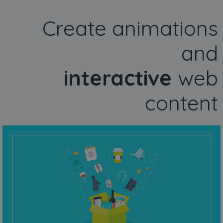
Create animations
and
interactive
web
content