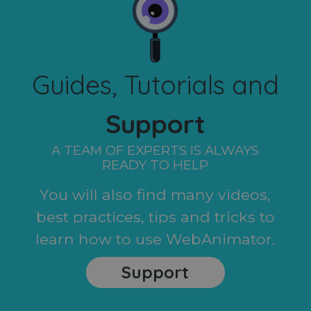
Guides, Tutorials and
Support
A TEAM OF EXPERTS IS ALWAYS
READY TO HELP
You will also find many videos,
best practices, tips and tricks to
learn how to use WebAnimator.
Support