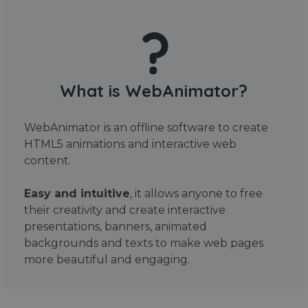
What is WebAnimator?
WebAnimator is an offline software to create
HTML5 animations and interactive web
content.
Easy and intuitive
, it allows anyone to free
their creativity and create interactive
presentations, banners, animated
backgrounds and texts to make web pages
more beautiful and engaging.