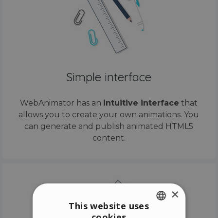
Simple interface
WebAnimator has an
intuitive interface
that
allows you to create your own animations. You
can generate and publish animated HTML5
content.
×
This website uses
cookies