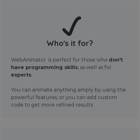
Who's it for?
WebAnimator is perfect for those who
don't
have programming skills
, as well as for
experts
.
You can animate anything simply by using the
powerful features, or you can add custom
code to get more refined results.