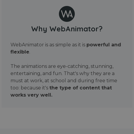
Why WebAnimator?
WebAnimator is as simple as it is
powerful and
flexible
.
The animations are eye-catching, stunning,
entertaining, and fun. That's why they are a
must at work, at school and during free time
too: because it's
the type of content that
works very well.