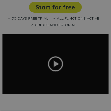
Start for free
✓ 30 DAYS FREE TRIAL
✓ ALL FUNCTIONS ACTIVE
✓ GUIDES AND TUTORIAL