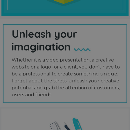
Unleash your
imagination
Whether it is a video presentation, a creative
website or a logo for a client, you don't have to
be a professional to create something unique.
Forget about the stress, unleash your creative
potential and grab the attention of customers,
users and friends.