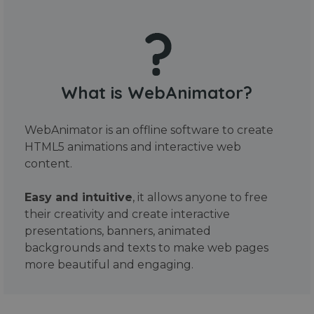
What is WebAnimator?
WebAnimator is an offline software to create
HTML5 animations and interactive web
content.
Easy and intuitive
, it allows anyone to free
their creativity and create interactive
presentations, banners, animated
backgrounds and texts to make web pages
more beautiful and engaging.