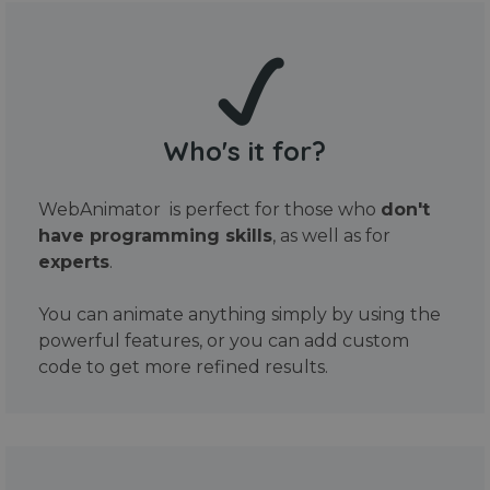
Who's it for?
WebAnimator is perfect for those who
don't
have programming skills
, as well as for
experts
.
You can animate anything simply by using the
powerful features, or you can add custom
code to get more refined results.