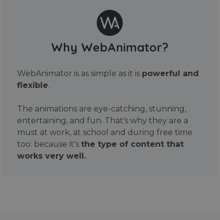
Why WebAnimator?
WebAnimator is as simple as it is
powerful and
flexible
.
The animations are eye-catching, stunning,
entertaining, and fun. That's why they are a
must at work, at school and during free time
too: because it's
the type of content that
works very well.