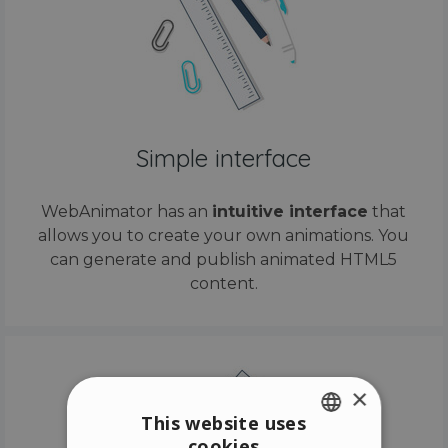
Simple interface
WebAnimator has an
intuitive interface
that
allows you to create your own animations. You
can generate and publish animated HTML5
content.
×
This website uses
cookies