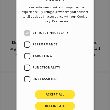
ENGLISH
This website uses cookies to improve user
ITALIAN
experience. By using our website you consent
to all cookies in accordance with our Cookie
GERMAN
Policy.
Read more
SPANISH
Drag & Drop
STRICTLY NECESSARY
Drag & Drop
the objects on the canvas and
PERFORMANCE
organize the contents in different scenes. Add
keyframes on the timeline like a real film
TARGETING
director.
FUNCTIONALITY
UNCLASSIFIED
ACCEPT ALL
DECLINE ALL