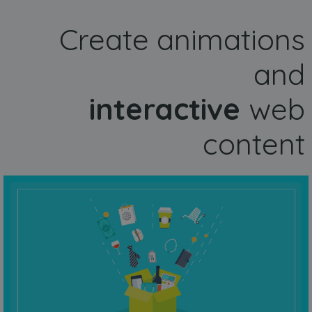
Create animations
and
interactive
web
content