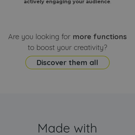
actively engaging your audience
.
sites
that the end
analyti
user may h
reports
seen before
visiting the
_ga_CCYFD717BB
.webanimator.com
1 year 1
This co
said website
month
is used
Google
Analytic
Are you looking for
more functions
persist
session
state.
to boost your creativity?
Discover them all
Made with