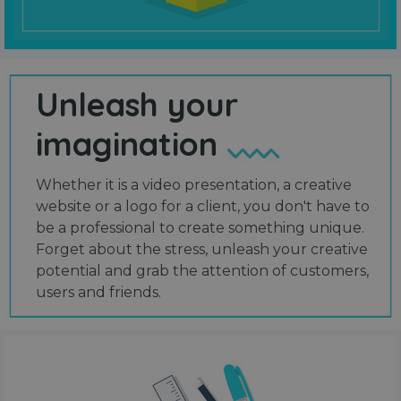
Unleash your
imagination
Whether it is a video presentation, a creative
website or a logo for a client, you don't have to
be a professional to create something unique.
Forget about the stress, unleash your creative
potential and grab the attention of customers,
users and friends.