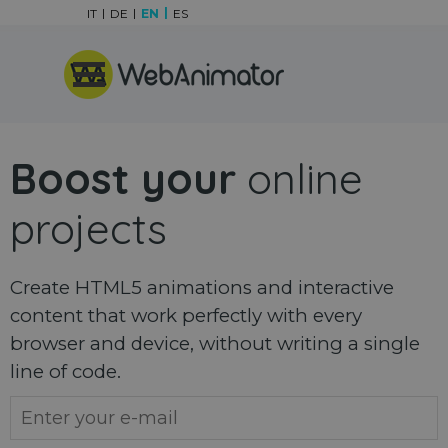
Go to content
IT
DE
EN
ES
Skip menu
Boost your
online
projects
Create HTML5 animations and interactive
content that work perfectly with every
browser and device, without writing a single
line of code.