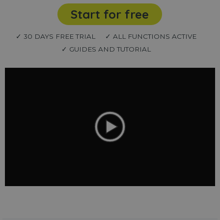
Start for free
✓ 30 DAYS FREE TRIAL
✓ ALL FUNCTIONS ACTIVE
✓ GUIDES AND TUTORIAL