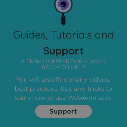
Guides, Tutorials and
Support
A TEAM OF EXPERTS IS ALWAYS
READY TO HELP
You will also find many videos,
best practices, tips and tricks to
learn how to use WebAnimator.
Support