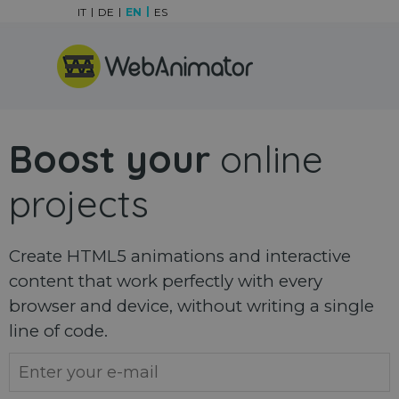
Go to content
IT
DE
EN
ES
Skip menu
Boost your
online
projects
Create HTML5 animations and interactive
content that work perfectly with every
browser and device, without writing a single
line of code.