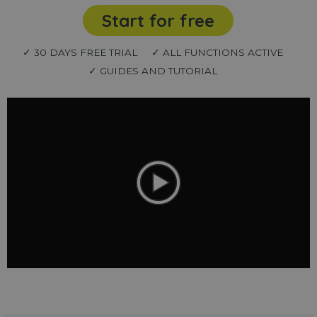
Start for free
✓ 30 DAYS FREE TRIAL
✓ ALL FUNCTIONS ACTIVE
✓ GUIDES AND TUTORIAL