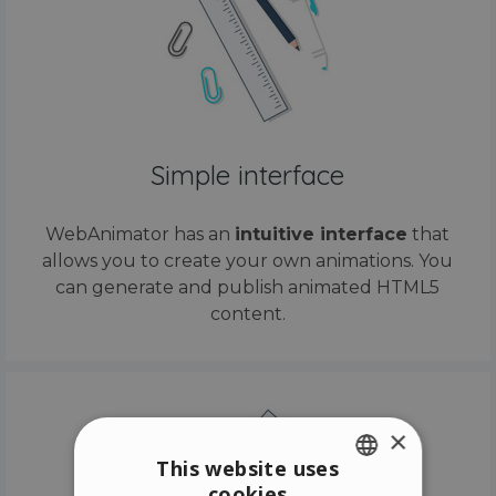
Simple interface
WebAnimator has an
intuitive interface
that
allows you to create your own animations. You
can generate and publish animated HTML5
content.
×
This website uses
cookies