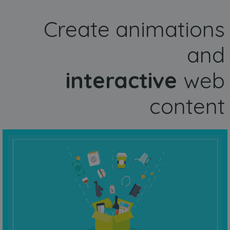
Create animations
and
interactive
web
content