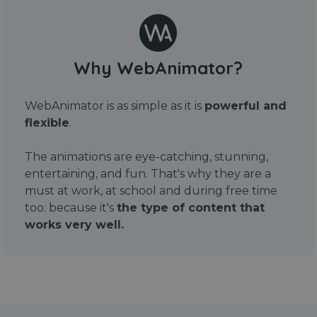
Why WebAnimator?
WebAnimator is as simple as it is
powerful and
flexible
.
The animations are eye-catching, stunning,
entertaining, and fun. That's why they are a
must at work, at school and during free time
too: because it's
the type of content that
works very well.