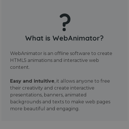
What is WebAnimator?
WebAnimator is an offline software to create
HTML5 animations and interactive web
content.
Easy and intuitive
, it allows anyone to free
their creativity and create interactive
presentations, banners, animated
backgrounds and texts to make web pages
more beautiful and engaging.