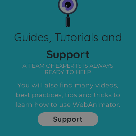
Guides, Tutorials and
Support
A TEAM OF EXPERTS IS ALWAYS
READY TO HELP
You will also find many videos,
best practices, tips and tricks to
learn how to use WebAnimator.
Support