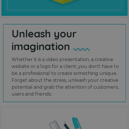
Unleash your
imagination
Whether it is a video presentation, a creative
website or a logo for a client, you don't have to
be a professional to create something unique.
Forget about the stress, unleash your creative
potential and grab the attention of customers,
users and friends.