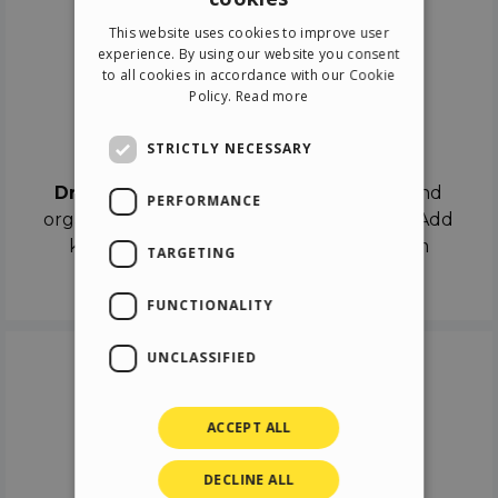
ENGLISH
This website uses cookies to improve user
ITALIAN
experience. By using our website you consent
to all cookies in accordance with our Cookie
GERMAN
Policy.
Read more
SPANISH
Drag & Drop
STRICTLY NECESSARY
Drag & Drop
the objects on the canvas and
PERFORMANCE
organize the contents in different scenes. Add
keyframes on the timeline like a real film
TARGETING
director.
FUNCTIONALITY
UNCLASSIFIED
ACCEPT ALL
DECLINE ALL