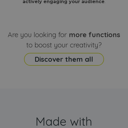
actively engaging your audience
.
sites
that the end
analyti
user may h
reports
seen before
visiting the
_ga_CCYFD717BB
.webanimator.com
1 year 1
This co
said website
month
is used
Google
Analytic
Are you looking for
more functions
persist
session
state.
to boost your creativity?
Discover them all
Made with