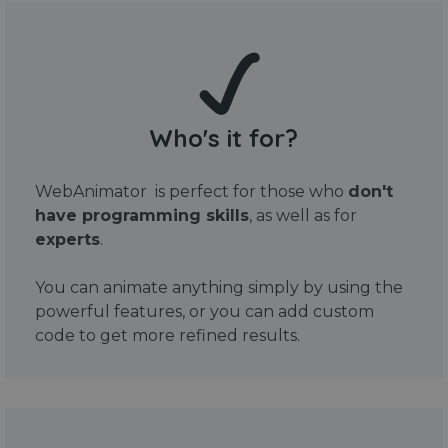
Who's it for?
WebAnimator is perfect for those who
don't
have programming skills
, as well as for
experts
.
You can animate anything simply by using the
powerful features, or you can add custom
code to get more refined results.