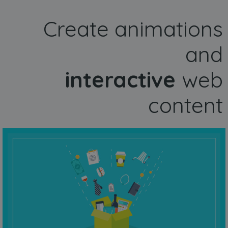
Create animations
and
interactive
web
content