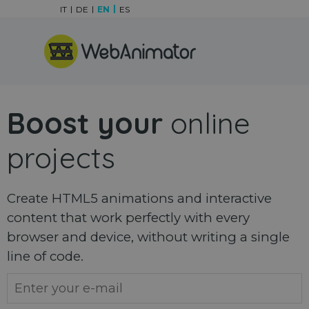
Go to content
IT
DE
EN
ES
Skip menu
Boost your
online
projects
Create HTML5 animations and interactive
content that work perfectly with every
browser and device, without writing a single
line of code.