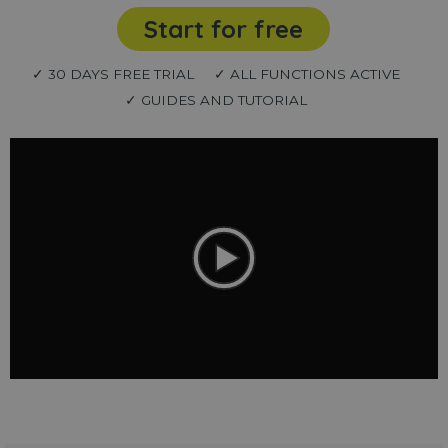
Start for free
✓ 30 DAYS FREE TRIAL
✓ ALL FUNCTIONS ACTIVE
✓ GUIDES AND TUTORIAL