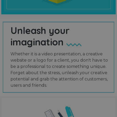
Unleash your
imagination
Whether it is a video presentation, a creative
website or a logo for a client, you don't have to
be a professional to create something unique.
Forget about the stress, unleash your creative
potential and grab the attention of customers,
users and friends.