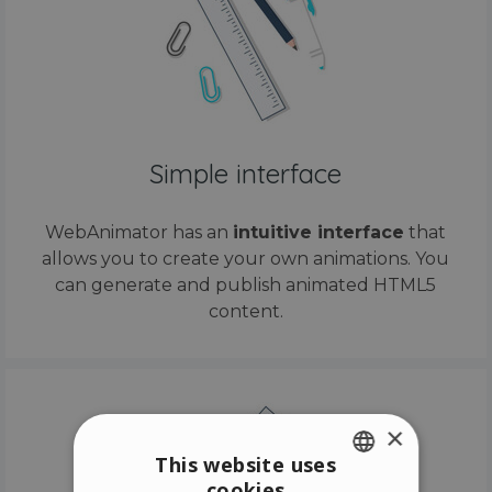
Simple interface
WebAnimator has an
intuitive interface
that
allows you to create your own animations. You
can generate and publish animated HTML5
content.
×
This website uses
cookies