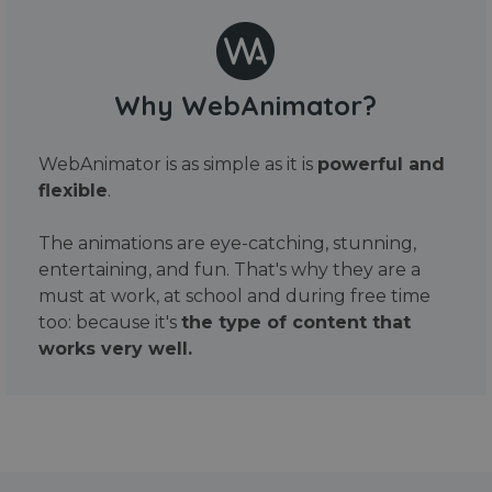
Why WebAnimator?
WebAnimator is as simple as it is
powerful and
flexible
.
The animations are eye-catching, stunning,
entertaining, and fun. That's why they are a
must at work, at school and during free time
too: because it's
the type of content that
works very well.