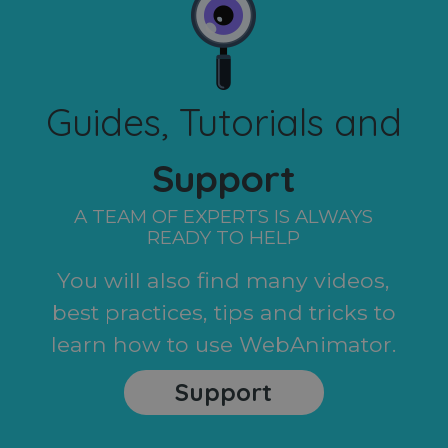
Guides, Tutorials and
Support
A TEAM OF EXPERTS IS ALWAYS
READY TO HELP
You will also find many videos,
best practices, tips and tricks to
learn how to use WebAnimator.
Support