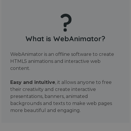
What is WebAnimator?
WebAnimator is an offline software to create
HTML5 animations and interactive web
content.
Easy and intuitive
, it allows anyone to free
their creativity and create interactive
presentations, banners, animated
backgrounds and texts to make web pages
more beautiful and engaging.