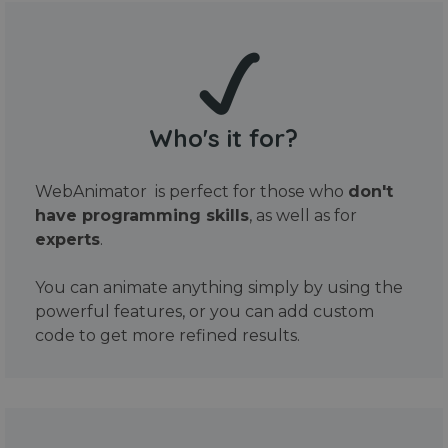
Who's it for?
WebAnimator is perfect for those who
don't
have programming skills
, as well as for
experts
.
You can animate anything simply by using the
powerful features, or you can add custom
code to get more refined results.