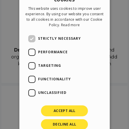
ENGLISH
This website uses cookies to improve user
ITALIAN
experience. By using our website you consent
to all cookies in accordance with our Cookie
GERMAN
Policy.
Read more
SPANISH
Drag & Drop
STRICTLY NECESSARY
Drag & Drop
the objects on the canvas and
PERFORMANCE
organize the contents in different scenes. Add
keyframes on the timeline like a real film
TARGETING
director.
FUNCTIONALITY
UNCLASSIFIED
ACCEPT ALL
DECLINE ALL