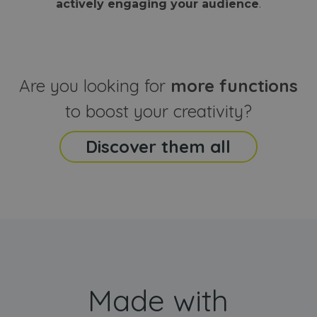
actively engaging your audience
.
sites
that the end
analyti
user may h
reports
seen before
visiting the
_ga_CCYFD717BB
.webanimator.com
1 year 1
This co
said website
month
is used
Google
Analytic
Are you looking for
more functions
persist
session
state.
to boost your creativity?
Discover them all
Made with