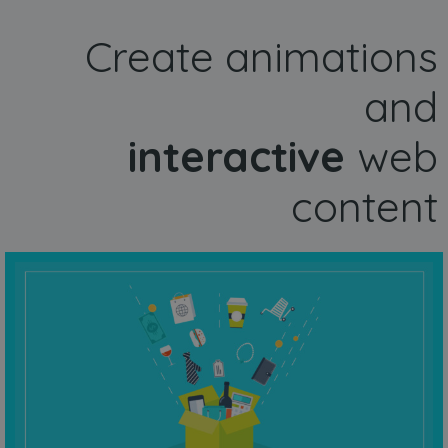
Create animations
and
interactive
web
content