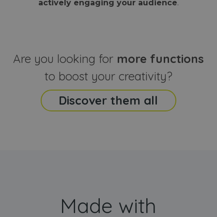
actively engaging your audience
.
sites
that the end
analyti
user may h
reports
seen before
visiting the
_ga_CCYFD717BB
.webanimator.com
1 year 1
This co
said website
month
is used
Google
Analytic
Are you looking for
more functions
persist
session
state.
to boost your creativity?
Discover them all
Made with