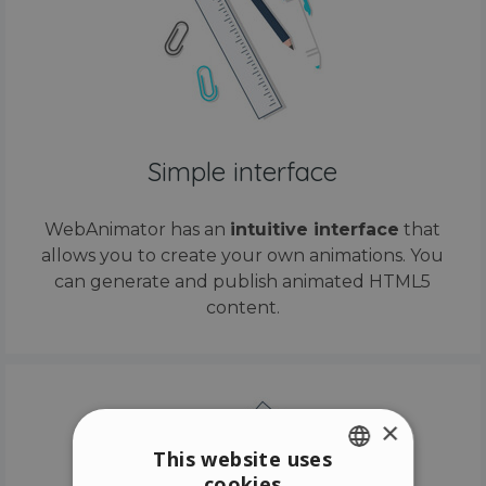
Simple interface
WebAnimator has an
intuitive interface
that
allows you to create your own animations. You
can generate and publish animated HTML5
content.
×
This website uses
cookies