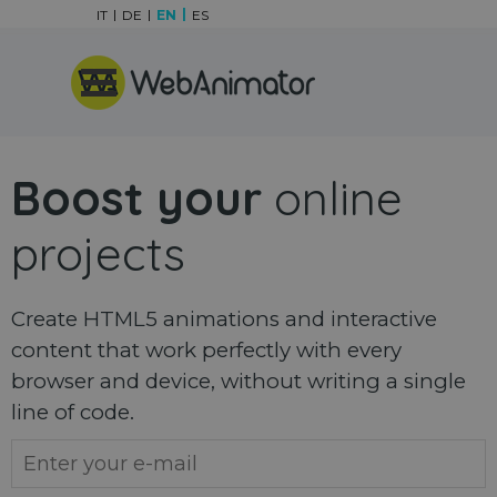
Go to content
IT
DE
EN
ES
Skip menu
Boost your
online
projects
Create HTML5 animations and interactive
content that work perfectly with every
browser and device, without writing a single
line of code.