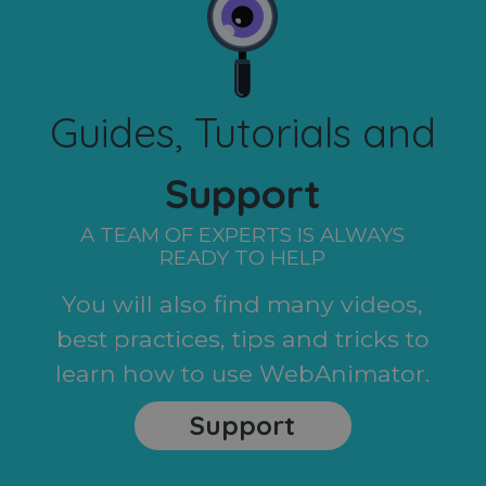
Guides, Tutorials and
Support
A TEAM OF EXPERTS IS ALWAYS
READY TO HELP
You will also find many videos,
best practices, tips and tricks to
learn how to use WebAnimator.
Support