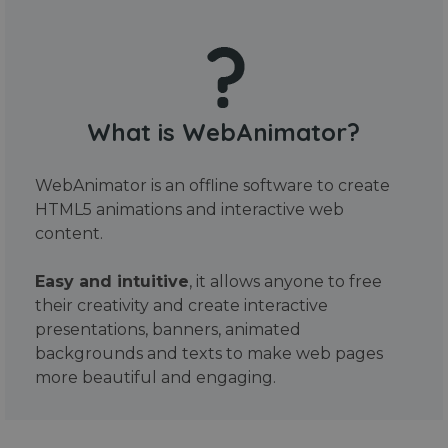
What is WebAnimator?
WebAnimator is an offline software to create
HTML5 animations and interactive web
content.
Easy and intuitive
, it allows anyone to free
their creativity and create interactive
presentations, banners, animated
backgrounds and texts to make web pages
more beautiful and engaging.