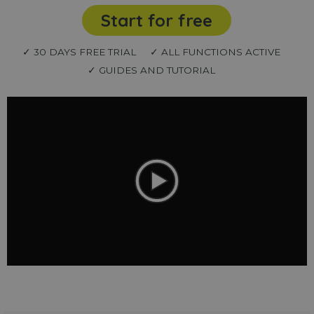
Start for free
✓ 30 DAYS FREE TRIAL
✓ ALL FUNCTIONS ACTIVE
✓ GUIDES AND TUTORIAL