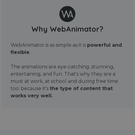
Why WebAnimator?
WebAnimator is as simple as it is
powerful and
flexible
.
The animations are eye-catching, stunning,
entertaining, and fun. That's why they are a
must at work, at school and during free time
too: because it's
the type of content that
works very well.