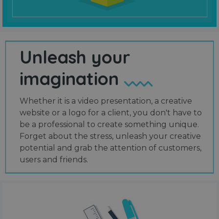
Unleash your
imagination
Whether it is a video presentation, a creative
website or a logo for a client, you don't have to
be a professional to create something unique.
Forget about the stress, unleash your creative
potential and grab the attention of customers,
users and friends.