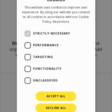
ENGLISH
This website uses cookies to improve user
ITALIAN
experience. By using our website you consent
to all cookies in accordance with our Cookie
GERMAN
Policy.
Read more
SPANISH
Drag & Drop
STRICTLY NECESSARY
Drag & Drop
the objects on the canvas and
PERFORMANCE
organize the contents in different scenes. Add
keyframes on the timeline like a real film
TARGETING
director.
FUNCTIONALITY
UNCLASSIFIED
ACCEPT ALL
DECLINE ALL