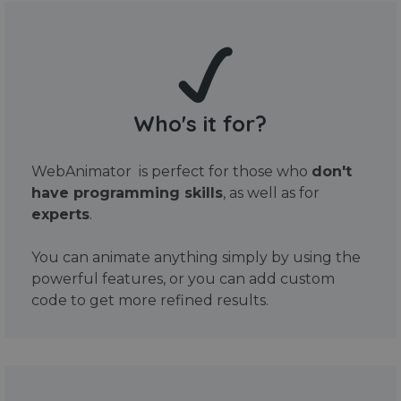
Who's it for?
WebAnimator is perfect for those who
don't
have programming skills
, as well as for
experts
.
You can animate anything simply by using the
powerful features, or you can add custom
code to get more refined results.