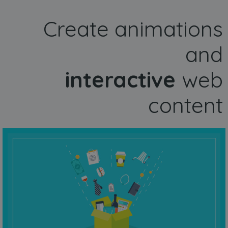
Create animations
and
interactive
web
content