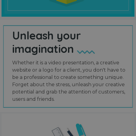
Unleash your
imagination
Whether it is a video presentation, a creative
website or a logo for a client, you don't have to
be a professional to create something unique.
Forget about the stress, unleash your creative
potential and grab the attention of customers,
users and friends.