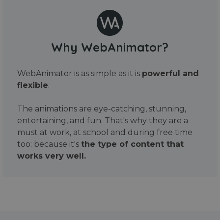
Why WebAnimator?
WebAnimator is as simple as it is
powerful and
flexible
.
The animations are eye-catching, stunning,
entertaining, and fun. That's why they are a
must at work, at school and during free time
too: because it's
the type of content that
works very well.