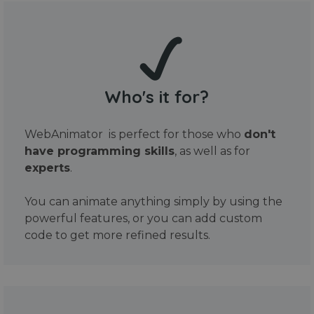
Who's it for?
WebAnimator is perfect for those who
don't
have programming skills
, as well as for
experts
.
You can animate anything simply by using the
powerful features, or you can add custom
code to get more refined results.