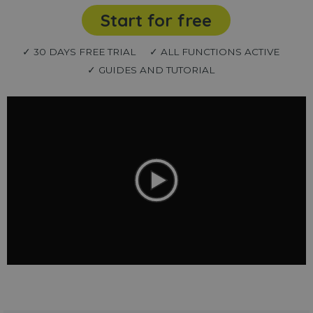
Start for free
✓ 30 DAYS FREE TRIAL
✓ ALL FUNCTIONS ACTIVE
✓ GUIDES AND TUTORIAL