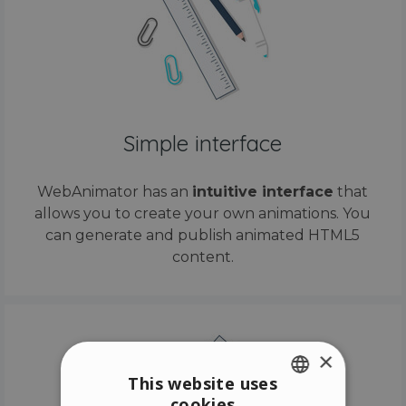
Simple interface
WebAnimator has an
intuitive interface
that
allows you to create your own animations. You
can generate and publish animated HTML5
content.
×
This website uses
cookies