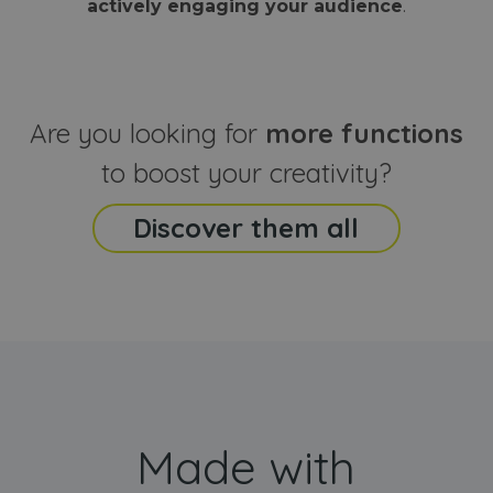
actively engaging your audience
.
sites
that the end
analyti
user may h
reports
seen before
visiting the
_ga_CCYFD717BB
.webanimator.com
1 year 1
This co
said website
month
is used
Google
Analytic
Are you looking for
more functions
persist
session
state.
to boost your creativity?
Discover them all
Made with