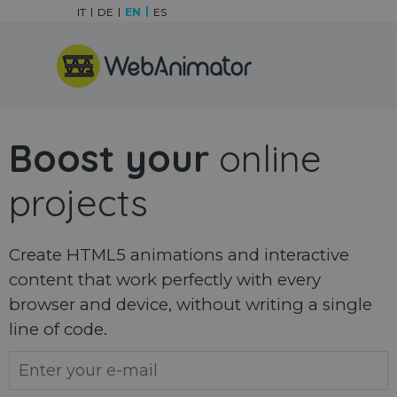
Go to content
IT
DE
EN
ES
Skip menu
Boost your
online
projects
Create HTML5 animations and interactive
content that work perfectly with every
browser and device, without writing a single
line of code.