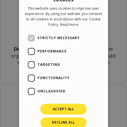
ENGLISH
This website uses cookies to improve user
ITALIAN
experience. By using our website you consent
to all cookies in accordance with our Cookie
GERMAN
Policy.
Read more
SPANISH
Drag & Drop
STRICTLY NECESSARY
Drag & Drop
the objects on the canvas and
PERFORMANCE
organize the contents in different scenes. Add
keyframes on the timeline like a real film
TARGETING
director.
FUNCTIONALITY
UNCLASSIFIED
ACCEPT ALL
DECLINE ALL