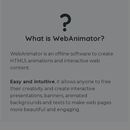
What is WebAnimator?
WebAnimator is an offline software to create
HTML5 animations and interactive web
content.
Easy and intuitive
, it allows anyone to free
their creativity and create interactive
presentations, banners, animated
backgrounds and texts to make web pages
more beautiful and engaging.