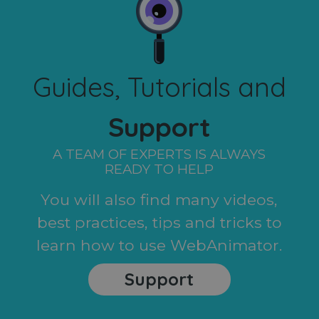
Guides, Tutorials and
Support
A TEAM OF EXPERTS IS ALWAYS
READY TO HELP
You will also find many videos,
best practices, tips and tricks to
learn how to use WebAnimator.
Support