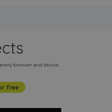
ects
every browser and device,
or free