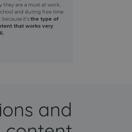
 they are a must at work,
school and during free time
: because it's
the type of
tent that works very
l.
ions and
 content