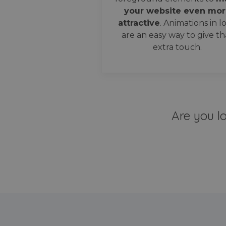
your website even mor
attractive
. Animations in l
are an easy way to give th
extra touch.
Are you l