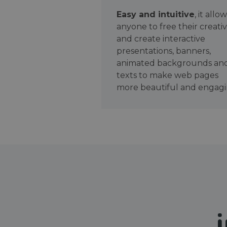
Easy and intuitive
, it allo
anyone to free their creativ
and create interactive
presentations, banners,
animated backgrounds an
texts to make web pages
more beautiful and engagi