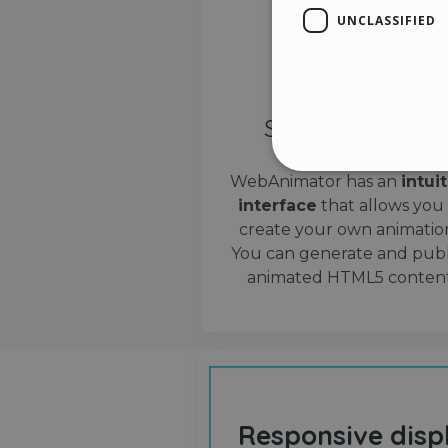
UNCLASSIFIED
Simple interface
WebAnimator has an
intui
interface
that allows you
Stri
create your own animation
Strictly necessary cookies
You can generate and publ
properly without strictly n
animated HTML5 content
Name
__cf_bm
cf_clearance
Responsive disp