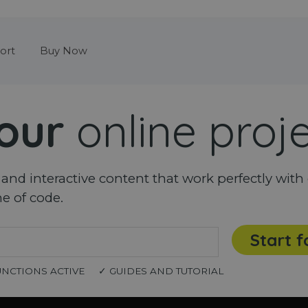
Skip menu
ort
Buy Now
our
online proj
nd interactive content that work perfectly with 
ne of code.
Start f
UNCTIONS ACTIVE
✓ GUIDES AND TUTORIAL