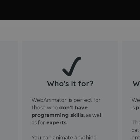
Who's it for?
W
WebAnimator is perfect for
Web
those who
don't have
is
p
programming skills
, as well
as for
experts
.
The
cat
You can animate anything
ent