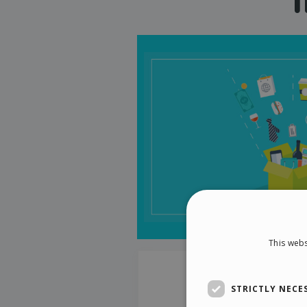
This webs
STRICTLY NECE