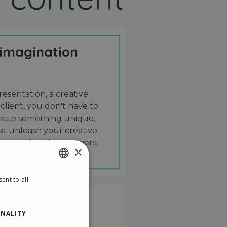
 imagination
resentation, a creative
 client, you don't have to
create something unique.
s, unleash your creative
 attention of customers,
×
ent to all
ENGLISH
ITALIAN
NALITY
GERMAN