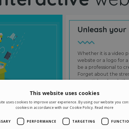
Unleash your
Whether it is a video p
website or a logo for a
be a professional to 
Forget about the stres
potential and grab the
users and friends.
This website uses cookies
ite uses cookies to improve user experience. By using our website you cons
cookies in accordance with our Cookie Policy.
Read more
SSARY
PERFORMANCE
TARGETING
FUNCTIO