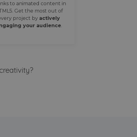
nks to animated content in
TML5. Get the most out of
every project by
actively
ngaging your audience
.
creativity?