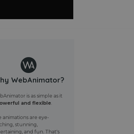
hy WebAnimator?
Animator is as simple as it
owerful and flexible
.
 animations are eye-
ching, stunning,
ertaining, and fun. That's