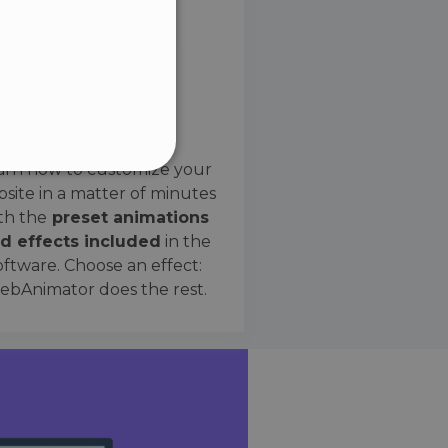
SPANISH
Preset Effects
arn how to customize your
site in a matter of minutes
ified
th the
preset animations
d effects included
in the
website cannot be used
oftware. Choose an effect:
bAnimator does the rest.
 humans and bots. This is
e valid reports on the use
ce to identify trusted
rictions based on the
orting a website's security
t malicious visitors.