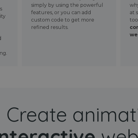
simply by using the powerful
why
ws
features, or you can add
at 
ity
custom code to get more
too
refined results.
con
wel
d
ng.
Create animat
interactive
web