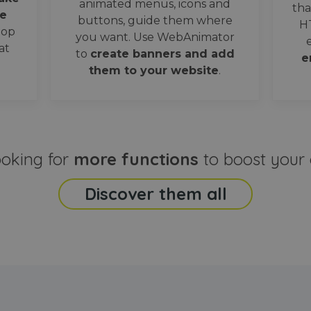
animated menus, icons and
tha
e
buttons, guide them where
H
oop
you want. Use WebAnimator
at
to
create banners and add
e
them to your website
.
ooking for
more functions
to boost your 
Discover them all