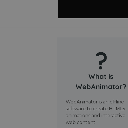
What is
WebAnimator?
WebAnimator is an offline
software to create HTML5
animations and interactive
web content.