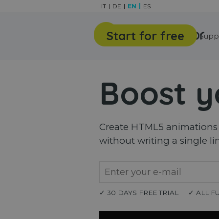
Go to content
IT
DE
EN
ES
Start for free
Features
Gallery
Supp
Boost y
Create HTML5 animations a
without writing a single li
✓ 30 DAYS FREE TRIAL
✓ ALL F