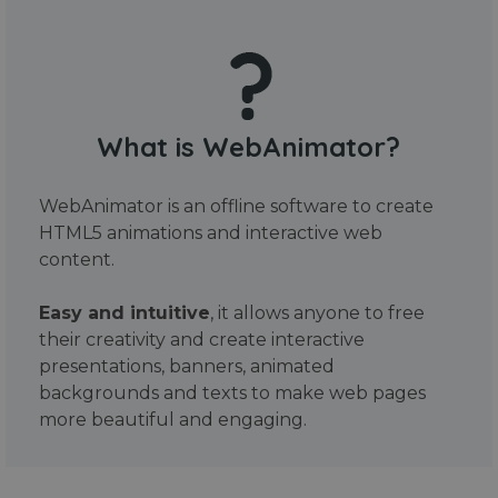
What is WebAnimator?
WebAnimator is an offline software to create
HTML5 animations and interactive web
content.
Easy and intuitive
, it allows anyone to free
their creativity and create interactive
presentations, banners, animated
backgrounds and texts to make web pages
more beautiful and engaging.