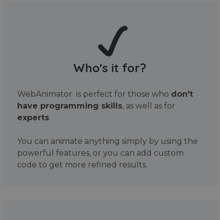
Who's it for?
WebAnimator is perfect for those who
don't
have programming skills
, as well as for
experts
.
You can animate anything simply by using the
powerful features, or you can add custom
code to get more refined results.