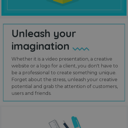
Unleash your
imagination
Whether it is a video presentation, a creative
website or a logo for a client, you don't have to
be a professional to create something unique.
Forget about the stress, unleash your creative
potential and grab the attention of customers,
users and friends.