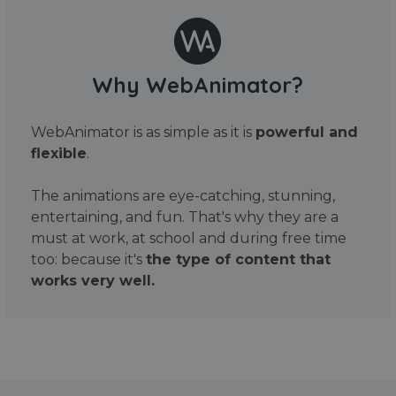
Why WebAnimator?
WebAnimator is as simple as it is
powerful and
flexible
.
The animations are eye-catching, stunning,
entertaining, and fun. That's why they are a
must at work, at school and during free time
too: because it's
the type of content that
works very well.