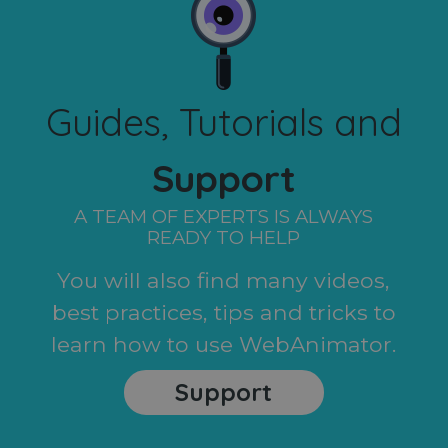
Guides, Tutorials and
Support
A TEAM OF EXPERTS IS ALWAYS
READY TO HELP
You will also find many videos,
best practices, tips and tricks to
learn how to use WebAnimator.
Support