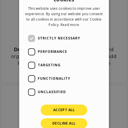
ENGLISH
This website uses cookies to improve user
ITALIAN
experience. By using our website you consent
to all cookies in accordance with our Cookie
GERMAN
Policy.
Read more
SPANISH
Drag & Drop
STRICTLY NECESSARY
Drag & Drop
the objects on the canvas and
PERFORMANCE
organize the contents in different scenes. Add
keyframes on the timeline like a real film
TARGETING
director.
FUNCTIONALITY
UNCLASSIFIED
ACCEPT ALL
DECLINE ALL