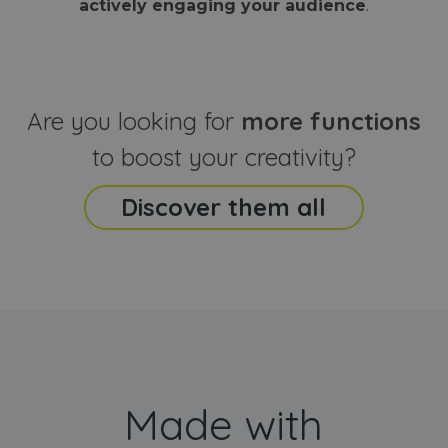
actively engaging your audience
.
sites
that the end
analyti
user may h
reports
seen before
visiting the
_ga_CCYFD717BB
.webanimator.com
1 year 1
This co
said website
month
is used
Google
Analytic
Are you looking for
more functions
persist
session
state.
to boost your creativity?
Discover them all
Made with