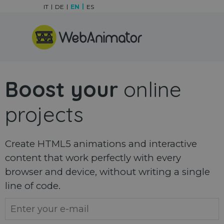
Go to content
IT
DE
EN
ES
Skip menu
Boost your
online
projects
Create HTML5 animations and interactive
content that work perfectly with every
browser and device, without writing a single
line of code.