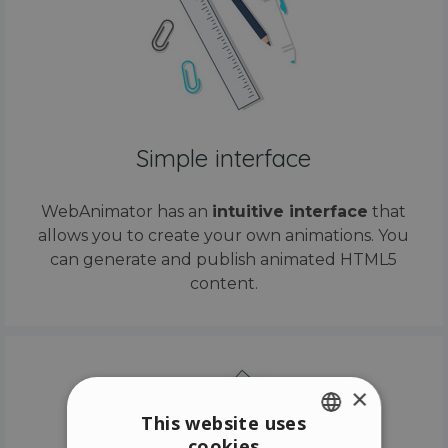
Simple interface
WebAnimator has an
intuitive interface
that
allows you to create your own animations. You
can generate and publish animated HTML5
content.
×
This website uses
cookies