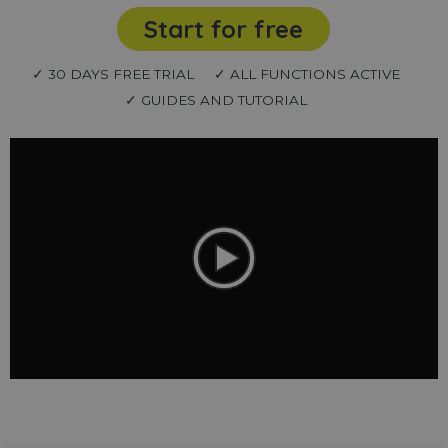
Start for free
✓ 30 DAYS FREE TRIAL
✓ ALL FUNCTIONS ACTIVE
✓ GUIDES AND TUTORIAL