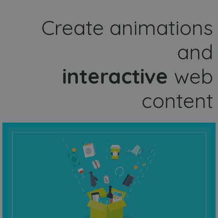
Create animations
and
interactive
web
content