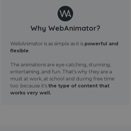
Why WebAnimator?
WebAnimator is as simple as it is
powerful and
flexible
.
The animations are eye-catching, stunning,
entertaining, and fun. That's why they are a
must at work, at school and during free time
too: because it's
the type of content that
works very well.