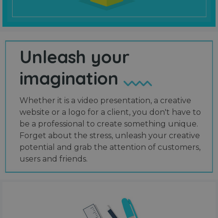
Unleash your
imagination
Whether it is a video presentation, a creative
website or a logo for a client, you don't have to
be a professional to create something unique.
Forget about the stress, unleash your creative
potential and grab the attention of customers,
users and friends.