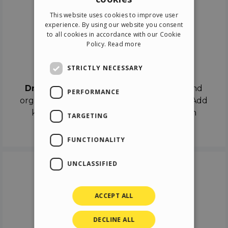
ENGLISH
This website uses cookies to improve user
ITALIAN
experience. By using our website you consent
to all cookies in accordance with our Cookie
GERMAN
Policy.
Read more
SPANISH
Drag & Drop
STRICTLY NECESSARY
Drag & Drop
the objects on the canvas and
PERFORMANCE
organize the contents in different scenes. Add
keyframes on the timeline like a real film
TARGETING
director.
FUNCTIONALITY
UNCLASSIFIED
ACCEPT ALL
DECLINE ALL