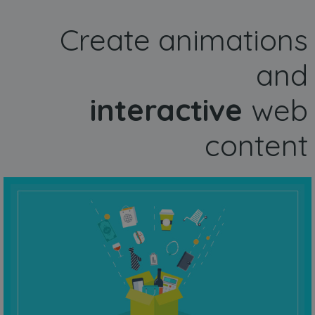
Create animations
and
interactive
web
content