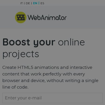
Go to content
IT
DE
EN
ES
Skip menu
Boost your
online
projects
Create HTML5 animations and interactive
content that work perfectly with every
browser and device, without writing a single
line of code.