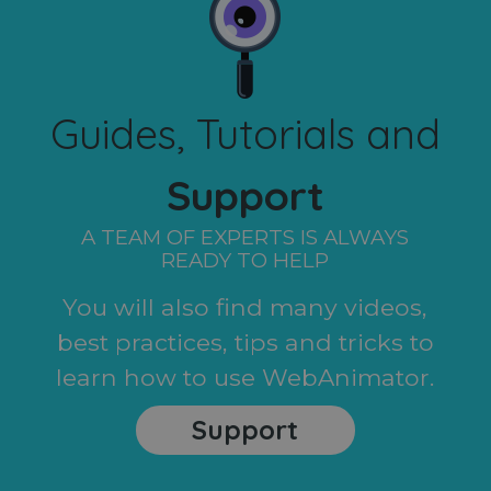
Guides, Tutorials and
Support
A TEAM OF EXPERTS IS ALWAYS
READY TO HELP
You will also find many videos,
best practices, tips and tricks to
learn how to use WebAnimator.
Support