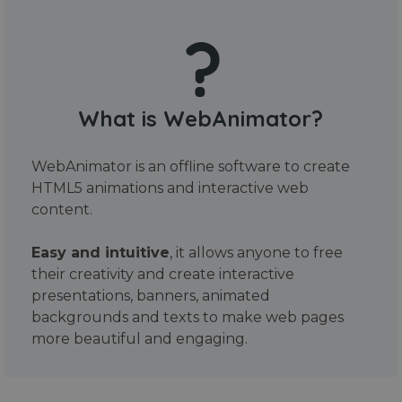
What is WebAnimator?
WebAnimator is an offline software to create
HTML5 animations and interactive web
content.
Easy and intuitive
, it allows anyone to free
their creativity and create interactive
presentations, banners, animated
backgrounds and texts to make web pages
more beautiful and engaging.