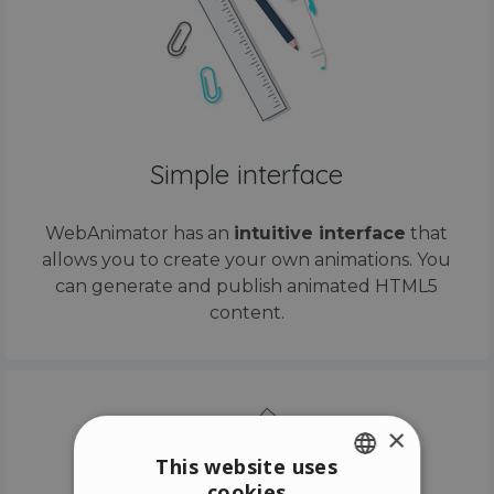
Simple interface
WebAnimator has an
intuitive interface
that
allows you to create your own animations. You
can generate and publish animated HTML5
content.
×
This website uses
cookies