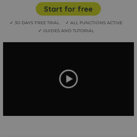
Start for free
✓ 30 DAYS FREE TRIAL
✓ ALL FUNCTIONS ACTIVE
✓ GUIDES AND TUTORIAL