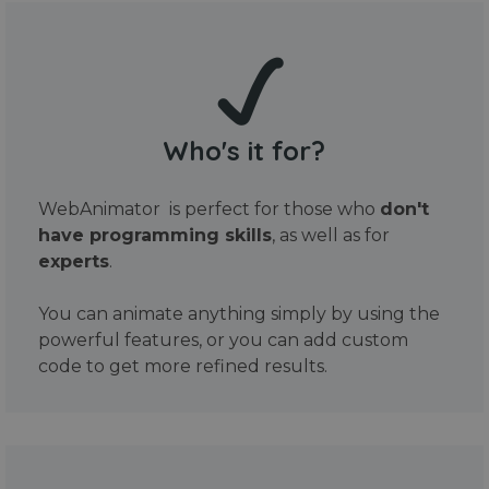
Who's it for?
WebAnimator is perfect for those who
don't
have programming skills
, as well as for
experts
.
You can animate anything simply by using the
powerful features, or you can add custom
code to get more refined results.