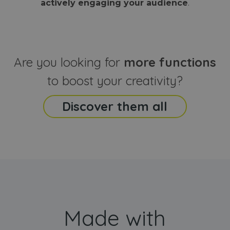
actively engaging your audience
.
sites
that the end
analyti
user may h
reports
seen before
visiting the
_ga_CCYFD717BB
.webanimator.com
1 year 1
This co
said website
month
is used
Google
Analytic
Are you looking for
more functions
persist
session
state.
to boost your creativity?
Discover them all
Made with