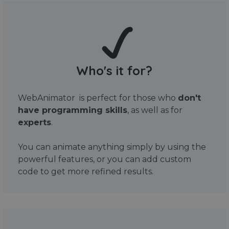
Who's it for?
WebAnimator is perfect for those who
don't
have programming skills
, as well as for
experts
.
You can animate anything simply by using the
powerful features, or you can add custom
code to get more refined results.