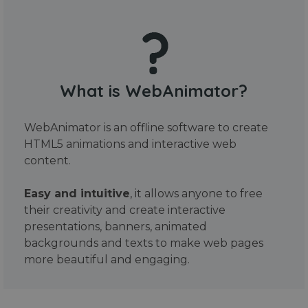
What is WebAnimator?
WebAnimator is an offline software to create
HTML5 animations and interactive web
content.
Easy and intuitive
, it allows anyone to free
their creativity and create interactive
presentations, banners, animated
backgrounds and texts to make web pages
more beautiful and engaging.