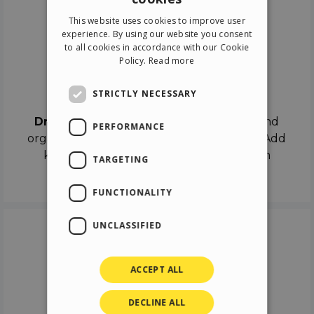
ENGLISH
This website uses cookies to improve user
ITALIAN
experience. By using our website you consent
to all cookies in accordance with our Cookie
GERMAN
Policy.
Read more
SPANISH
Drag & Drop
STRICTLY NECESSARY
Drag & Drop
the objects on the canvas and
PERFORMANCE
organize the contents in different scenes. Add
keyframes on the timeline like a real film
TARGETING
director.
FUNCTIONALITY
UNCLASSIFIED
ACCEPT ALL
DECLINE ALL