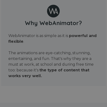
Why WebAnimator?
WebAnimator is as simple as it is
powerful and
flexible
.
The animations are eye-catching, stunning,
entertaining, and fun. That's why they are a
must at work, at school and during free time
too: because it's
the type of content that
works very well.