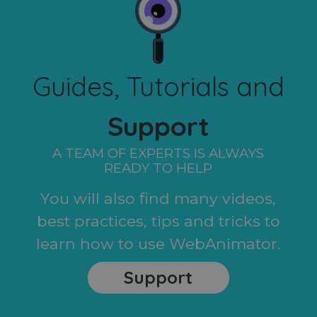
Guides, Tutorials and
Support
A TEAM OF EXPERTS IS ALWAYS
READY TO HELP
You will also find many videos,
best practices, tips and tricks to
learn how to use WebAnimator.
Support