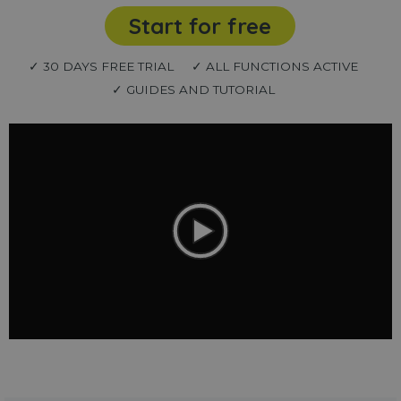
Start for free
✓ 30 DAYS FREE TRIAL
✓ ALL FUNCTIONS ACTIVE
✓ GUIDES AND TUTORIAL