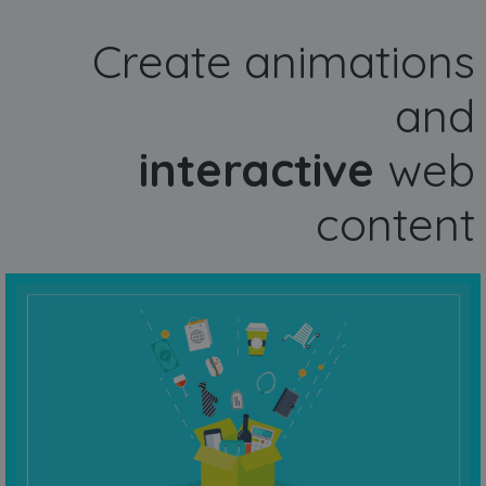
Create animations
and
interactive
web
content