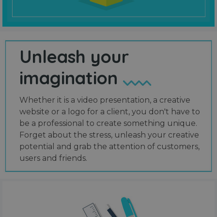
Unleash your
imagination
Whether it is a video presentation, a creative
website or a logo for a client, you don't have to
be a professional to create something unique.
Forget about the stress, unleash your creative
potential and grab the attention of customers,
users and friends.