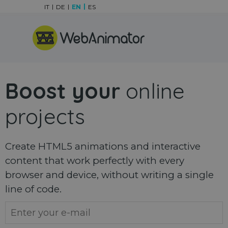
Go to content
IT
DE
EN
ES
Skip menu
Boost your
online
projects
Create HTML5 animations and interactive
content that work perfectly with every
browser and device, without writing a single
line of code.