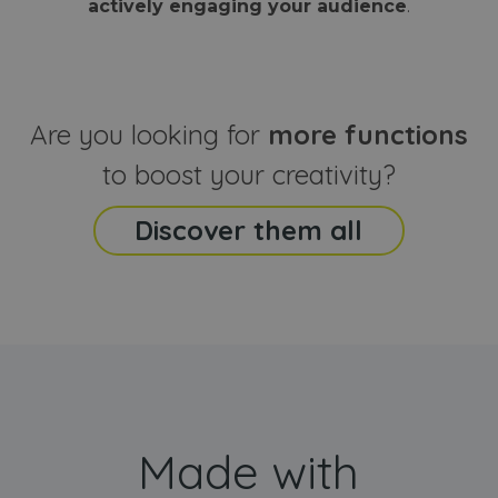
actively engaging your audience
.
sites
that the end
analyti
user may h
reports
seen before
visiting the
_ga_CCYFD717BB
.webanimator.com
1 year 1
This co
said website
month
is used
Google
Analytic
Are you looking for
more functions
persist
session
state.
to boost your creativity?
Discover them all
Made with