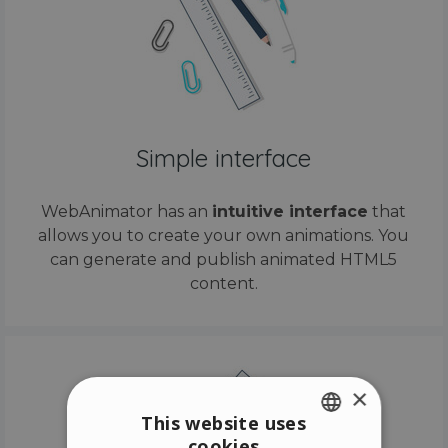
Simple interface
WebAnimator has an
intuitive interface
that
allows you to create your own animations. You
can generate and publish animated HTML5
content.
×
This website uses
cookies