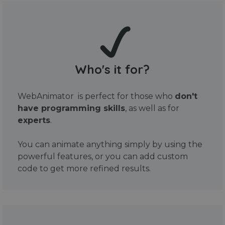
Who's it for?
WebAnimator is perfect for those who
don't
have programming skills
, as well as for
experts
.
You can animate anything simply by using the
powerful features, or you can add custom
code to get more refined results.