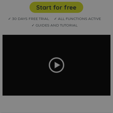
Start for free
✓ 30 DAYS FREE TRIAL
✓ ALL FUNCTIONS ACTIVE
✓ GUIDES AND TUTORIAL