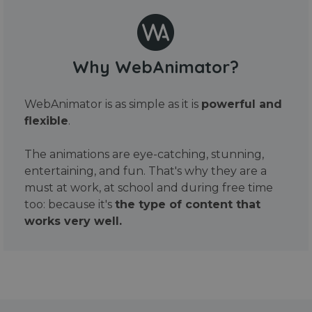
Why WebAnimator?
WebAnimator is as simple as it is
powerful and
flexible
.
The animations are eye-catching, stunning,
entertaining, and fun. That's why they are a
must at work, at school and during free time
too: because it's
the type of content that
works very well.