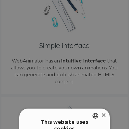
Simple interface
WebAnimator has an
intuitive interface
that
allows you to create your own animations. You
can generate and publish animated HTML5
content.
×
This website uses
cookies