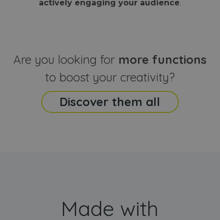
actively engaging your audience
.
sites
that the end
analyti
user may h
reports
seen before
visiting the
_ga_CCYFD717BB
.webanimator.com
1 year 1
This co
said website
month
is used
Google
Analytic
Are you looking for
more functions
persist
session
state.
to boost your creativity?
Discover them all
Made with