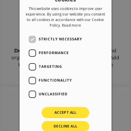
ENGLISH
This website uses cookies to improve user
ITALIAN
experience. By using our website you consent
to all cookies in accordance with our Cookie
GERMAN
Policy.
Read more
SPANISH
Drag & Drop
STRICTLY NECESSARY
Drag & Drop
the objects on the canvas and
PERFORMANCE
organize the contents in different scenes. Add
keyframes on the timeline like a real film
TARGETING
director.
FUNCTIONALITY
UNCLASSIFIED
ACCEPT ALL
DECLINE ALL