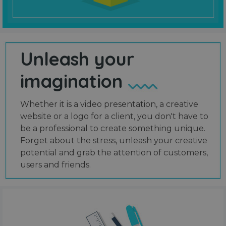
Unleash your
imagination
Whether it is a video presentation, a creative
website or a logo for a client, you don't have to
be a professional to create something unique.
Forget about the stress, unleash your creative
potential and grab the attention of customers,
users and friends.