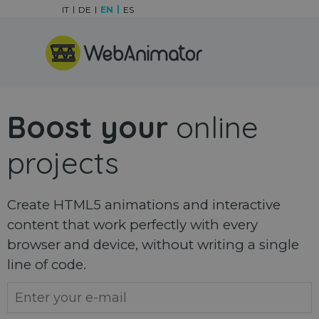
Go to content
IT
DE
EN
ES
Skip menu
Boost your
online
projects
Create HTML5 animations and interactive
content that work perfectly with every
browser and device, without writing a single
line of code.