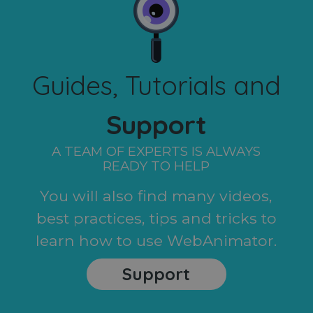
Guides, Tutorials and
Support
A TEAM OF EXPERTS IS ALWAYS
READY TO HELP
You will also find many videos,
best practices, tips and tricks to
learn how to use WebAnimator.
Support