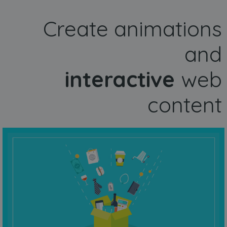
Create animations
and
interactive
web
content