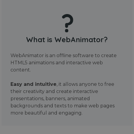
What is WebAnimator?
WebAnimator is an offline software to create
HTML5 animations and interactive web
content.
Easy and intuitive
, it allows anyone to free
their creativity and create interactive
presentations, banners, animated
backgrounds and texts to make web pages
more beautiful and engaging.