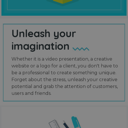
Unleash your
imagination
Whether it is a video presentation, a creative
website or a logo for a client, you don't have to
be a professional to create something unique.
Forget about the stress, unleash your creative
potential and grab the attention of customers,
users and friends.