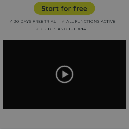
Start for free
✓ 30 DAYS FREE TRIAL
✓ ALL FUNCTIONS ACTIVE
✓ GUIDES AND TUTORIAL