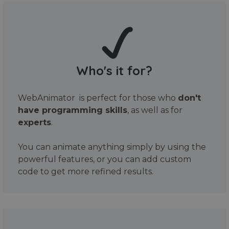
Who's it for?
WebAnimator is perfect for those who
don't
have programming skills
, as well as for
experts
.
You can animate anything simply by using the
powerful features, or you can add custom
code to get more refined results.