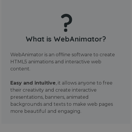
What is WebAnimator?
WebAnimator is an offline software to create
HTML5 animations and interactive web
content.
Easy and intuitive
, it allows anyone to free
their creativity and create interactive
presentations, banners, animated
backgrounds and texts to make web pages
more beautiful and engaging.