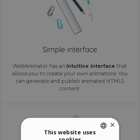
Simple interface
WebAnimator has an
intuitive interface
that
allows you to create your own animations. You
can generate and publish animated HTML5
content.
×
This website uses
cookies