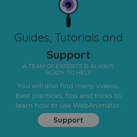
Guides, Tutorials and
Support
A TEAM OF EXPERTS IS ALWAYS
READY TO HELP
You will also find many videos,
best practices, tips and tricks to
learn how to use WebAnimator.
Support