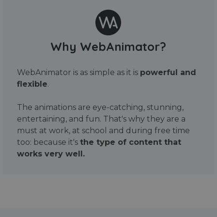
Why WebAnimator?
WebAnimator is as simple as it is
powerful and
flexible
.
The animations are eye-catching, stunning,
entertaining, and fun. That's why they are a
must at work, at school and during free time
too: because it's
the type of content that
works very well.