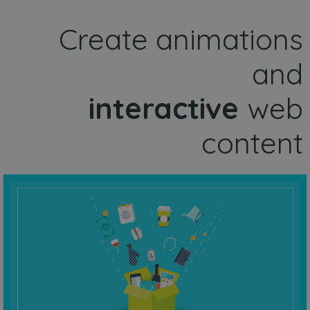
Create animations
and
interactive
web
content