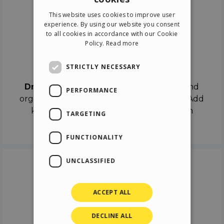
ENGLISH
This website uses cookies to improve user
ITALIAN
experience. By using our website you consent
to all cookies in accordance with our Cookie
GERMAN
Policy.
Read more
SPANISH
Drag & Drop
STRICTLY NECESSARY
Drag & Drop
the objects on the canvas and
PERFORMANCE
organize the contents in different scenes. Add
keyframes on the timeline like a real film
TARGETING
director.
FUNCTIONALITY
UNCLASSIFIED
ACCEPT ALL
DECLINE ALL