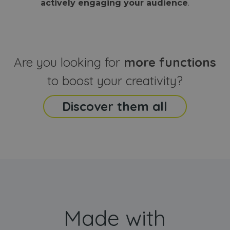
actively engaging your audience
.
sites
that the end
analyti
user may h
reports
seen before
visiting the
_ga_CCYFD717BB
.webanimator.com
1 year 1
This co
said website
month
is used
Google
Analytic
Are you looking for
more functions
persist
session
state.
to boost your creativity?
Discover them all
Made with