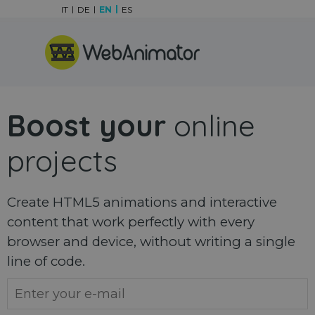
Go to content
IT
DE
EN
ES
Skip menu
Boost your
online
projects
Create HTML5 animations and interactive
content that work perfectly with every
browser and device, without writing a single
line of code.