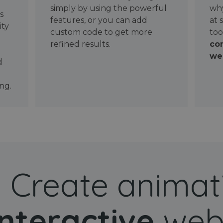
simply by using the powerful
why
ws
features, or you can add
at 
ity
custom code to get more
too
refined results.
con
wel
d
ng.
Create animat
interactive
web