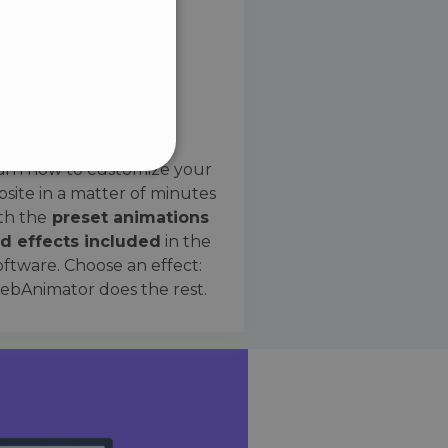
SPANISH
Preset Effects
arn how to customize your
site in a matter of minutes
ified
th the
preset animations
d effects included
in the
website cannot be used
oftware. Choose an effect:
bAnimator does the rest.
 humans and bots. This is
e valid reports on the use
ce to identify trusted
rictions based on the
orting a website's security
t malicious visitors.