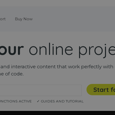
Skip menu
ort
Buy Now
our
online proj
nd interactive content that work perfectly with 
ne of code.
Start f
UNCTIONS ACTIVE
✓ GUIDES AND TUTORIAL