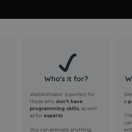
Who's it for?
W
WebAnimator is perfect for
Web
those who
don't have
is
p
programming skills
, as well
as for
experts
.
The
cat
You can animate anything
ent