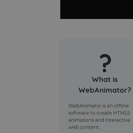
What is
WebAnimator?
WebAnimator is an offline
software to create HTML5
animations and interactive
web content.