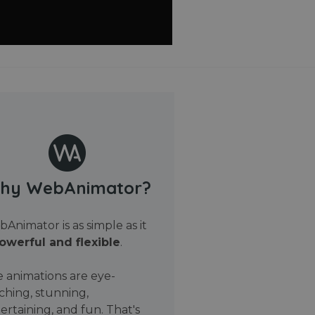
hy WebAnimator?
Animator is as simple as it
owerful and flexible
.
 animations are eye-
ching, stunning,
ertaining, and fun. That's