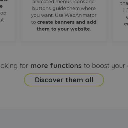
animated menus, icons and
tha
e
buttons, guide them where
H
oop
you want. Use WebAnimator
at
to
create banners and add
e
them to your website
.
ooking for
more functions
to boost your 
Discover them all