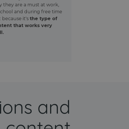
 they are a must at work,
school and during free time
: because it's
the type of
tent that works very
l.
ions and
 content