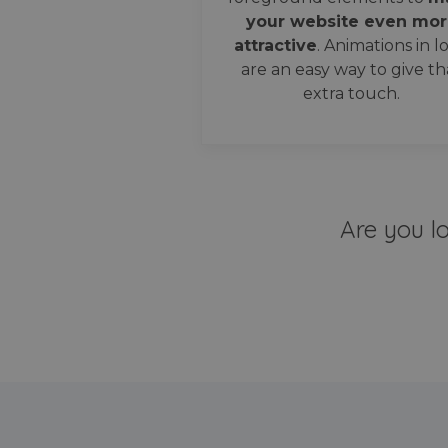
your website even mor
attractive
. Animations in l
are an easy way to give th
extra touch.
Are you l