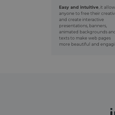
Easy and intuitive
, it allo
anyone to free their creativ
and create interactive
presentations, banners,
animated backgrounds an
texts to make web pages
more beautiful and engagi