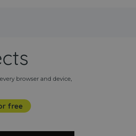
ects
every browser and device,
or free