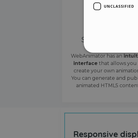
UNCLASSIFIED
Simple interface
WebAnimator has an
intui
interface
that allows you
Stri
create your own animation
Strictly necessary cookies
You can generate and publ
properly without strictly n
animated HTML5 content
Name
__cf_bm
cf_clearance
Responsive disp