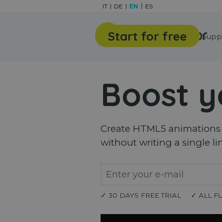
Go to content
IT
DE
EN
ES
Start for free
Features
Gallery
Supp
Boost y
Create HTML5 animations a
without writing a single li
✓ 30 DAYS FREE TRIAL
✓ ALL F