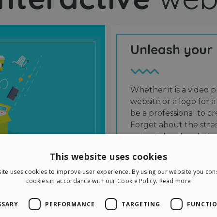
Unleash your
Whether it is a video p
website or a logo for a
be a professional to 
Forget about the stres
potential and grab the
users and friends.
This website uses cookies
ite uses cookies to improve user experience. By using our website you cons
cookies in accordance with our Cookie Policy.
Read more
SSARY
PERFORMANCE
TARGETING
FUNCTIO