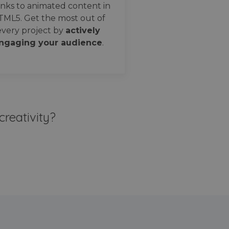
nks to animated content in
TML5. Get the most out of
every project by
actively
ngaging your audience
.
creativity?