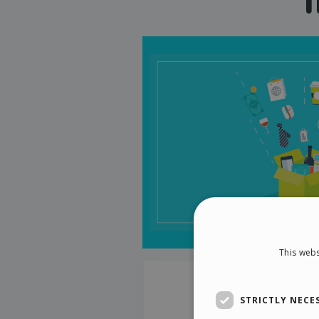
This webs
STRICTLY NECE