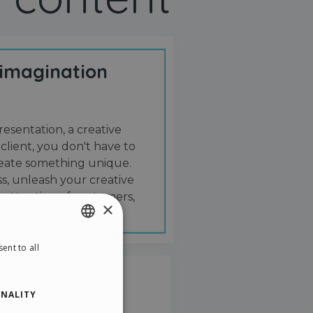
 imagination
resentation, a creative
 client, you don't have to
create something unique.
s, unleash your creative
 attention of customers,
×
ent to all
ENGLISH
ITALIAN
NALITY
GERMAN