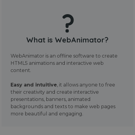
What is WebAnimator?
WebAnimator is an offline software to create
HTML5 animations and interactive web
content.
Easy and intuitive
, it allows anyone to free
their creativity and create interactive
presentations, banners, animated
backgrounds and texts to make web pages
more beautiful and engaging.