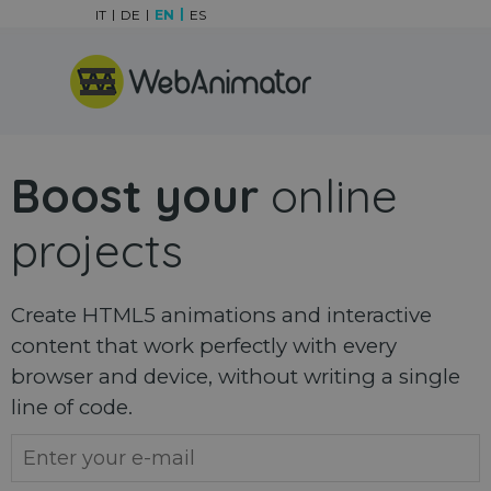
Go to content
IT
DE
EN
ES
Skip menu
Boost your
online
projects
Create HTML5 animations and interactive
content that work perfectly with every
browser and device, without writing a single
line of code.