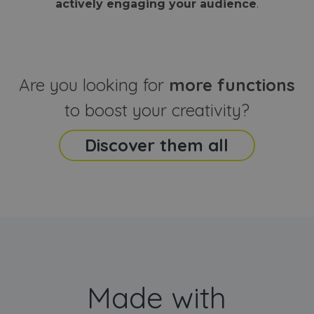
actively engaging your audience
.
sites
that the end
analyti
user may h
reports
seen before
visiting the
_ga_CCYFD717BB
.webanimator.com
1 year 1
This co
said website
month
is used
Google
Analytic
Are you looking for
more functions
persist
session
state.
to boost your creativity?
Discover them all
Made with