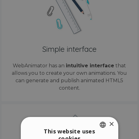
Simple interface
WebAnimator has an
intuitive interface
that
allows you to create your own animations. You
can generate and publish animated HTML5
content.
×
This website uses
cookies