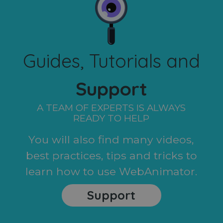
Guides, Tutorials and
Support
A TEAM OF EXPERTS IS ALWAYS
READY TO HELP
You will also find many videos,
best practices, tips and tricks to
learn how to use WebAnimator.
Support