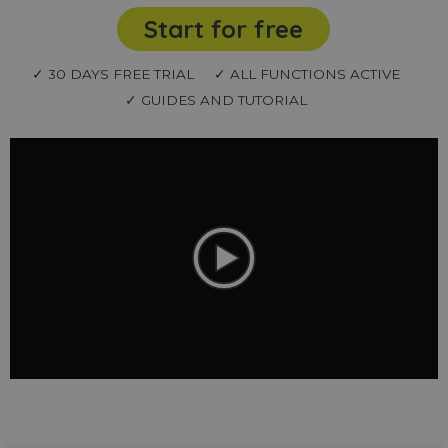
Start for free
✓ 30 DAYS FREE TRIAL
✓ ALL FUNCTIONS ACTIVE
✓ GUIDES AND TUTORIAL