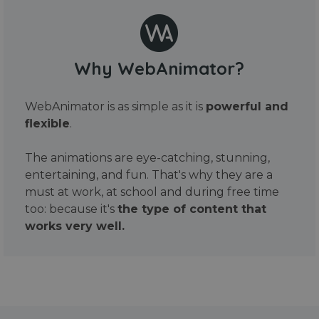
Why WebAnimator?
WebAnimator is as simple as it is
powerful and
flexible
.
The animations are eye-catching, stunning,
entertaining, and fun. That's why they are a
must at work, at school and during free time
too: because it's
the type of content that
works very well.