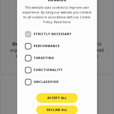
ENGLISH
This website uses cookies to improve user
ITALIAN
experience. By using our website you consent
to all cookies in accordance with our Cookie
GERMAN
Policy.
Read more
SPANISH
Drag & Drop
STRICTLY NECESSARY
Drag & Drop
the objects on the canvas and
PERFORMANCE
organize the contents in different scenes. Add
keyframes on the timeline like a real film
TARGETING
director.
FUNCTIONALITY
UNCLASSIFIED
ACCEPT ALL
DECLINE ALL