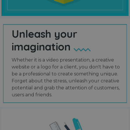
Unleash your
imagination
Whether it is a video presentation, a creative
website or a logo for a client, you don't have to
be a professional to create something unique.
Forget about the stress, unleash your creative
potential and grab the attention of customers,
users and friends.