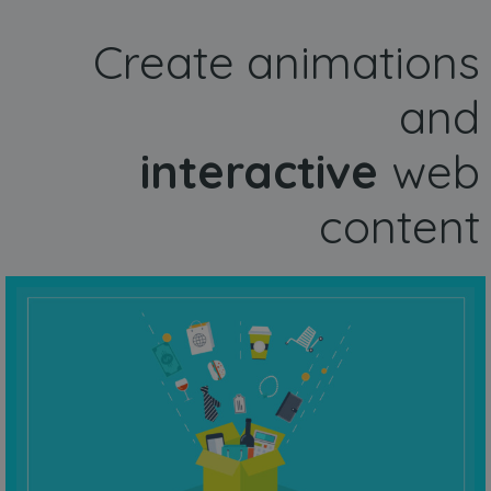
Create animations
and
interactive
web
content