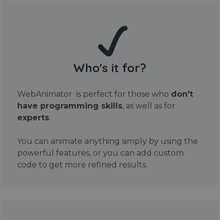
Who's it for?
WebAnimator is perfect for those who
don't
have programming skills
, as well as for
experts
.
You can animate anything simply by using the
powerful features, or you can add custom
code to get more refined results.