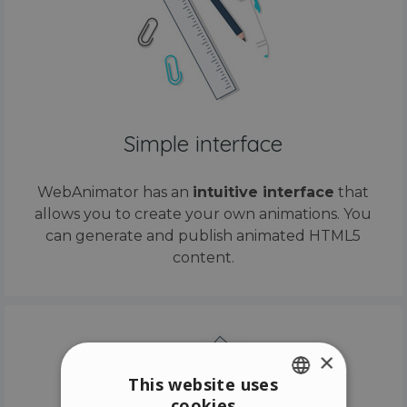
Simple interface
WebAnimator has an
intuitive interface
that
allows you to create your own animations. You
can generate and publish animated HTML5
content.
×
This website uses
cookies