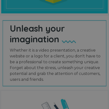
Unleash your
imagination
Whether it is a video presentation, a creative
website or a logo for a client, you don't have to
be a professional to create something unique.
Forget about the stress, unleash your creative
potential and grab the attention of customers,
users and friends.