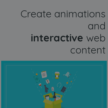
Create animations
and
interactive
web
content