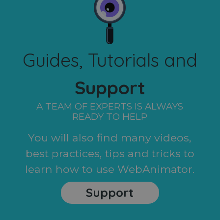
Guides, Tutorials and
Support
A TEAM OF EXPERTS IS ALWAYS
READY TO HELP
You will also find many videos,
best practices, tips and tricks to
learn how to use WebAnimator.
Support