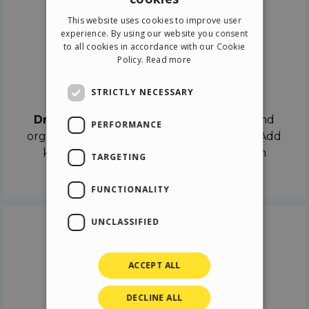
ENGLISH
This website uses cookies to improve user
ITALIAN
experience. By using our website you consent
to all cookies in accordance with our Cookie
GERMAN
Policy.
Read more
SPANISH
Drag & Drop
STRICTLY NECESSARY
Drag & Drop
the objects on the canvas and
PERFORMANCE
organize the contents in different scenes. Add
keyframes on the timeline like a real film
TARGETING
director.
FUNCTIONALITY
UNCLASSIFIED
ACCEPT ALL
DECLINE ALL