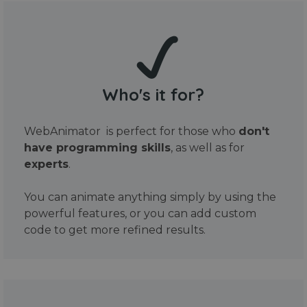
Who's it for?
WebAnimator is perfect for those who
don't
have programming skills
, as well as for
experts
.
You can animate anything simply by using the
powerful features, or you can add custom
code to get more refined results.