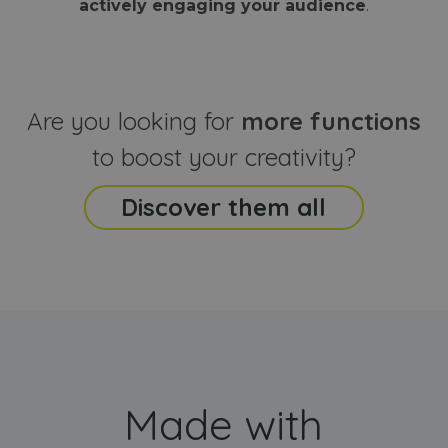
actively engaging your audience
.
sites
that the end
analyti
user may h
reports
seen before
visiting the
_ga_CCYFD717BB
.webanimator.com
1 year 1
This co
said website
month
is used
Google
Analytic
Are you looking for
more functions
persist
session
state.
to boost your creativity?
Discover them all
Made with