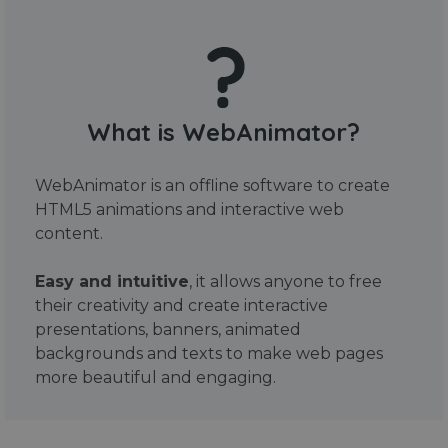
What is WebAnimator?
WebAnimator is an offline software to create
HTML5 animations and interactive web
content.
Easy and intuitive
, it allows anyone to free
their creativity and create interactive
presentations, banners, animated
backgrounds and texts to make web pages
more beautiful and engaging.