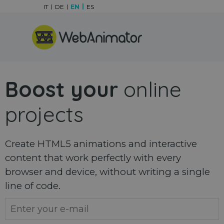
Go to content
IT
DE
EN
ES
Skip menu
Boost your
online
projects
Create HTML5 animations and interactive
content that work perfectly with every
browser and device, without writing a single
line of code.