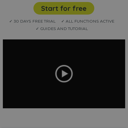
Start for free
✓ 30 DAYS FREE TRIAL
✓ ALL FUNCTIONS ACTIVE
✓ GUIDES AND TUTORIAL