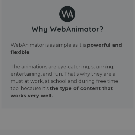
Why WebAnimator?
WebAnimator is as simple as it is
powerful and
flexible
.
The animations are eye-catching, stunning,
entertaining, and fun. That's why they are a
must at work, at school and during free time
too: because it's
the type of content that
works very well.