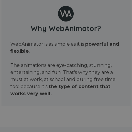
Why WebAnimator?
WebAnimator is as simple as it is
powerful and
flexible
.
The animations are eye-catching, stunning,
entertaining, and fun. That's why they are a
must at work, at school and during free time
too: because it's
the type of content that
works very well.