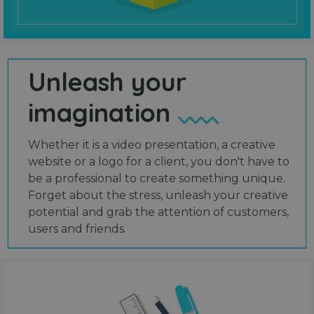
Unleash your
imagination
Whether it is a video presentation, a creative
website or a logo for a client, you don't have to
be a professional to create something unique.
Forget about the stress, unleash your creative
potential and grab the attention of customers,
users and friends.