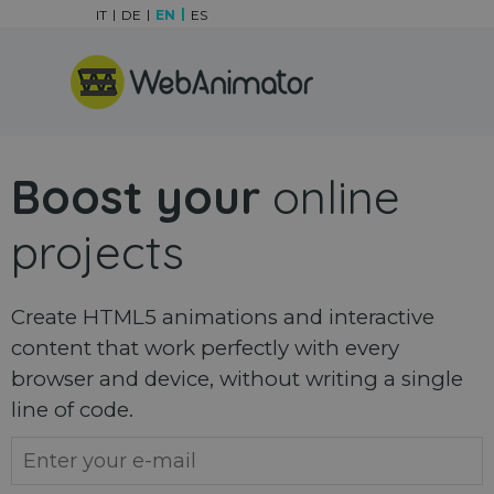
Go to content
IT
DE
EN
ES
Skip menu
Boost your
online
projects
Create HTML5 animations and interactive
content that work perfectly with every
browser and device, without writing a single
line of code.