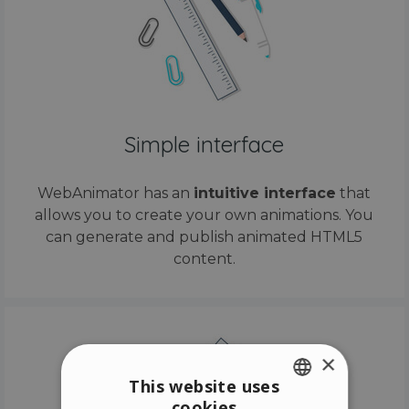
Simple interface
WebAnimator has an
intuitive interface
that
allows you to create your own animations. You
can generate and publish animated HTML5
content.
×
This website uses
cookies