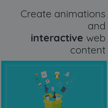
Create animations
and
interactive
web
content