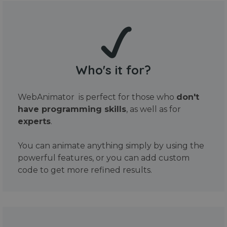
Who's it for?
WebAnimator is perfect for those who
don't
have programming skills
, as well as for
experts
.
You can animate anything simply by using the
powerful features, or you can add custom
code to get more refined results.