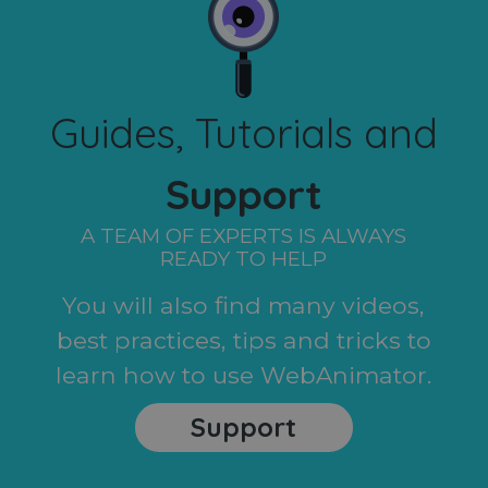
Guides, Tutorials and
Support
A TEAM OF EXPERTS IS ALWAYS
READY TO HELP
You will also find many videos,
best practices, tips and tricks to
learn how to use WebAnimator.
Support