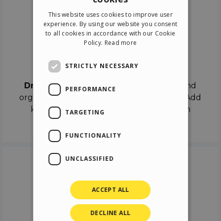
ENGLISH
This website uses cookies to improve user
ITALIAN
experience. By using our website you consent
to all cookies in accordance with our Cookie
GERMAN
Policy.
Read more
SPANISH
Drag & Drop
STRICTLY NECESSARY
Drag & Drop
the objects on the canvas and
PERFORMANCE
organize the contents in different scenes. Add
keyframes on the timeline like a real film
TARGETING
director.
FUNCTIONALITY
UNCLASSIFIED
ACCEPT ALL
DECLINE ALL