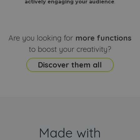
actively engaging your audience
.
sites
that the end
analyti
user may h
reports
seen before
visiting the
_ga_CCYFD717BB
.webanimator.com
1 year 1
This co
said website
month
is used
Google
Analytic
Are you looking for
more functions
persist
session
state.
to boost your creativity?
Discover them all
Made with