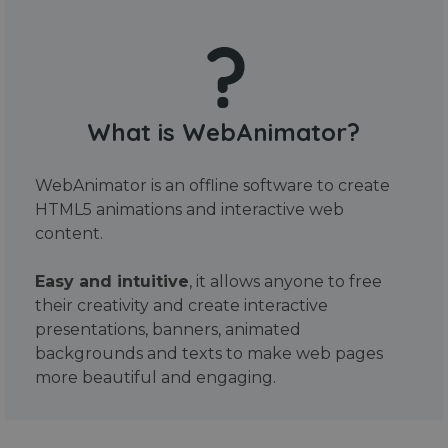
What is WebAnimator?
WebAnimator is an offline software to create
HTML5 animations and interactive web
content.
Easy and intuitive
, it allows anyone to free
their creativity and create interactive
presentations, banners, animated
backgrounds and texts to make web pages
more beautiful and engaging.