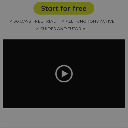
Start for free
✓ 30 DAYS FREE TRIAL
✓ ALL FUNCTIONS ACTIVE
✓ GUIDES AND TUTORIAL