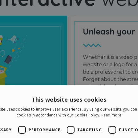
Unleash your
Whether it is a video p
website or a logo for a
be a professional to 
Forget about the stres
potential and grab the
users and friends.
This website uses cookies
ite uses cookies to improve user experience. By using our website you cons
cookies in accordance with our Cookie Policy.
Read more
SSARY
PERFORMANCE
TARGETING
FUNCTIO