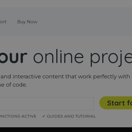
Skip menu
ort
Buy Now
our
online proj
nd interactive content that work perfectly with 
ne of code.
Start f
UNCTIONS ACTIVE
✓ GUIDES AND TUTORIAL