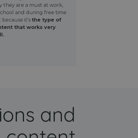
 they are a must at work,
school and during free time
: because it's
the type of
tent that works very
l.
ions and
 content