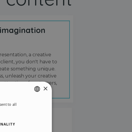
 imagination
resentation, a creative
 client, you don't have to
create something unique.
s, unleash your creative
 attention of customers,
×
ent to all
ENGLISH
ITALIAN
NALITY
GERMAN