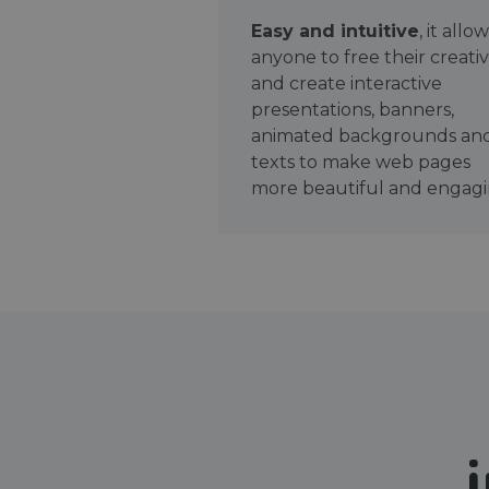
Easy and intuitive
, it allo
anyone to free their creativ
and create interactive
presentations, banners,
animated backgrounds an
texts to make web pages
more beautiful and engagi