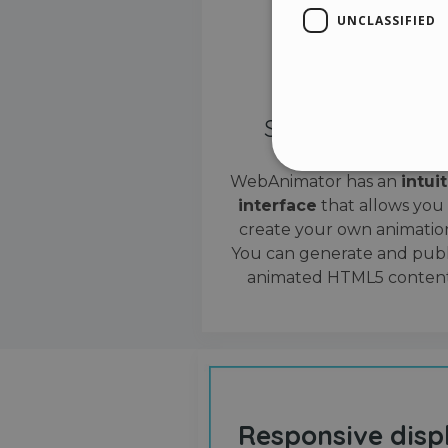
UNCLASSIFIED
Simple interface
WebAnimator has an
intui
interface
that allows you
Stri
create your own animation
Strictly necessary cookies
You can generate and publ
properly without strictly n
animated HTML5 content
Name
__cf_bm
cf_clearance
Responsive disp