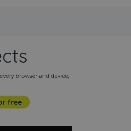
ects
every browser and device,
or free