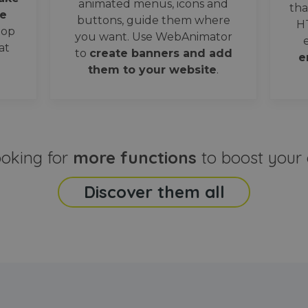
animated menus, icons and
tha
e
buttons, guide them where
H
oop
you want. Use WebAnimator
at
to
create banners and add
e
them to your website
.
ooking for
more functions
to boost your 
Discover them all