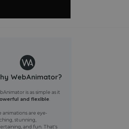
hy WebAnimator?
Animator is as simple as it
owerful and flexible
.
 animations are eye-
ching, stunning,
ertaining, and fun. That's