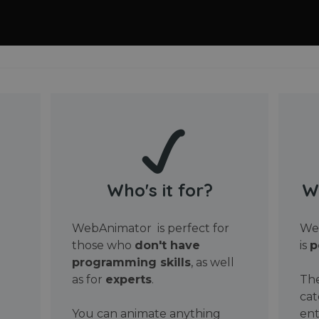
Who's it for?
W
WebAnimator is perfect for
Web
those who
don't have
is
p
programming skills
, as well
as for
experts
.
The
cat
You can animate anything
ent