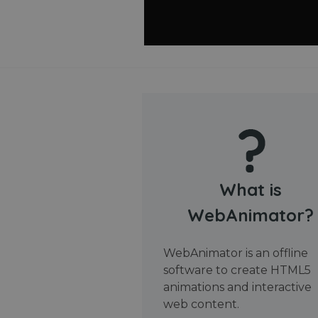
What is
WebAnimator?
WebAnimator is an offline
software to create HTML5
animations and interactive
web content.