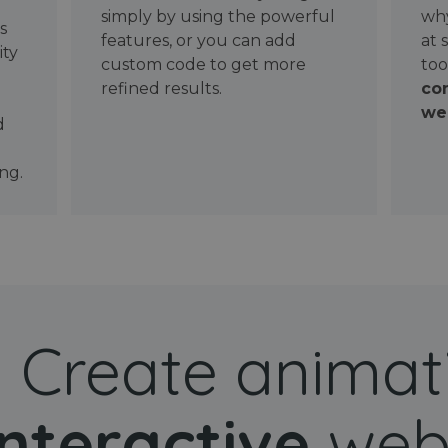
simply by using the powerful
why
ws
features, or you can add
at 
ity
custom code to get more
too
refined results.
con
wel
d
ng.
Create animat
interactive
web