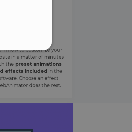
SPANISH
Preset Effects
arn how to customize your
site in a matter of minutes
ified
th the
preset animations
d effects included
in the
website cannot be used
oftware. Choose an effect:
bAnimator does the rest.
 humans and bots. This is
e valid reports on the use
ce to identify trusted
rictions based on the
orting a website's security
t malicious visitors.