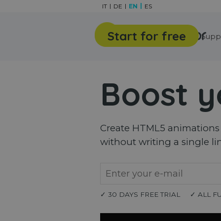
Go to content
IT
DE
EN
ES
Start for free
Features
Gallery
Supp
Boost y
Create HTML5 animations a
without writing a single li
✓ 30 DAYS FREE TRIAL
✓ ALL F