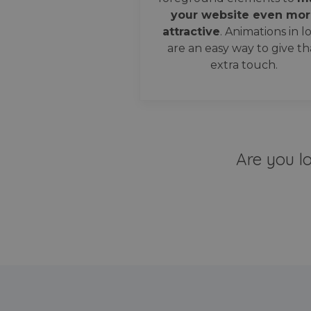
your website even mor
attractive
. Animations in l
are an easy way to give th
extra touch.
Are you l