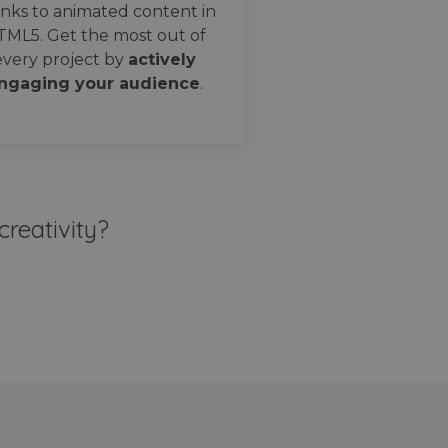
nks to animated content in
TML5. Get the most out of
every project by
actively
ngaging your audience
.
creativity?