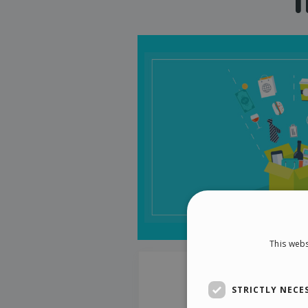
This webs
STRICTLY NECE