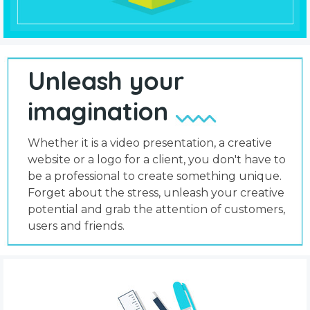
Unleash your
imagination
Whether it is a video presentation, a creative
website or a logo for a client, you don't have to
be a professional to create something unique.
Forget about the stress, unleash your creative
potential and grab the attention of customers,
users and friends.