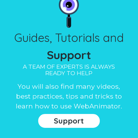
Guides, Tutorials and
Support
A TEAM OF EXPERTS IS ALWAYS
READY TO HELP
You will also find many videos,
best practices, tips and tricks to
learn how to use WebAnimator.
Support