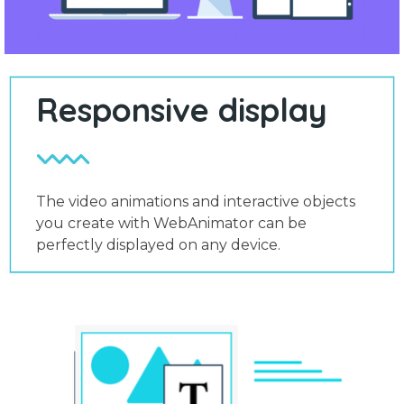
Responsive display
The video animations and interactive objects
you create with WebAnimator can be
perfectly displayed on any device.