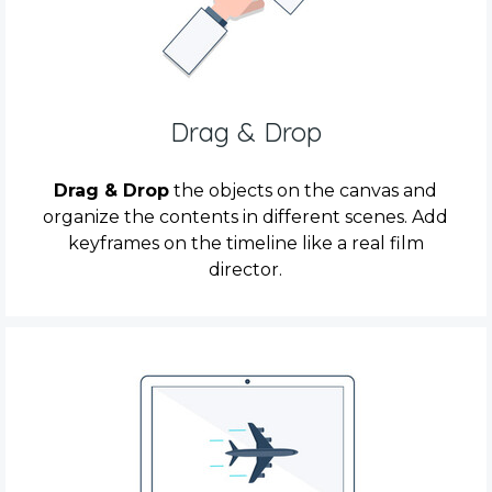
Drag & Drop
Drag & Drop
the objects on the canvas and
organize the contents in different scenes. Add
keyframes on the timeline like a real film
director.