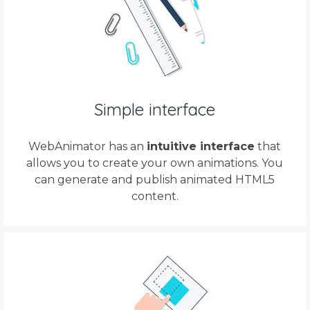
Simple interface
WebAnimator has an
intuitive interface
that
allows you to create your own animations. You
can generate and publish animated HTML5
content.