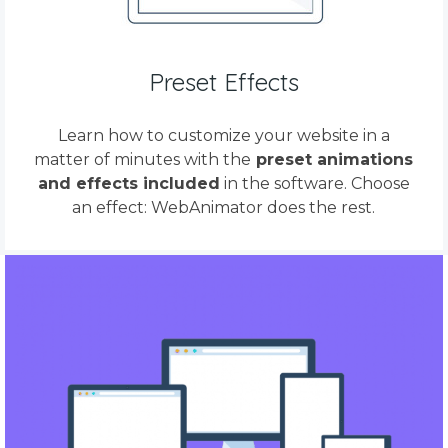
Preset Effects
Learn how to customize your website in a
matter of minutes with the
preset animations
and effects included
in the software. Choose
an effect: WebAnimator does the rest.