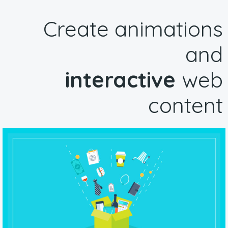
Create animations
and
interactive
web
content