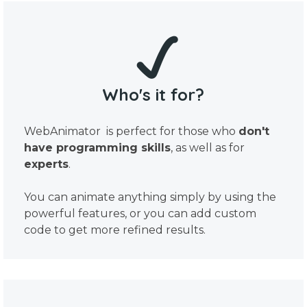
Who's it for?
WebAnimator is perfect for those who
don't
have programming skills
, as well as for
experts
.
You can animate anything simply by using the
powerful features, or you can add custom
code to get more refined results.