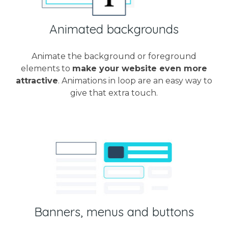
Animated backgrounds
Animate the background or foreground
elements to
make your website even more
attractive
. Animations in loop are an easy way to
give that extra touch.
Banners, menus and buttons