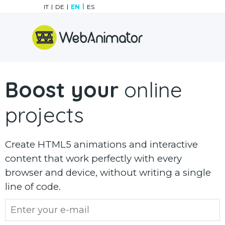
Go to content
IT
DE
EN
ES
Skip menu
Boost your
online
projects
Create HTML5 animations and interactive
content that work perfectly with every
browser and device, without writing a single
line of code.