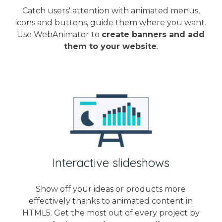
Catch users' attention with animated menus,
icons and buttons, guide them where you want.
Use WebAnimator to
create banners and add
them to your website
.
Interactive slideshows
Show off your ideas or products more
effectively thanks to animated content in
HTML5. Get the most out of every project by