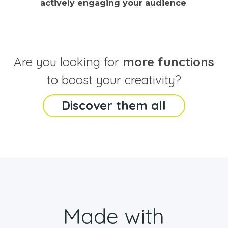
actively engaging your audience
.
Are you looking for
more functions
to boost your creativity?
Discover them all
Made with