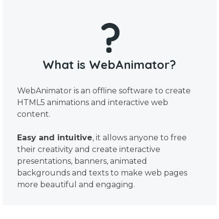
What is WebAnimator?
WebAnimator is an offline software to create
HTML5 animations and interactive web
content.
Easy and intuitive
, it allows anyone to free
their creativity and create interactive
presentations, banners, animated
backgrounds and texts to make web pages
more beautiful and engaging.