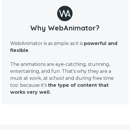
Why WebAnimator?
WebAnimator is as simple as it is
powerful and
flexible
.
The animations are eye-catching, stunning,
entertaining, and fun. That's why they are a
must at work, at school and during free time
too: because it's
the type of content that
works very well.