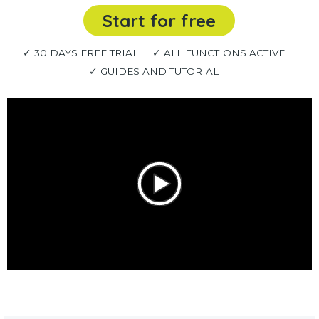
Start for free
✓ 30 DAYS FREE TRIAL
✓ ALL FUNCTIONS ACTIVE
✓ GUIDES AND TUTORIAL