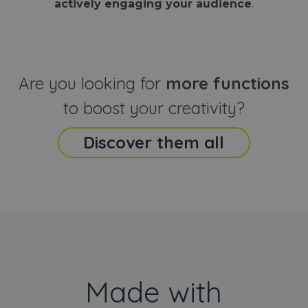
actively engaging your audience
.
sites
that the end
analyti
user may h
reports
seen before
visiting the
_ga_CCYFD717BB
.webanimator.com
1 year 1
This co
said website
month
is used
Google
Analytic
Are you looking for
more functions
persist
session
state.
to boost your creativity?
Discover them all
Made with