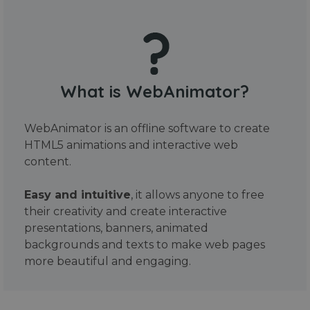
What is WebAnimator?
WebAnimator is an offline software to create
HTML5 animations and interactive web
content.
Easy and intuitive
, it allows anyone to free
their creativity and create interactive
presentations, banners, animated
backgrounds and texts to make web pages
more beautiful and engaging.