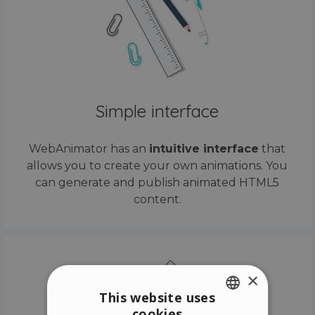
Simple interface
WebAnimator has an
intuitive interface
that
allows you to create your own animations. You
can generate and publish animated HTML5
content.
×
This website uses
cookies