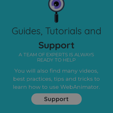
Guides, Tutorials and
Support
A TEAM OF EXPERTS IS ALWAYS
READY TO HELP
You will also find many videos,
best practices, tips and tricks to
learn how to use WebAnimator.
Support