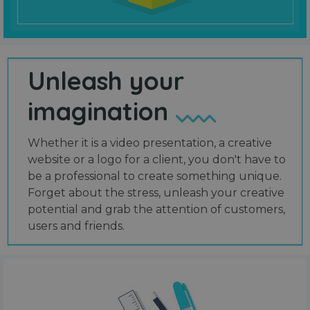
Unleash your
imagination
Whether it is a video presentation, a creative
website or a logo for a client, you don't have to
be a professional to create something unique.
Forget about the stress, unleash your creative
potential and grab the attention of customers,
users and friends.