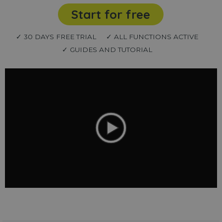
Start for free
✓ 30 DAYS FREE TRIAL
✓ ALL FUNCTIONS ACTIVE
✓ GUIDES AND TUTORIAL