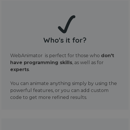
Who's it for?
WebAnimator is perfect for those who
don't
have programming skills
, as well as for
experts
.
You can animate anything simply by using the
powerful features, or you can add custom
code to get more refined results.