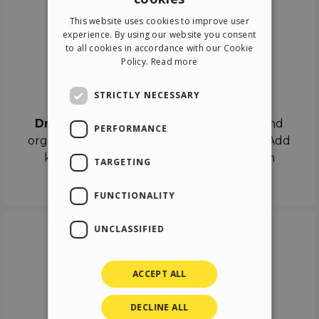
ENGLISH
This website uses cookies to improve user
ITALIAN
experience. By using our website you consent
to all cookies in accordance with our Cookie
GERMAN
Policy.
Read more
SPANISH
Drag & Drop
STRICTLY NECESSARY
Drag & Drop
the objects on the canvas and
PERFORMANCE
organize the contents in different scenes. Add
keyframes on the timeline like a real film
TARGETING
director.
FUNCTIONALITY
UNCLASSIFIED
ACCEPT ALL
DECLINE ALL