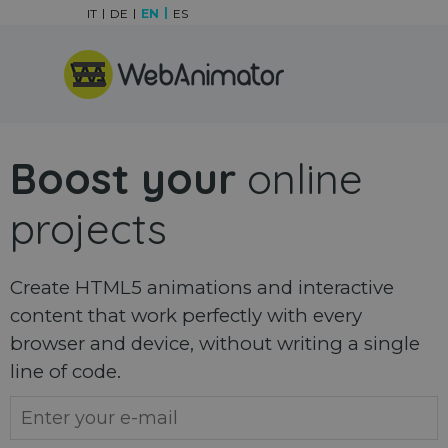
Go to content
IT
DE
EN
ES
Skip menu
Boost your
online
projects
Create HTML5 animations and interactive
content that work perfectly with every
browser and device, without writing a single
line of code.