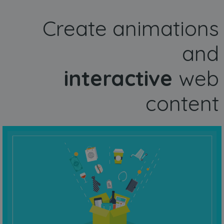
Create animations
and
interactive
web
content