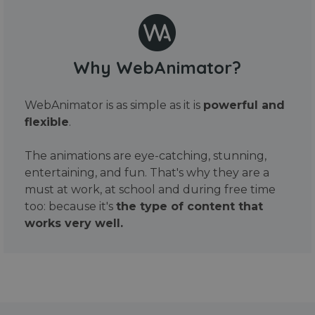
Why WebAnimator?
WebAnimator is as simple as it is
powerful and
flexible
.
The animations are eye-catching, stunning,
entertaining, and fun. That's why they are a
must at work, at school and during free time
too: because it's
the type of content that
works very well.