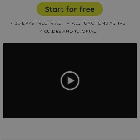
Start for free
✓ 30 DAYS FREE TRIAL
✓ ALL FUNCTIONS ACTIVE
✓ GUIDES AND TUTORIAL