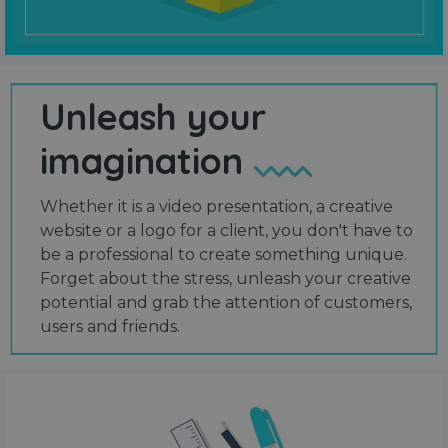
Unleash your
imagination
Whether it is a video presentation, a creative
website or a logo for a client, you don't have to
be a professional to create something unique.
Forget about the stress, unleash your creative
potential and grab the attention of customers,
users and friends.