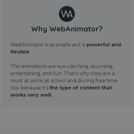
Why WebAnimator?
WebAnimator is as simple as it is
powerful and
flexible
.
The animations are eye-catching, stunning,
entertaining, and fun. That's why they are a
must at work, at school and during free time
too: because it's
the type of content that
works very well.