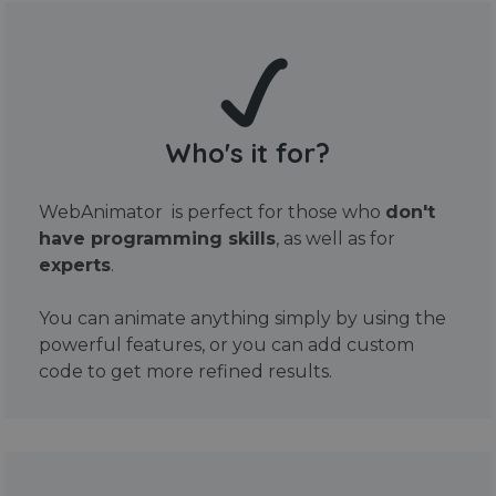
Who's it for?
WebAnimator is perfect for those who
don't
have programming skills
, as well as for
experts
.
You can animate anything simply by using the
powerful features, or you can add custom
code to get more refined results.