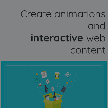
Create animations
and
interactive
web
content