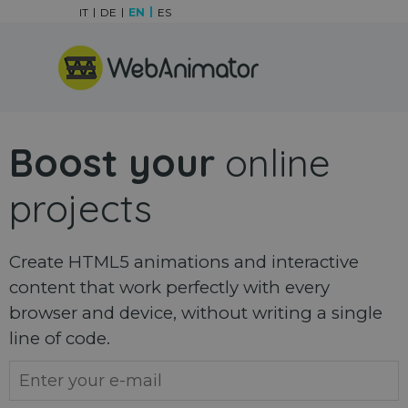
Go to content
IT
DE
EN
ES
Skip menu
Boost your
online
projects
Create HTML5 animations and interactive
content that work perfectly with every
browser and device, without writing a single
line of code.