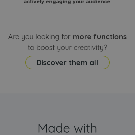
actively engaging your audience
.
sites
that the end
analyti
user may h
reports
seen before
visiting the
_ga_CCYFD717BB
.webanimator.com
1 year 1
This co
said website
month
is used
Google
Analytic
Are you looking for
more functions
persist
session
state.
to boost your creativity?
Discover them all
Made with