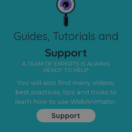
Guides, Tutorials and
Support
A TEAM OF EXPERTS IS ALWAYS
READY TO HELP
You will also find many videos,
best practices, tips and tricks to
learn how to use WebAnimator.
Support