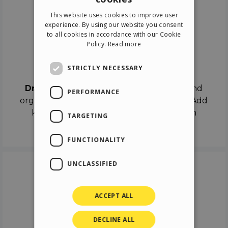
ENGLISH
This website uses cookies to improve user
ITALIAN
experience. By using our website you consent
to all cookies in accordance with our Cookie
GERMAN
Policy.
Read more
SPANISH
Drag & Drop
STRICTLY NECESSARY
Drag & Drop
the objects on the canvas and
PERFORMANCE
organize the contents in different scenes. Add
keyframes on the timeline like a real film
TARGETING
director.
FUNCTIONALITY
UNCLASSIFIED
ACCEPT ALL
DECLINE ALL