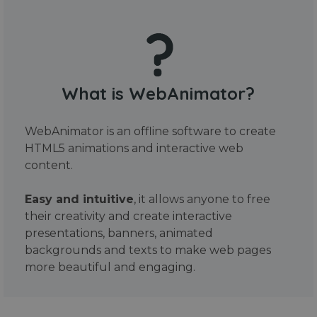
What is WebAnimator?
WebAnimator is an offline software to create
HTML5 animations and interactive web
content.
Easy and intuitive
, it allows anyone to free
their creativity and create interactive
presentations, banners, animated
backgrounds and texts to make web pages
more beautiful and engaging.