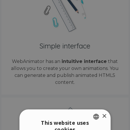
Simple interface
WebAnimator has an
intuitive interface
that
allows you to create your own animations. You
can generate and publish animated HTML5
content.
×
This website uses
cookies