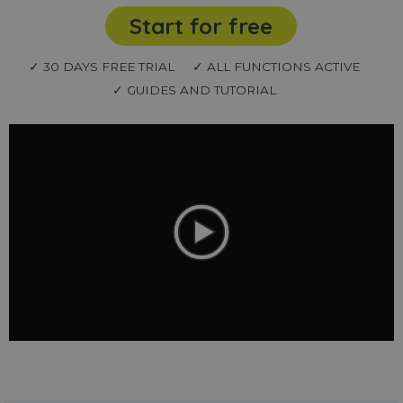
Start for free
✓ 30 DAYS FREE TRIAL
✓ ALL FUNCTIONS ACTIVE
✓ GUIDES AND TUTORIAL