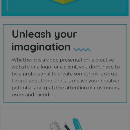
Unleash your
imagination
Whether it is a video presentation, a creative
website or a logo for a client, you don't have to
be a professional to create something unique.
Forget about the stress, unleash your creative
potential and grab the attention of customers,
users and friends.