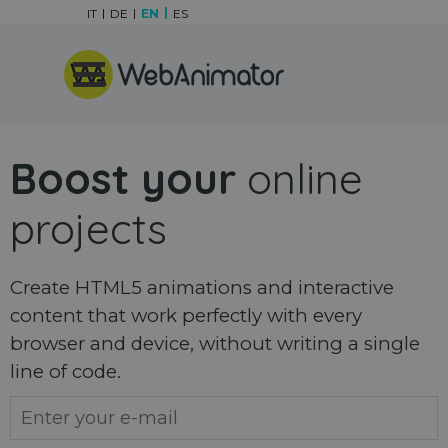
Go to content
IT
DE
EN
ES
Skip menu
Boost your
online
projects
Create HTML5 animations and interactive
content that work perfectly with every
browser and device, without writing a single
line of code.