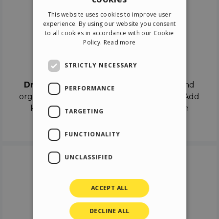
ENGLISH
This website uses cookies to improve user
ITALIAN
experience. By using our website you consent
to all cookies in accordance with our Cookie
GERMAN
Policy.
Read more
SPANISH
Drag & Drop
STRICTLY NECESSARY
Drag & Drop
the objects on the canvas and
PERFORMANCE
organize the contents in different scenes. Add
keyframes on the timeline like a real film
TARGETING
director.
FUNCTIONALITY
UNCLASSIFIED
ACCEPT ALL
DECLINE ALL