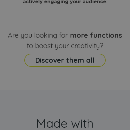
actively engaging your audience
.
sites
that the end
analyti
user may h
reports
seen before
visiting the
_ga_CCYFD717BB
.webanimator.com
1 year 1
This co
said website
month
is used
Google
Analytic
Are you looking for
more functions
persist
session
state.
to boost your creativity?
Discover them all
Made with