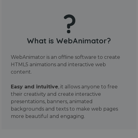
What is WebAnimator?
WebAnimator is an offline software to create
HTML5 animations and interactive web
content.
Easy and intuitive
, it allows anyone to free
their creativity and create interactive
presentations, banners, animated
backgrounds and texts to make web pages
more beautiful and engaging.