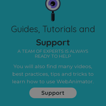
Guides, Tutorials and
Support
A TEAM OF EXPERTS IS ALWAYS
READY TO HELP
You will also find many videos,
best practices, tips and tricks to
learn how to use WebAnimator.
Support