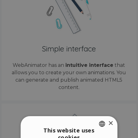
Simple interface
WebAnimator has an
intuitive interface
that
allows you to create your own animations. You
can generate and publish animated HTML5
content.
×
This website uses
cookies