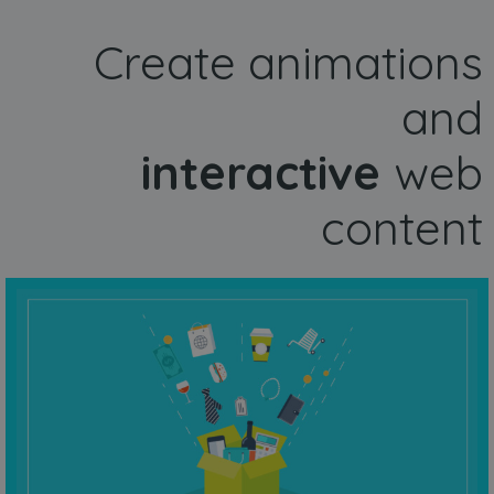
Create animations
and
interactive
web
content