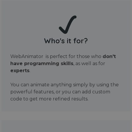
Who's it for?
WebAnimator is perfect for those who
don't
have programming skills
, as well as for
experts
.
You can animate anything simply by using the
powerful features, or you can add custom
code to get more refined results.