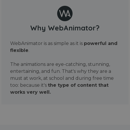
Why WebAnimator?
WebAnimator is as simple as it is
powerful and
flexible
.
The animations are eye-catching, stunning,
entertaining, and fun. That's why they are a
must at work, at school and during free time
too: because it's
the type of content that
works very well.