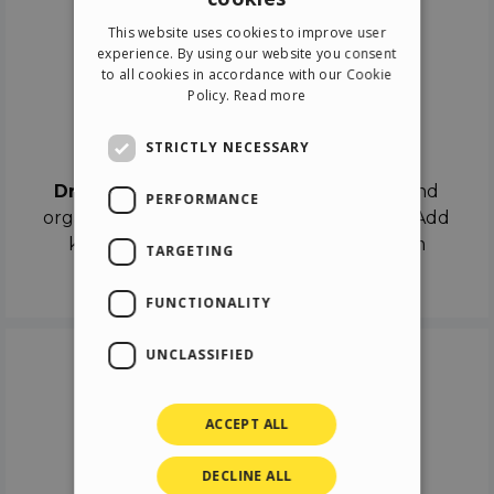
ENGLISH
This website uses cookies to improve user
ITALIAN
experience. By using our website you consent
to all cookies in accordance with our Cookie
GERMAN
Policy.
Read more
SPANISH
Drag & Drop
STRICTLY NECESSARY
Drag & Drop
the objects on the canvas and
PERFORMANCE
organize the contents in different scenes. Add
keyframes on the timeline like a real film
TARGETING
director.
FUNCTIONALITY
UNCLASSIFIED
ACCEPT ALL
DECLINE ALL