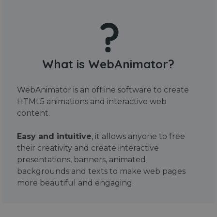
What is WebAnimator?
WebAnimator is an offline software to create
HTML5 animations and interactive web
content.
Easy and intuitive
, it allows anyone to free
their creativity and create interactive
presentations, banners, animated
backgrounds and texts to make web pages
more beautiful and engaging.