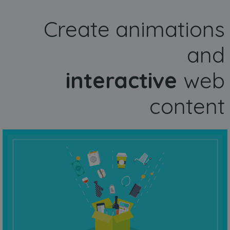
Create animations
and
interactive
web
content