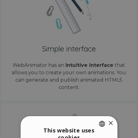
Simple interface
WebAnimator has an
intuitive interface
that
allows you to create your own animations. You
can generate and publish animated HTML5
content.
×
This website uses
cookies