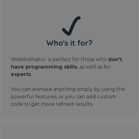
Who's it for?
WebAnimator is perfect for those who
don't
have programming skills
, as well as for
experts
.
You can animate anything simply by using the
powerful features, or you can add custom
code to get more refined results.