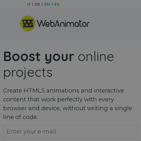
Go to content
IT
DE
EN
ES
Skip menu
Boost your
online
projects
Create HTML5 animations and interactive
content that work perfectly with every
browser and device, without writing a single
line of code.