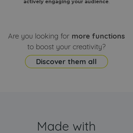
actively engaging your audience
.
sites
that the end
analyti
user may h
reports
seen before
visiting the
_ga_CCYFD717BB
.webanimator.com
1 year 1
This co
said website
month
is used
Google
Analytic
Are you looking for
more functions
persist
session
state.
to boost your creativity?
Discover them all
Made with