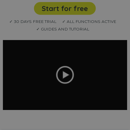
Start for free
✓ 30 DAYS FREE TRIAL
✓ ALL FUNCTIONS ACTIVE
✓ GUIDES AND TUTORIAL