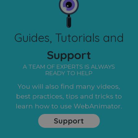
Guides, Tutorials and
Support
A TEAM OF EXPERTS IS ALWAYS
READY TO HELP
You will also find many videos,
best practices, tips and tricks to
learn how to use WebAnimator.
Support