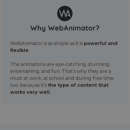
Why WebAnimator?
WebAnimator is as simple as it is
powerful and
flexible
.
The animations are eye-catching, stunning,
entertaining, and fun. That's why they are a
must at work, at school and during free time
too: because it's
the type of content that
works very well.