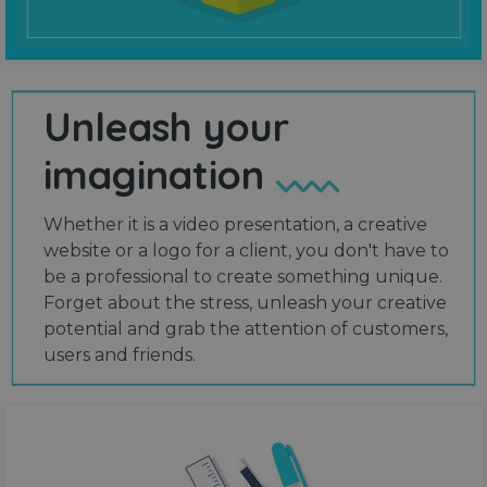
Unleash your
imagination
Whether it is a video presentation, a creative
website or a logo for a client, you don't have to
be a professional to create something unique.
Forget about the stress, unleash your creative
potential and grab the attention of customers,
users and friends.