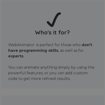
Who's it for?
WebAnimator is perfect for those who
don't
have programming skills
, as well as for
experts
.
You can animate anything simply by using the
powerful features, or you can add custom
code to get more refined results.