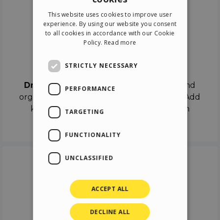
ENGLISH
This website uses cookies to improve user
ITALIAN
experience. By using our website you consent
to all cookies in accordance with our Cookie
GERMAN
Policy.
Read more
SPANISH
Drag & Drop
STRICTLY NECESSARY
Drag & Drop
the objects on the canvas and
PERFORMANCE
organize the contents in different scenes. Add
keyframes on the timeline like a real film
TARGETING
director.
FUNCTIONALITY
UNCLASSIFIED
ACCEPT ALL
DECLINE ALL