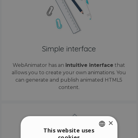
Simple interface
WebAnimator has an
intuitive interface
that
allows you to create your own animations. You
can generate and publish animated HTML5
content.
×
This website uses
cookies