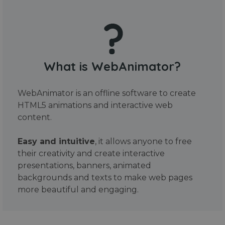
What is WebAnimator?
WebAnimator is an offline software to create
HTML5 animations and interactive web
content.
Easy and intuitive
, it allows anyone to free
their creativity and create interactive
presentations, banners, animated
backgrounds and texts to make web pages
more beautiful and engaging.