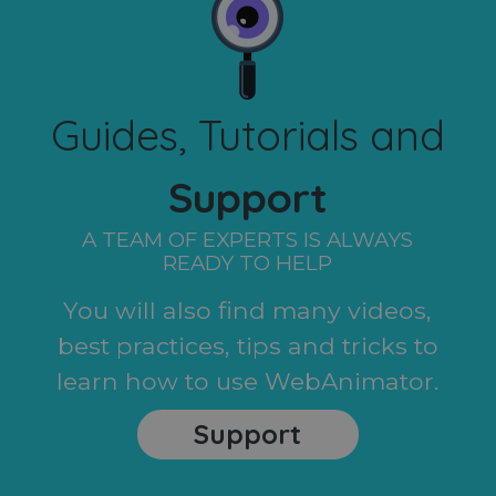
Guides, Tutorials and
Support
A TEAM OF EXPERTS IS ALWAYS
READY TO HELP
You will also find many videos,
best practices, tips and tricks to
learn how to use WebAnimator.
Support