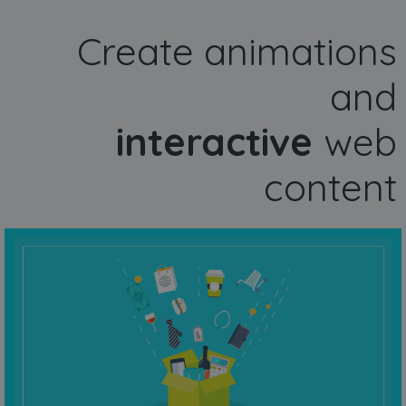
Create animations
and
interactive
web
content