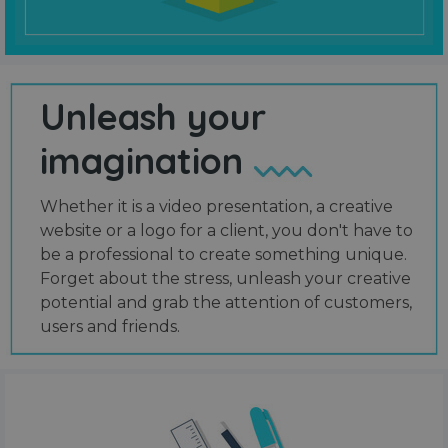
Unleash your
imagination
Whether it is a video presentation, a creative
website or a logo for a client, you don't have to
be a professional to create something unique.
Forget about the stress, unleash your creative
potential and grab the attention of customers,
users and friends.