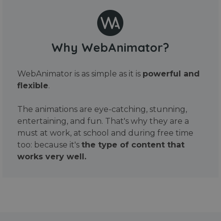
Why WebAnimator?
WebAnimator is as simple as it is
powerful and
flexible
.
The animations are eye-catching, stunning,
entertaining, and fun. That's why they are a
must at work, at school and during free time
too: because it's
the type of content that
works very well.