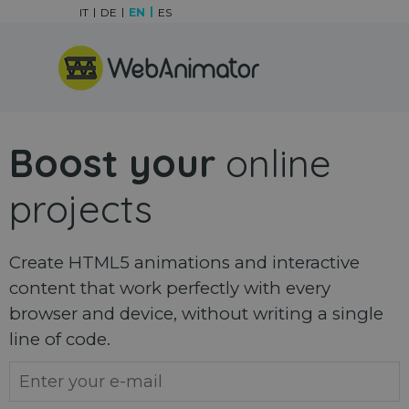
Go to content
IT
DE
EN
ES
Skip menu
Boost your
online
projects
Create HTML5 animations and interactive
content that work perfectly with every
browser and device, without writing a single
line of code.