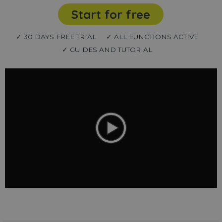
Start for free
✓ 30 DAYS FREE TRIAL
✓ ALL FUNCTIONS ACTIVE
✓ GUIDES AND TUTORIAL