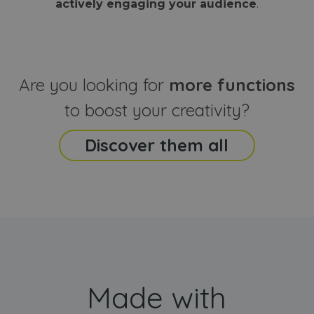
actively engaging your audience
.
sites
that the end
analyti
user may h
reports
seen before
visiting the
_ga_CCYFD717BB
.webanimator.com
1 year 1
This co
said website
month
is used
Google
Analytic
Are you looking for
more functions
persist
session
state.
to boost your creativity?
Discover them all
Made with