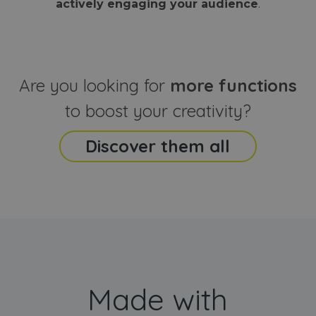
actively engaging your audience
.
sites
that the end
analyti
user may h
reports
seen before
visiting the
_ga_CCYFD717BB
.webanimator.com
1 year 1
This co
said website
month
is used
Google
Analytic
Are you looking for
more functions
persist
session
state.
to boost your creativity?
Discover them all
Made with