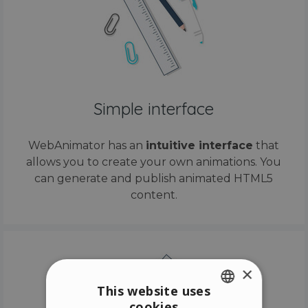
Simple interface
WebAnimator has an
intuitive interface
that
allows you to create your own animations. You
can generate and publish animated HTML5
content.
×
This website uses
cookies