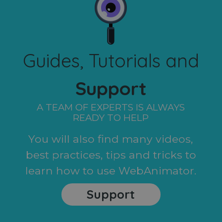
Guides, Tutorials and
Support
A TEAM OF EXPERTS IS ALWAYS
READY TO HELP
You will also find many videos,
best practices, tips and tricks to
learn how to use WebAnimator.
Support