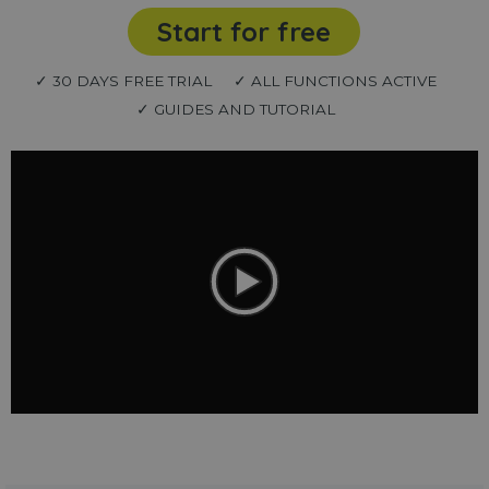
Start for free
✓ 30 DAYS FREE TRIAL
✓ ALL FUNCTIONS ACTIVE
✓ GUIDES AND TUTORIAL