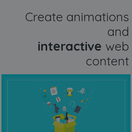
Create animations
and
interactive
web
content