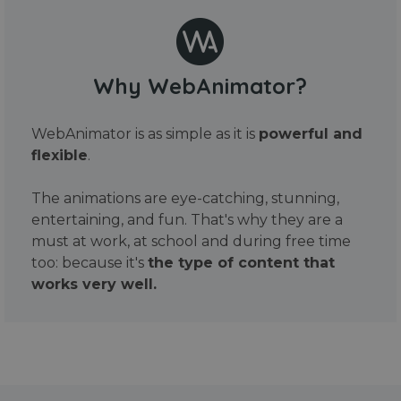
Why WebAnimator?
WebAnimator is as simple as it is
powerful and
flexible
.
The animations are eye-catching, stunning,
entertaining, and fun. That's why they are a
must at work, at school and during free time
too: because it's
the type of content that
works very well.