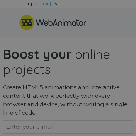
Go to content
IT
DE
EN
ES
Skip menu
Boost your
online
projects
Create HTML5 animations and interactive
content that work perfectly with every
browser and device, without writing a single
line of code.