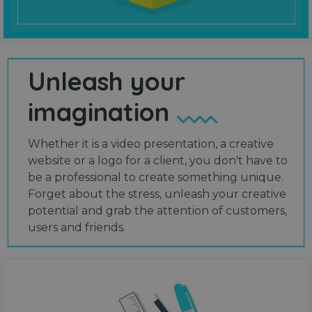
Unleash your
imagination
Whether it is a video presentation, a creative
website or a logo for a client, you don't have to
be a professional to create something unique.
Forget about the stress, unleash your creative
potential and grab the attention of customers,
users and friends.