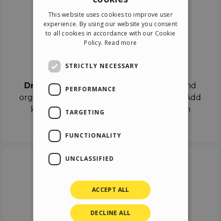
ENGLISH
This website uses cookies to improve user
ITALIAN
experience. By using our website you consent
to all cookies in accordance with our Cookie
GERMAN
Policy.
Read more
SPANISH
Drag & Drop
STRICTLY NECESSARY
Drag & Drop
the objects on the canvas and
PERFORMANCE
organize the contents in different scenes. Add
keyframes on the timeline like a real film
TARGETING
director.
FUNCTIONALITY
UNCLASSIFIED
ACCEPT ALL
DECLINE ALL