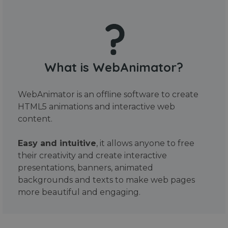
What is WebAnimator?
WebAnimator is an offline software to create
HTML5 animations and interactive web
content.
Easy and intuitive
, it allows anyone to free
their creativity and create interactive
presentations, banners, animated
backgrounds and texts to make web pages
more beautiful and engaging.