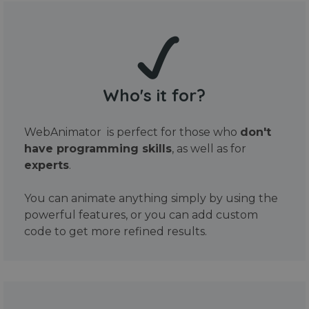
Who's it for?
WebAnimator is perfect for those who
don't
have programming skills
, as well as for
experts
.
You can animate anything simply by using the
powerful features, or you can add custom
code to get more refined results.