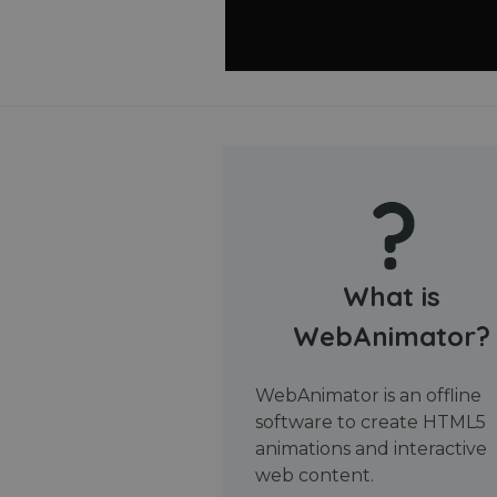
What is
WebAnimator?
WebAnimator is an offline
software to create HTML5
animations and interactive
web content.