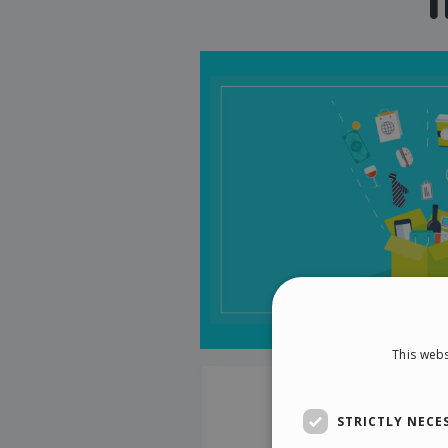
This webs
STRICTLY NECE