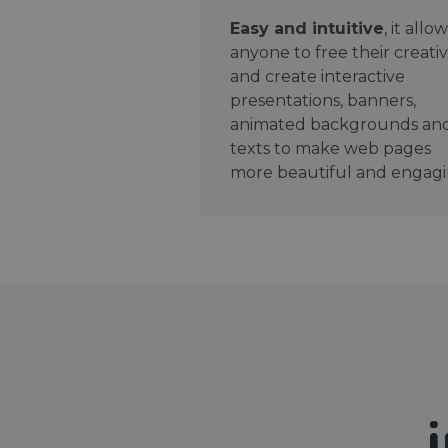
Easy and intuitive
, it allo
anyone to free their creativ
and create interactive
presentations, banners,
animated backgrounds an
texts to make web pages
more beautiful and engagi