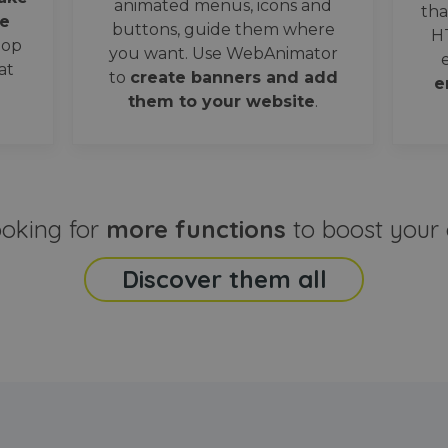
animated menus, icons and
tha
e
buttons, guide them where
H
oop
you want. Use WebAnimator
at
to
create banners and add
e
them to your website
.
ooking for
more functions
to boost your 
Discover them all