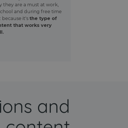
 they are a must at work,
school and during free time
: because it's
the type of
tent that works very
l.
ions and
 content