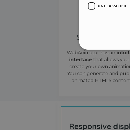
UNCLASSIFIED
Simple interface
WebAnimator has an
intui
interface
that allows you
Stri
create your own animation
Strictly necessary cookies
You can generate and publ
properly without strictly n
animated HTML5 content
Name
__cf_bm
cf_clearance
Responsive disp