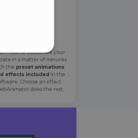
SPANISH
Preset Effects
arn how to customize your
site in a matter of minutes
ified
th the
preset animations
d effects included
in the
website cannot be used
oftware. Choose an effect:
bAnimator does the rest.
 humans and bots. This is
e valid reports on the use
ce to identify trusted
rictions based on the
orting a website's security
t malicious visitors.