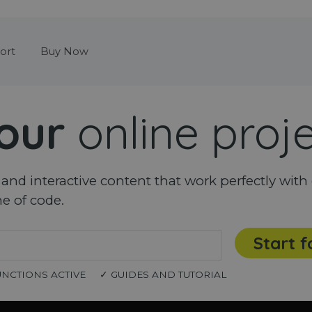
Skip menu
ort
Buy Now
our
online proj
nd interactive content that work perfectly with 
ne of code.
Start f
UNCTIONS ACTIVE
✓ GUIDES AND TUTORIAL