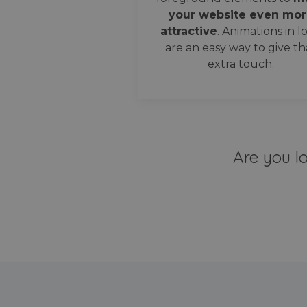
your website even mor
attractive
. Animations in l
are an easy way to give th
extra touch.
Are you l