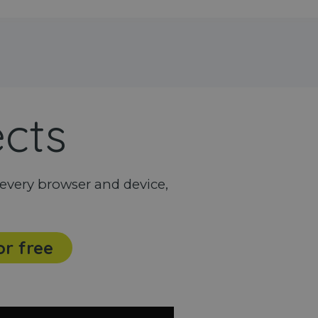
ects
every browser and device,
or free