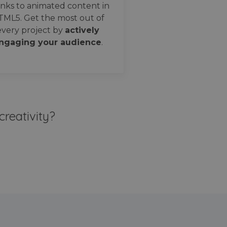
nks to animated content in
TML5. Get the most out of
every project by
actively
ngaging your audience
.
creativity?