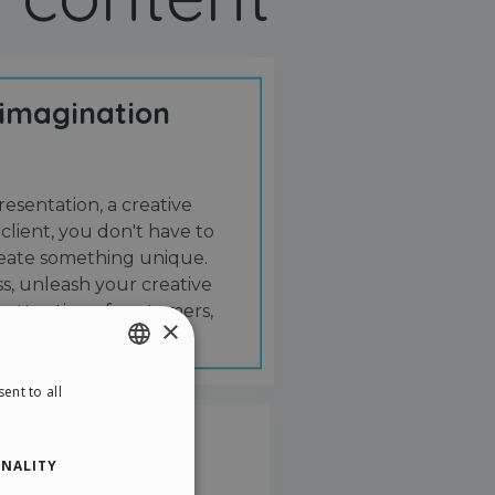
 imagination
resentation, a creative
 client, you don't have to
create something unique.
s, unleash your creative
 attention of customers,
×
ent to all
ENGLISH
ITALIAN
NALITY
GERMAN