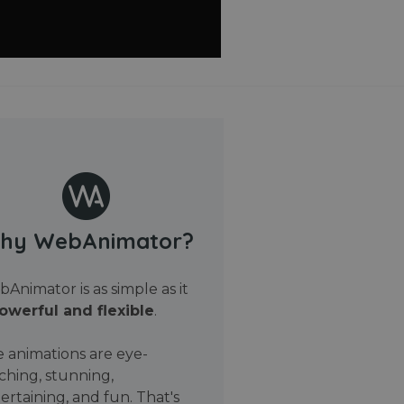
hy WebAnimator?
Animator is as simple as it
owerful and flexible
.
 animations are eye-
ching, stunning,
ertaining, and fun. That's