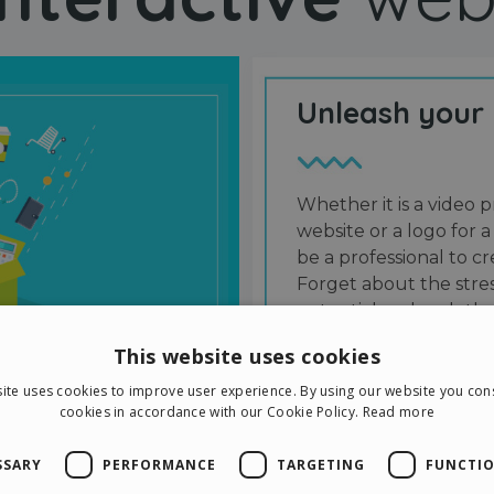
Unleash your
Whether it is a video p
website or a logo for a
be a professional to 
Forget about the stres
potential and grab the
users and friends.
This website uses cookies
ite uses cookies to improve user experience. By using our website you cons
cookies in accordance with our Cookie Policy.
Read more
SSARY
PERFORMANCE
TARGETING
FUNCTIO