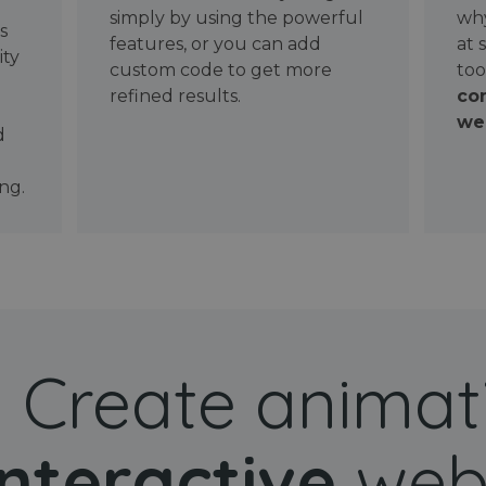
simply by using the powerful
why
ws
features, or you can add
at 
ity
custom code to get more
too
refined results.
con
wel
d
ng.
Create animat
interactive
web