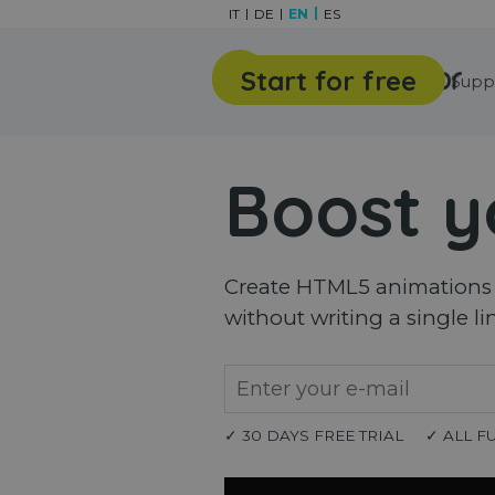
Go to content
IT
DE
EN
ES
Start for free
Features
Gallery
Supp
Boost y
Create HTML5 animations a
without writing a single li
✓ 30 DAYS FREE TRIAL
✓ ALL F