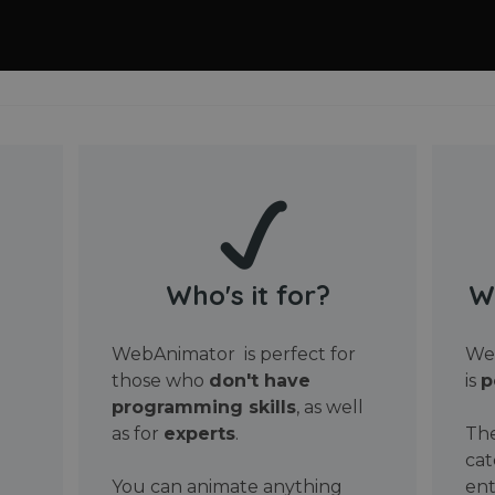
Who's it for?
W
WebAnimator is perfect for
Web
those who
don't have
is
p
programming skills
, as well
as for
experts
.
The
cat
You can animate anything
ent