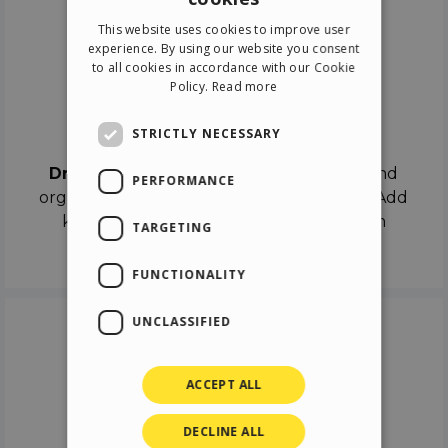
ENGLISH
This website uses cookies to improve user
ITALIAN
experience. By using our website you consent
to all cookies in accordance with our Cookie
GERMAN
Policy.
Read more
SPANISH
Drag & Drop
STRICTLY NECESSARY
Drag & Drop
the objects on the canvas and
PERFORMANCE
organize the contents in different scenes. Add
keyframes on the timeline like a real film
TARGETING
director.
FUNCTIONALITY
UNCLASSIFIED
ACCEPT ALL
DECLINE ALL