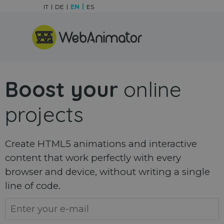
Go to content
IT
DE
EN
ES
Skip menu
Boost your
online
projects
Create HTML5 animations and interactive
content that work perfectly with every
browser and device, without writing a single
line of code.