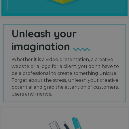
Unleash your
imagination
Whether it is a video presentation, a creative
website or a logo for a client, you don't have to
be a professional to create something unique.
Forget about the stress, unleash your creative
potential and grab the attention of customers,
users and friends.