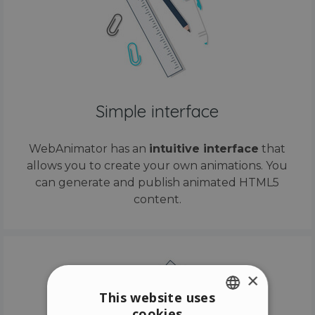
Simple interface
WebAnimator has an
intuitive interface
that
allows you to create your own animations. You
can generate and publish animated HTML5
content.
×
This website uses
cookies