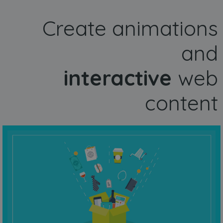
Create animations
and
interactive
web
content