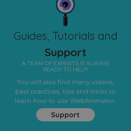
Guides, Tutorials and
Support
A TEAM OF EXPERTS IS ALWAYS
READY TO HELP
You will also find many videos,
best practices, tips and tricks to
learn how to use WebAnimator.
Support