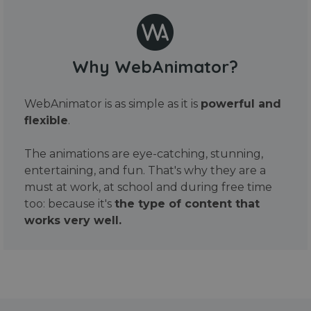
Why WebAnimator?
WebAnimator is as simple as it is
powerful and
flexible
.
The animations are eye-catching, stunning,
entertaining, and fun. That's why they are a
must at work, at school and during free time
too: because it's
the type of content that
works very well.