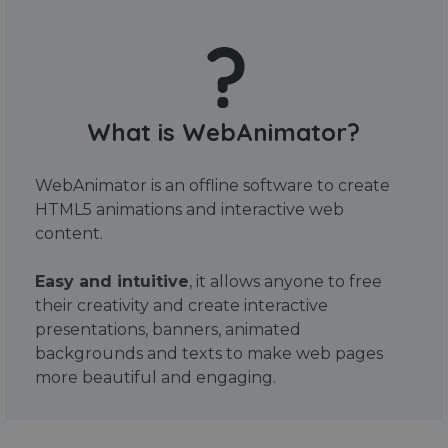
What is WebAnimator?
WebAnimator is an offline software to create
HTML5 animations and interactive web
content.
Easy and intuitive
, it allows anyone to free
their creativity and create interactive
presentations, banners, animated
backgrounds and texts to make web pages
more beautiful and engaging.