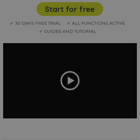
Start for free
✓ 30 DAYS FREE TRIAL
✓ ALL FUNCTIONS ACTIVE
✓ GUIDES AND TUTORIAL