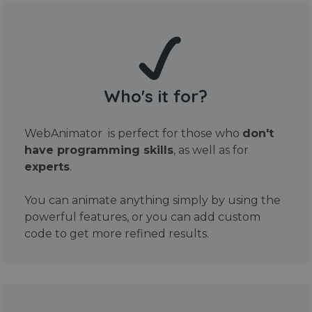
Who's it for?
WebAnimator is perfect for those who
don't
have programming skills
, as well as for
experts
.
You can animate anything simply by using the
powerful features, or you can add custom
code to get more refined results.