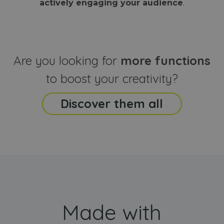
actively engaging your audience
.
sites
that the end
analyti
user may h
reports
seen before
visiting the
_ga_CCYFD717BB
.webanimator.com
1 year 1
This co
said website
month
is used
Google
Analytic
Are you looking for
more functions
persist
session
state.
to boost your creativity?
Discover them all
Made with