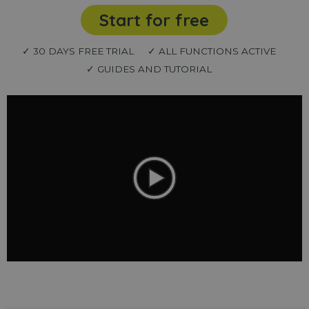
Start for free
✓ 30 DAYS FREE TRIAL
✓ ALL FUNCTIONS ACTIVE
✓ GUIDES AND TUTORIAL