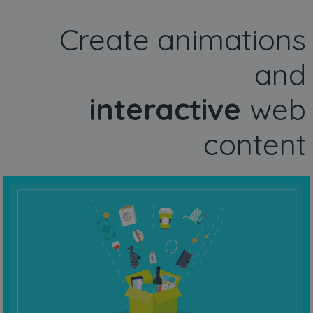
Create animations
and
interactive
web
content