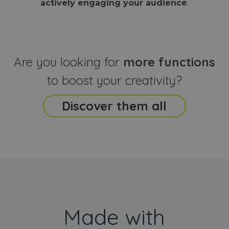
actively engaging your audience
.
sites
that the end
analyti
user may h
reports
seen before
visiting the
_ga_CCYFD717BB
.webanimator.com
1 year 1
This co
said website
month
is used
Google
Analytic
Are you looking for
more functions
persist
session
state.
to boost your creativity?
Discover them all
Made with