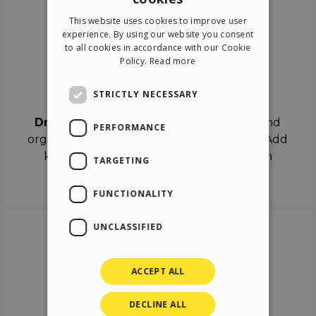
ENGLISH
This website uses cookies to improve user
ITALIAN
experience. By using our website you consent
to all cookies in accordance with our Cookie
GERMAN
Policy.
Read more
SPANISH
Drag & Drop
STRICTLY NECESSARY
Drag & Drop
the objects on the canvas and
PERFORMANCE
organize the contents in different scenes. Add
keyframes on the timeline like a real film
TARGETING
director.
FUNCTIONALITY
UNCLASSIFIED
ACCEPT ALL
DECLINE ALL