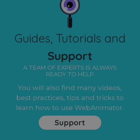
Guides, Tutorials and
Support
A TEAM OF EXPERTS IS ALWAYS
READY TO HELP
You will also find many videos,
best practices, tips and tricks to
learn how to use WebAnimator.
Support