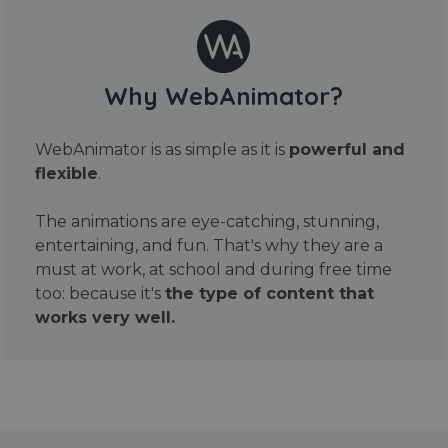
Why WebAnimator?
WebAnimator is as simple as it is
powerful and
flexible
.
The animations are eye-catching, stunning,
entertaining, and fun. That's why they are a
must at work, at school and during free time
too: because it's
the type of content that
works very well.