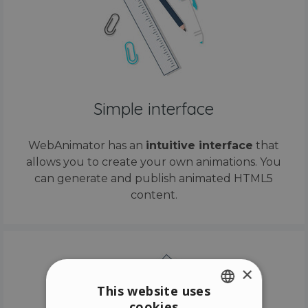
Simple interface
WebAnimator has an
intuitive interface
that
allows you to create your own animations. You
can generate and publish animated HTML5
content.
×
This website uses
cookies