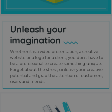
Unleash your
imagination
Whether it is a video presentation, a creative
website or a logo for a client, you don't have to
be a professional to create something unique.
Forget about the stress, unleash your creative
potential and grab the attention of customers,
users and friends.