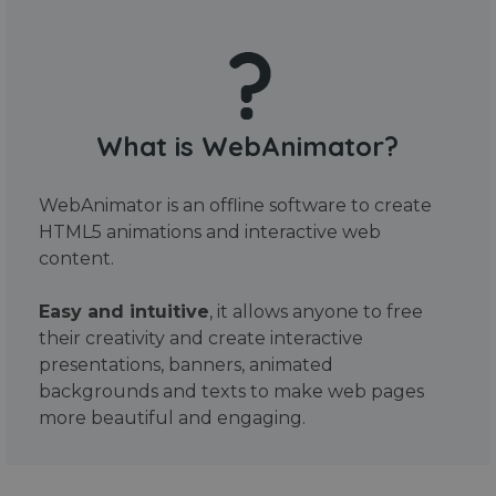
What is WebAnimator?
WebAnimator is an offline software to create
HTML5 animations and interactive web
content.
Easy and intuitive
, it allows anyone to free
their creativity and create interactive
presentations, banners, animated
backgrounds and texts to make web pages
more beautiful and engaging.