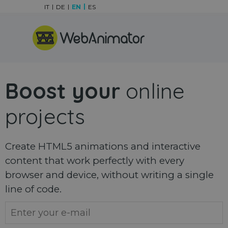
Go to content
IT
DE
EN
ES
Skip menu
Boost your
online
projects
Create HTML5 animations and interactive
content that work perfectly with every
browser and device, without writing a single
line of code.