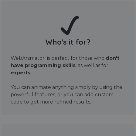
Who's it for?
WebAnimator is perfect for those who
don't
have programming skills
, as well as for
experts
.
You can animate anything simply by using the
powerful features, or you can add custom
code to get more refined results.