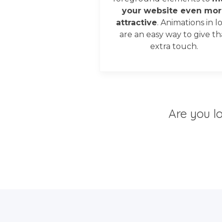
your website even mor
attractive
. Animations in l
are an easy way to give th
extra touch.
Are you l