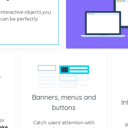
interactive objects you
can be perfectly
Banners, menus and
In
buttons
or
Catch users' attention with
p
ake