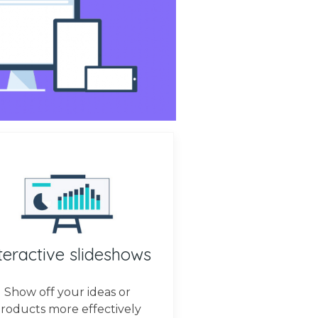
teractive slideshows
Show off your ideas or
roducts more effectively