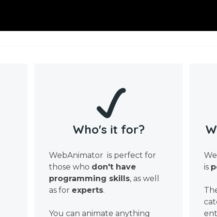
Who's it for?
W
WebAnimator is perfect for
Web
those who
don't have
is
p
programming skills
, as well
as for
experts
.
The
cat
You can animate anything
ent