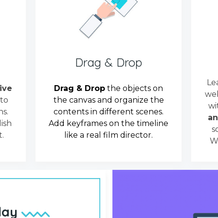
Drag & Drop
Le
tive
Drag & Drop
the objects on
web
 to
the canvas and organize the
wi
s.
contents in different scenes.
an
ish
Add keyframes on the timeline
s
.
like a real film director.
We
lay