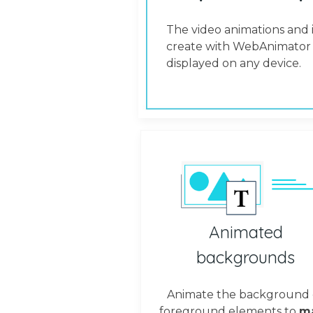
The video animations and 
create with WebAnimator 
displayed on any device.
Animated
backgrounds
Animate the background 
foreground elements to
m