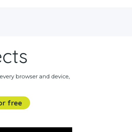
ects
every browser and device,
or free