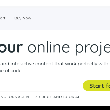
Skip menu
ort
Buy Now
our
online proj
nd interactive content that work perfectly with 
ne of code.
Start f
UNCTIONS ACTIVE
✓ GUIDES AND TUTORIAL