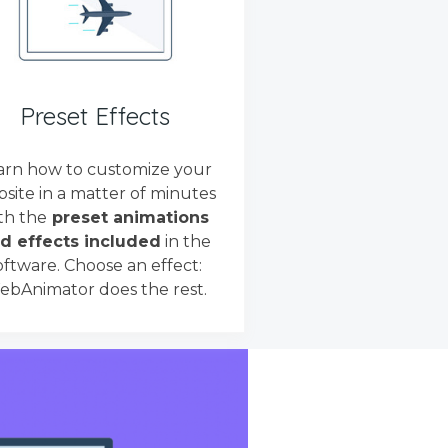
Preset Effects
arn how to customize your
site in a matter of minutes
th the
preset animations
d effects included
in the
oftware. Choose an effect:
bAnimator does the rest.