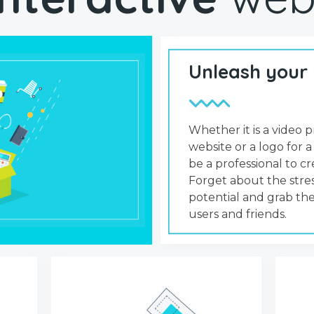
Unleash your
Whether it is a video p
website or a logo for a
be a professional to 
Forget about the stres
potential and grab the
users and friends.