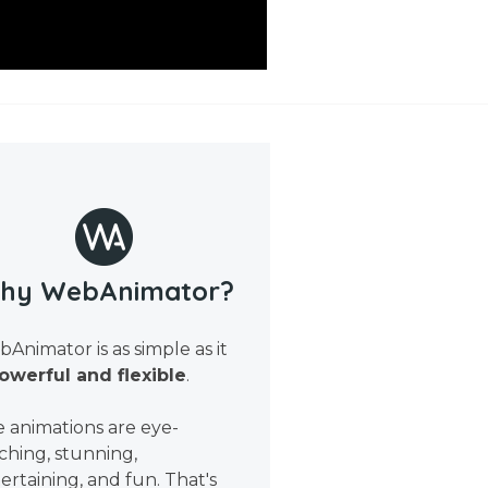
hy WebAnimator?
Animator is as simple as it
owerful and flexible
.
 animations are eye-
ching, stunning,
ertaining, and fun. That's