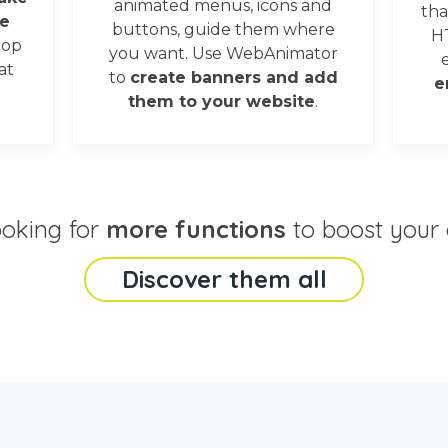
animated menus, icons and
tha
e
buttons, guide them where
H
oop
you want. Use WebAnimator
at
to
create banners and add
e
them to your website
.
ooking for
more functions
to boost your 
Discover them all