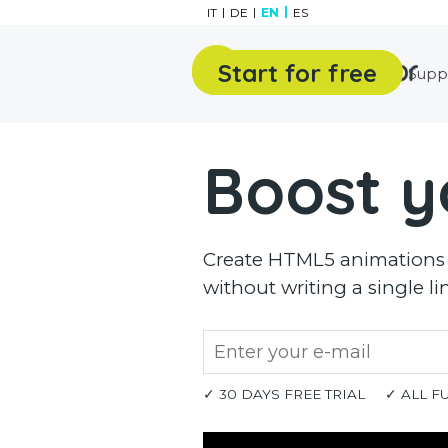
Go to content
IT
DE
EN
ES
Start for free
Features
Gallery
Supp
Boost y
Create HTML5 animations a
without writing a single li
✓ 30 DAYS FREE TRIAL
✓ ALL F