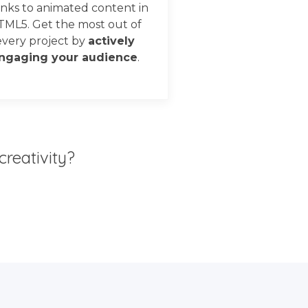
nks to animated content in
TML5. Get the most out of
every project by
actively
ngaging your audience
.
creativity?