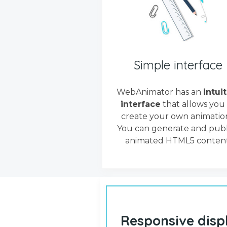
Simple interface
WebAnimator has an
intui
interface
that allows you
create your own animation
You can generate and publ
animated HTML5 content
Responsive disp