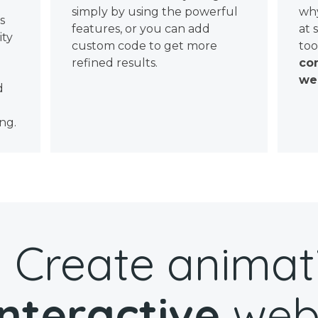
simply by using the powerful
why
ws
features, or you can add
at 
ity
custom code to get more
too
refined results.
con
wel
d
ng.
Create animat
interactive
web