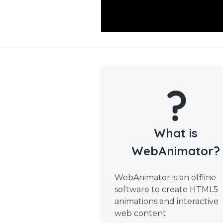
What is
WebAnimator?
WebAnimator is an offline
software to create HTML5
animations and interactive
web content.