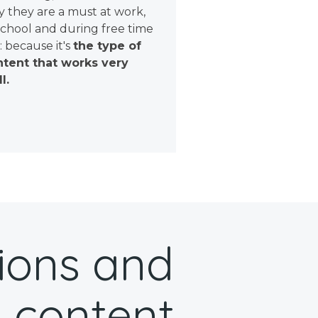
 they are a must at work,
school and during free time
: because it's
the type of
tent that works very
l.
ions and
 content