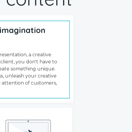
 imagination
resentation, a creative
 client, you don't have to
create something unique.
s, unleash your creative
 attention of customers,