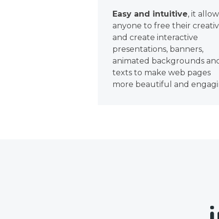
Easy and intuitive
, it allo
anyone to free their creativ
and create interactive
presentations, banners,
animated backgrounds an
texts to make web pages
more beautiful and engagi