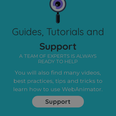
Guides, Tutorials and
Support
A TEAM OF EXPERTS IS ALWAYS
READY TO HELP
You will also find many videos,
best practices, tips and tricks to
learn how to use WebAnimator.
Support