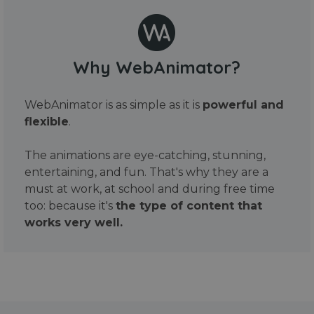
Why WebAnimator?
WebAnimator is as simple as it is
powerful and
flexible
.
The animations are eye-catching, stunning,
entertaining, and fun. That's why they are a
must at work, at school and during free time
too: because it's
the type of content that
works very well.