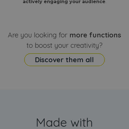
actively engaging your audience
.
sites
that the end
analyti
user may h
reports
seen before
visiting the
_ga_CCYFD717BB
.webanimator.com
1 year 1
This co
said website
month
is used
Google
Analytic
Are you looking for
more functions
persist
session
state.
to boost your creativity?
Discover them all
Made with