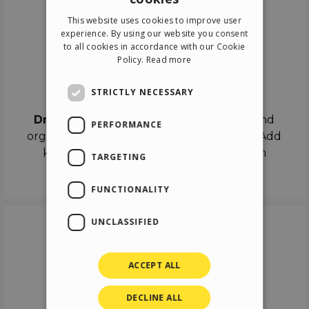
ENGLISH
This website uses cookies to improve user
ITALIAN
experience. By using our website you consent
to all cookies in accordance with our Cookie
GERMAN
Policy.
Read more
SPANISH
Drag & Drop
STRICTLY NECESSARY
Drag & Drop
the objects on the canvas and
PERFORMANCE
organize the contents in different scenes. Add
keyframes on the timeline like a real film
TARGETING
director.
FUNCTIONALITY
UNCLASSIFIED
ACCEPT ALL
DECLINE ALL