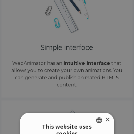
Simple interface
WebAnimator has an
intuitive interface
that
allows you to create your own animations. You
can generate and publish animated HTML5
content.
×
This website uses
cookies