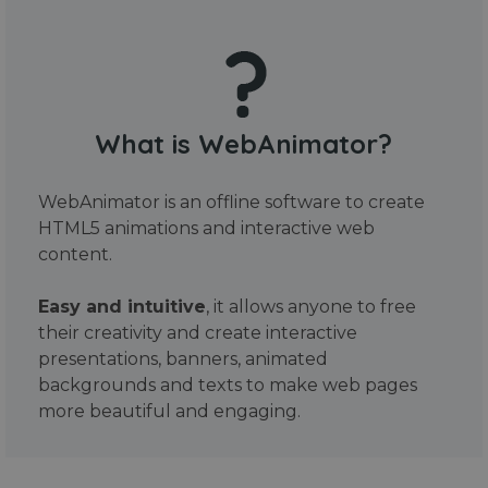
What is WebAnimator?
WebAnimator is an offline software to create
HTML5 animations and interactive web
content.
Easy and intuitive
, it allows anyone to free
their creativity and create interactive
presentations, banners, animated
backgrounds and texts to make web pages
more beautiful and engaging.