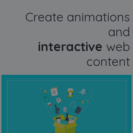
Create animations
and
interactive
web
content