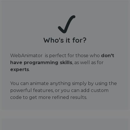
Who's it for?
WebAnimator is perfect for those who
don't
have programming skills
, as well as for
experts
.
You can animate anything simply by using the
powerful features, or you can add custom
code to get more refined results.