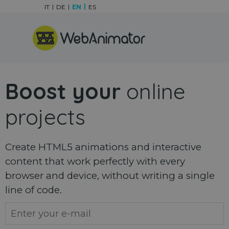
Go to content
IT
DE
EN
ES
Skip menu
Boost your
online
projects
Create HTML5 animations and interactive
content that work perfectly with every
browser and device, without writing a single
line of code.