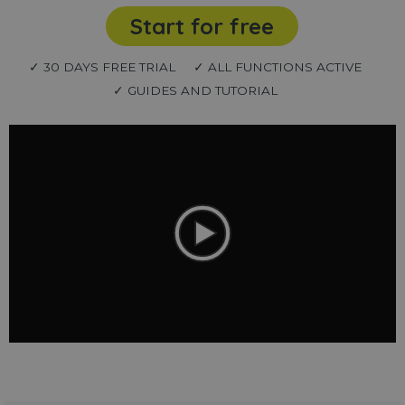
Start for free
✓ 30 DAYS FREE TRIAL
✓ ALL FUNCTIONS ACTIVE
✓ GUIDES AND TUTORIAL