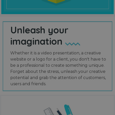
Unleash your
imagination
Whether it is a video presentation, a creative
website or a logo for a client, you don't have to
be a professional to create something unique.
Forget about the stress, unleash your creative
potential and grab the attention of customers,
users and friends.