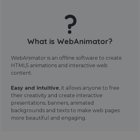
What is WebAnimator?
WebAnimator is an offline software to create
HTML5 animations and interactive web
content.
Easy and intuitive
, it allows anyone to free
their creativity and create interactive
presentations, banners, animated
backgrounds and texts to make web pages
more beautiful and engaging.