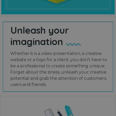
Unleash your
imagination
Whether it is a video presentation, a creative
website or a logo for a client, you don't have to
be a professional to create something unique.
Forget about the stress, unleash your creative
potential and grab the attention of customers,
users and friends.