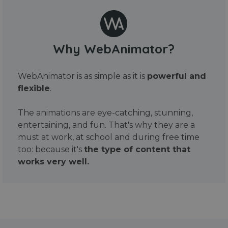
Why WebAnimator?
WebAnimator is as simple as it is
powerful and
flexible
.
The animations are eye-catching, stunning,
entertaining, and fun. That's why they are a
must at work, at school and during free time
too: because it's
the type of content that
works very well.