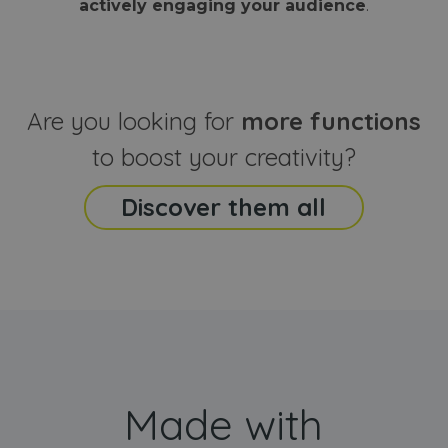
actively engaging your audience
.
sites
that the end
analyti
user may h
reports
seen before
visiting the
_ga_CCYFD717BB
.webanimator.com
1 year 1
This co
said website
month
is used
Google
Analytic
Are you looking for
more functions
persist
session
state.
to boost your creativity?
Discover them all
Made with