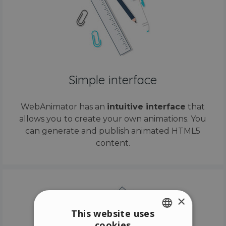
Simple interface
WebAnimator has an
intuitive interface
that
allows you to create your own animations. You
can generate and publish animated HTML5
content.
×
This website uses
cookies