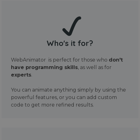
Who's it for?
WebAnimator is perfect for those who
don't
have programming skills
, as well as for
experts
.
You can animate anything simply by using the
powerful features, or you can add custom
code to get more refined results.