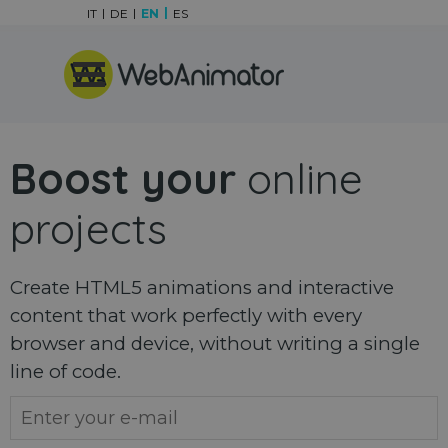
Go to content
IT
DE
EN
ES
Skip menu
Boost your
online
projects
Create HTML5 animations and interactive
content that work perfectly with every
browser and device, without writing a single
line of code.