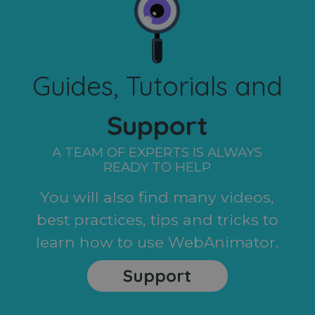
Guides, Tutorials and
Support
A TEAM OF EXPERTS IS ALWAYS
READY TO HELP
You will also find many videos,
best practices, tips and tricks to
learn how to use WebAnimator.
Support