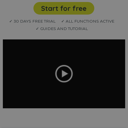
Start for free
✓ 30 DAYS FREE TRIAL
✓ ALL FUNCTIONS ACTIVE
✓ GUIDES AND TUTORIAL