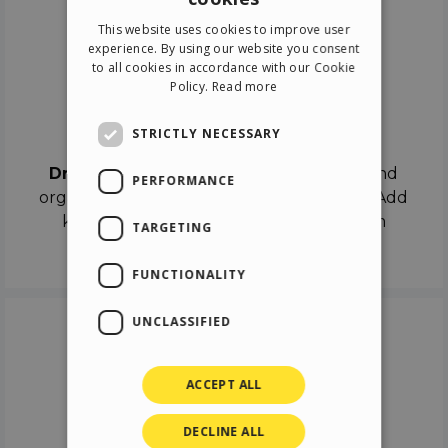
ENGLISH
This website uses cookies to improve user
ITALIAN
experience. By using our website you consent
to all cookies in accordance with our Cookie
GERMAN
Policy.
Read more
SPANISH
Drag & Drop
STRICTLY NECESSARY
Drag & Drop
the objects on the canvas and
PERFORMANCE
organize the contents in different scenes. Add
keyframes on the timeline like a real film
TARGETING
director.
FUNCTIONALITY
UNCLASSIFIED
ACCEPT ALL
DECLINE ALL