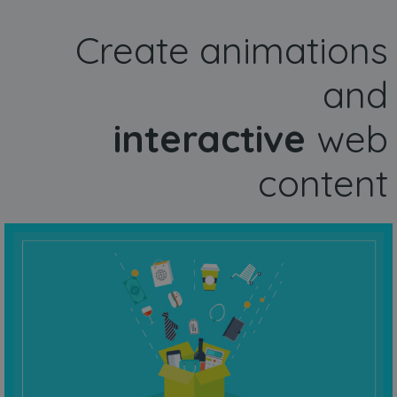
Create animations
and
interactive
web
content