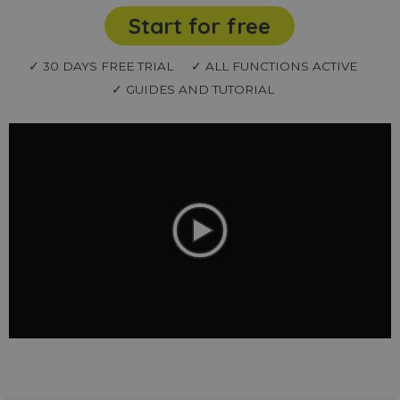
Start for free
✓ 30 DAYS FREE TRIAL
✓ ALL FUNCTIONS ACTIVE
✓ GUIDES AND TUTORIAL