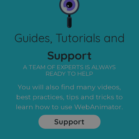
Guides, Tutorials and
Support
A TEAM OF EXPERTS IS ALWAYS
READY TO HELP
You will also find many videos,
best practices, tips and tricks to
learn how to use WebAnimator.
Support