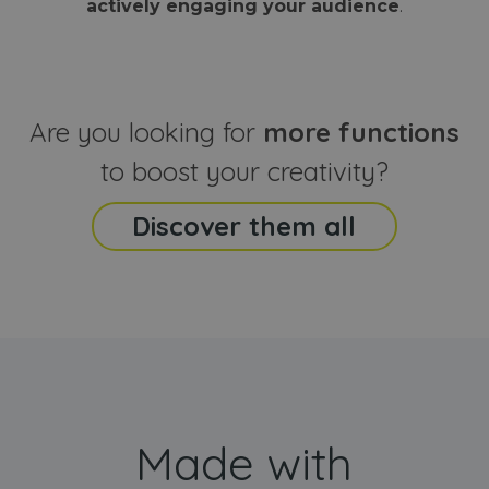
actively engaging your audience
.
sites
that the end
analyti
user may h
reports
seen before
visiting the
_ga_CCYFD717BB
.webanimator.com
1 year 1
This co
said website
month
is used
Google
Analytic
Are you looking for
more functions
persist
session
state.
to boost your creativity?
Discover them all
Made with