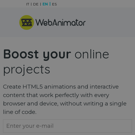
Go to content
IT
DE
EN
ES
Skip menu
Boost your
online
projects
Create HTML5 animations and interactive
content that work perfectly with every
browser and device, without writing a single
line of code.