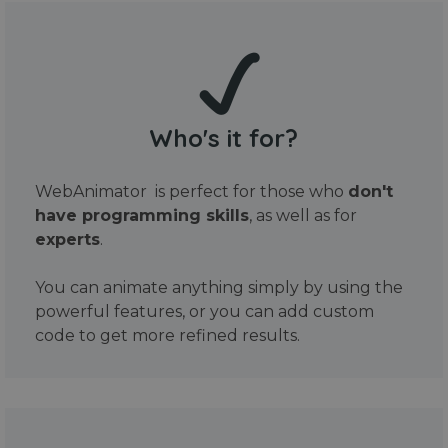
Who's it for?
WebAnimator is perfect for those who
don't
have programming skills
, as well as for
experts
.
You can animate anything simply by using the
powerful features, or you can add custom
code to get more refined results.