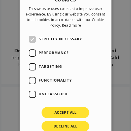
ENGLISH
This website uses cookies to improve user
ITALIAN
experience. By using our website you consent
to all cookies in accordance with our Cookie
GERMAN
Policy.
Read more
SPANISH
Drag & Drop
STRICTLY NECESSARY
Drag & Drop
the objects on the canvas and
PERFORMANCE
organize the contents in different scenes. Add
keyframes on the timeline like a real film
TARGETING
director.
FUNCTIONALITY
UNCLASSIFIED
ACCEPT ALL
DECLINE ALL