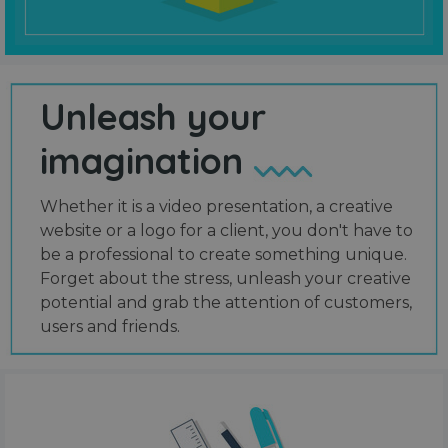
Unleash your
imagination
Whether it is a video presentation, a creative
website or a logo for a client, you don't have to
be a professional to create something unique.
Forget about the stress, unleash your creative
potential and grab the attention of customers,
users and friends.