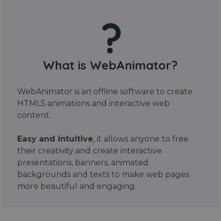
What is WebAnimator?
WebAnimator is an offline software to create
HTML5 animations and interactive web
content.
Easy and intuitive
, it allows anyone to free
their creativity and create interactive
presentations, banners, animated
backgrounds and texts to make web pages
more beautiful and engaging.