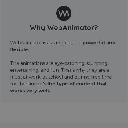
Why WebAnimator?
WebAnimator is as simple as it is
powerful and
flexible
.
The animations are eye-catching, stunning,
entertaining, and fun. That's why they are a
must at work, at school and during free time
too: because it's
the type of content that
works very well.