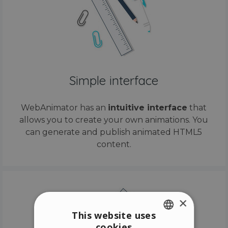
Simple interface
WebAnimator has an
intuitive interface
that
allows you to create your own animations. You
can generate and publish animated HTML5
content.
×
This website uses
cookies