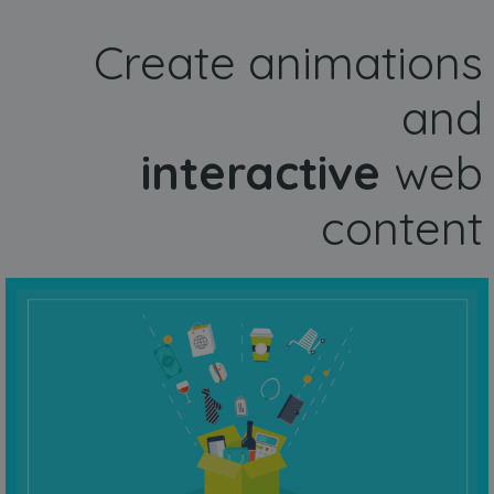
Create animations
and
interactive
web
content