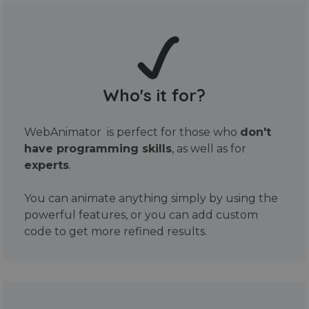
Who's it for?
WebAnimator is perfect for those who
don't
have programming skills
, as well as for
experts
.
You can animate anything simply by using the
powerful features, or you can add custom
code to get more refined results.