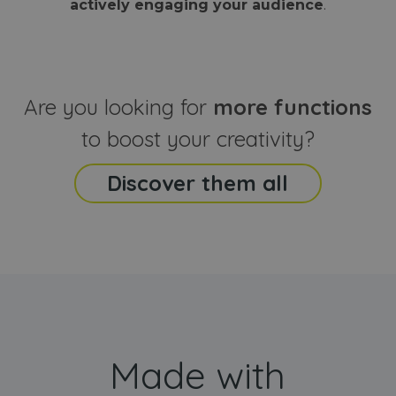
actively engaging your audience
.
sites
that the end
analyti
user may h
reports
seen before
visiting the
_ga_CCYFD717BB
.webanimator.com
1 year 1
This co
said website
month
is used
Google
Analytic
Are you looking for
more functions
persist
session
state.
to boost your creativity?
Discover them all
Made with