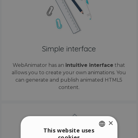
Simple interface
WebAnimator has an
intuitive interface
that
allows you to create your own animations. You
can generate and publish animated HTML5
content.
×
This website uses
cookies