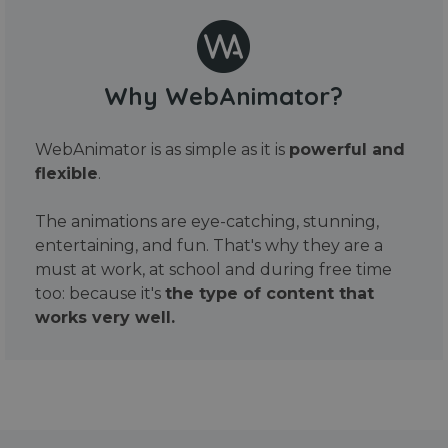
Why WebAnimator?
WebAnimator is as simple as it is
powerful and
flexible
.
The animations are eye-catching, stunning,
entertaining, and fun. That's why they are a
must at work, at school and during free time
too: because it's
the type of content that
works very well.