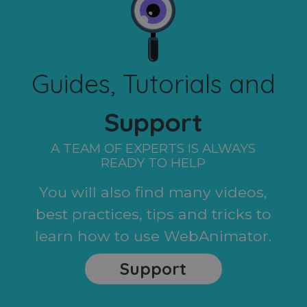
Guides, Tutorials and
Support
A TEAM OF EXPERTS IS ALWAYS
READY TO HELP
You will also find many videos,
best practices, tips and tricks to
learn how to use WebAnimator.
Support