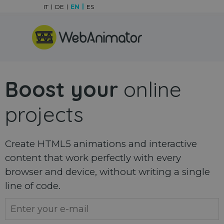
Go to content
IT
DE
EN
ES
Skip menu
Boost your
online
projects
Create HTML5 animations and interactive
content that work perfectly with every
browser and device, without writing a single
line of code.