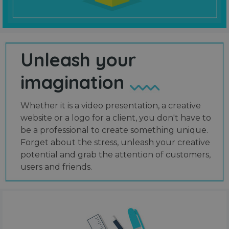
Unleash your
imagination
Whether it is a video presentation, a creative
website or a logo for a client, you don't have to
be a professional to create something unique.
Forget about the stress, unleash your creative
potential and grab the attention of customers,
users and friends.