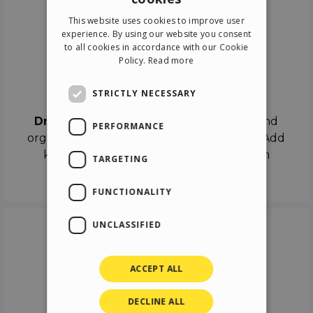
ENGLISH
This website uses cookies to improve user
ITALIAN
experience. By using our website you consent
to all cookies in accordance with our Cookie
GERMAN
Policy.
Read more
SPANISH
Drag & Drop
STRICTLY NECESSARY
Drag & Drop
the objects on the canvas and
PERFORMANCE
organize the contents in different scenes. Add
keyframes on the timeline like a real film
TARGETING
director.
FUNCTIONALITY
UNCLASSIFIED
ACCEPT ALL
DECLINE ALL