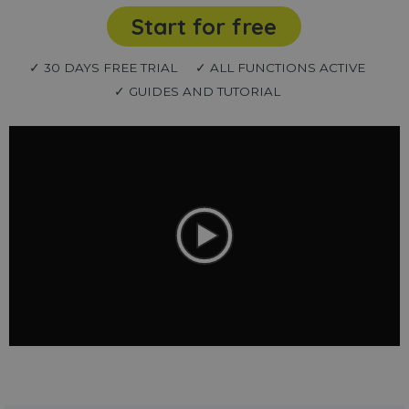
Start for free
✓ 30 DAYS FREE TRIAL
✓ ALL FUNCTIONS ACTIVE
✓ GUIDES AND TUTORIAL