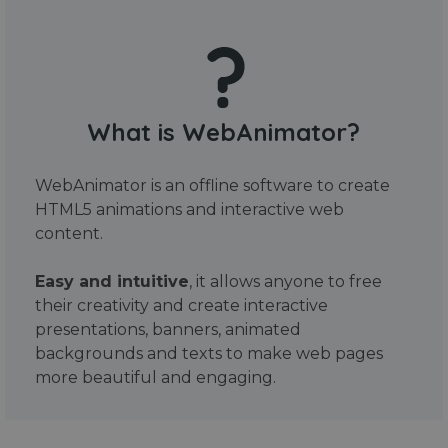
What is WebAnimator?
WebAnimator is an offline software to create
HTML5 animations and interactive web
content.
Easy and intuitive
, it allows anyone to free
their creativity and create interactive
presentations, banners, animated
backgrounds and texts to make web pages
more beautiful and engaging.