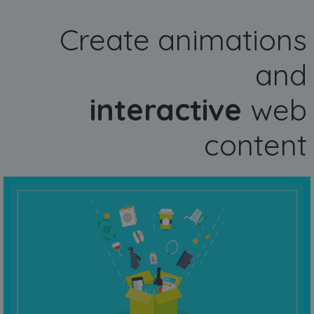
Create animations
and
interactive
web
content