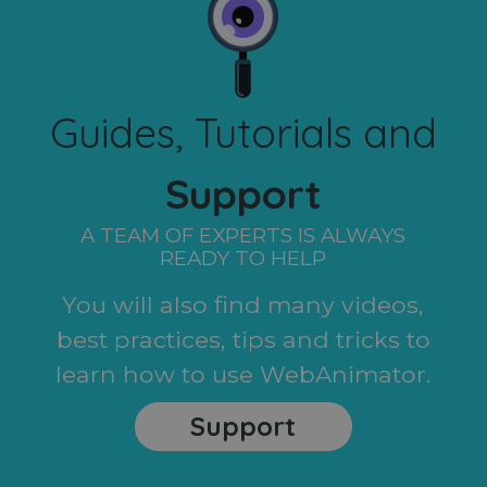
Guides, Tutorials and
Support
A TEAM OF EXPERTS IS ALWAYS
READY TO HELP
You will also find many videos,
best practices, tips and tricks to
learn how to use WebAnimator.
Support