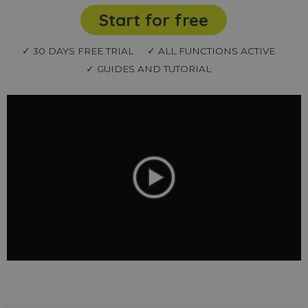
Start for free
✓ 30 DAYS FREE TRIAL
✓ ALL FUNCTIONS ACTIVE
✓ GUIDES AND TUTORIAL