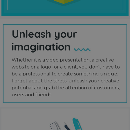
Unleash your
imagination
Whether it is a video presentation, a creative
website or a logo for a client, you don't have to
be a professional to create something unique.
Forget about the stress, unleash your creative
potential and grab the attention of customers,
users and friends.