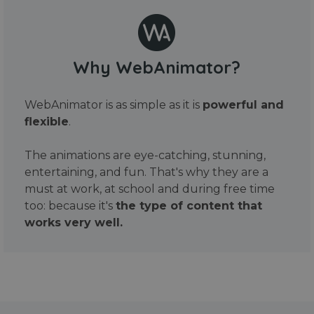
Why WebAnimator?
WebAnimator is as simple as it is
powerful and
flexible
.
The animations are eye-catching, stunning,
entertaining, and fun. That's why they are a
must at work, at school and during free time
too: because it's
the type of content that
works very well.