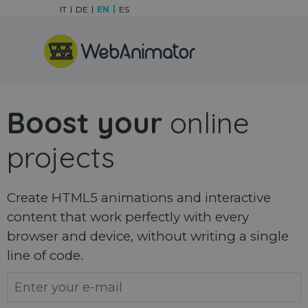
Go to content
IT
DE
EN
ES
Skip menu
Boost your
online
projects
Create HTML5 animations and interactive
content that work perfectly with every
browser and device, without writing a single
line of code.