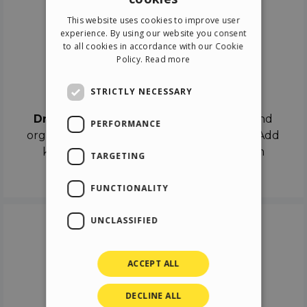
ENGLISH
This website uses cookies to improve user
ITALIAN
experience. By using our website you consent
to all cookies in accordance with our Cookie
GERMAN
Policy.
Read more
SPANISH
Drag & Drop
STRICTLY NECESSARY
Drag & Drop
the objects on the canvas and
PERFORMANCE
organize the contents in different scenes. Add
keyframes on the timeline like a real film
TARGETING
director.
FUNCTIONALITY
UNCLASSIFIED
ACCEPT ALL
DECLINE ALL