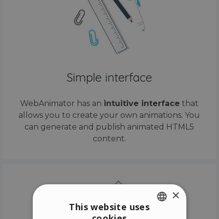
Simple interface
WebAnimator has an
intuitive interface
that
allows you to create your own animations. You
can generate and publish animated HTML5
content.
×
This website uses
cookies