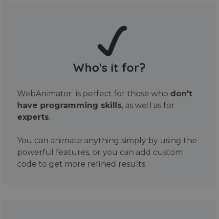
Who's it for?
WebAnimator is perfect for those who
don't
have programming skills
, as well as for
experts
.
You can animate anything simply by using the
powerful features, or you can add custom
code to get more refined results.