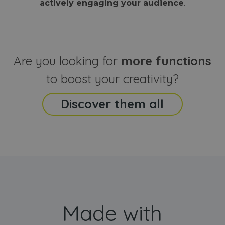
actively engaging your audience
.
sites
that the end
analyti
user may h
reports
seen before
visiting the
_ga_CCYFD717BB
.webanimator.com
1 year 1
This co
said website
month
is used
Google
Analytic
Are you looking for
more functions
persist
session
state.
to boost your creativity?
Discover them all
Made with