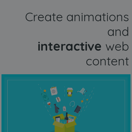
Create animations
and
interactive
web
content