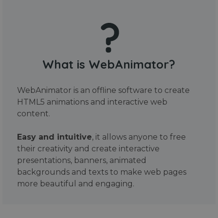
What is WebAnimator?
WebAnimator is an offline software to create
HTML5 animations and interactive web
content.
Easy and intuitive
, it allows anyone to free
their creativity and create interactive
presentations, banners, animated
backgrounds and texts to make web pages
more beautiful and engaging.