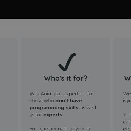
Who's it for?
W
WebAnimator is perfect for
Web
those who
don't have
is
p
programming skills
, as well
as for
experts
.
The
cat
You can animate anything
ent