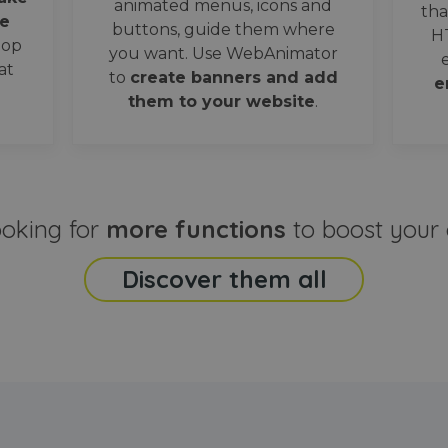
animated menus, icons and
tha
e
buttons, guide them where
H
oop
you want. Use WebAnimator
at
to
create banners and add
e
them to your website
.
ooking for
more functions
to boost your 
Discover them all