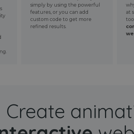
simply by using the powerful
why
ws
features, or you can add
at 
ity
custom code to get more
too
refined results.
con
wel
d
ng.
Create animat
interactive
web