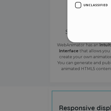
UNCLASSIFIED
Simple interface
WebAnimator has an
intui
interface
that allows you
Stri
create your own animation
Strictly necessary cookies
You can generate and publ
properly without strictly n
animated HTML5 content
Name
__cf_bm
cf_clearance
Responsive disp