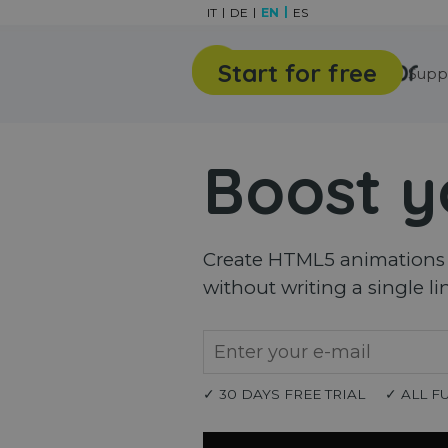
Go to content
IT
DE
EN
ES
Start for free
Features
Gallery
Supp
Boost y
Create HTML5 animations a
without writing a single li
✓ 30 DAYS FREE TRIAL
✓ ALL F