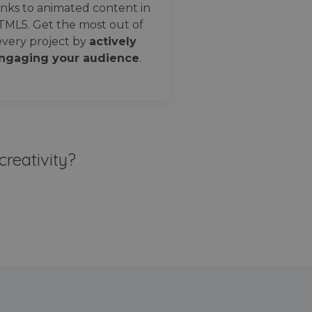
nks to animated content in
TML5. Get the most out of
every project by
actively
ngaging your audience
.
creativity?