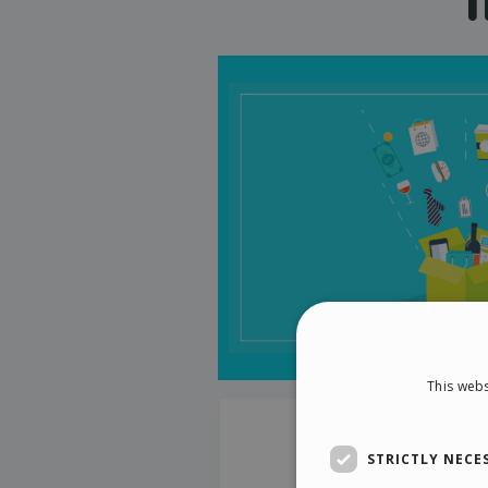
This webs
STRICTLY NECE