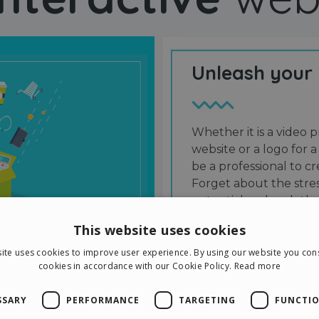
Unleash your
Whether it is a video p
website or a logo for a
be a professional to 
Forget about the stres
potential and grab the
users and friends.
This website uses cookies
ite uses cookies to improve user experience. By using our website you cons
cookies in accordance with our Cookie Policy.
Read more
SSARY
PERFORMANCE
TARGETING
FUNCTIO