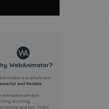
hy WebAnimator?
Animator is as simple as it
owerful and flexible
.
 animations are eye-
ching, stunning,
ertaining, and fun. That's