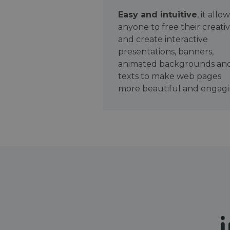
Easy and intuitive
, it allo
anyone to free their creativ
and create interactive
presentations, banners,
animated backgrounds an
texts to make web pages
more beautiful and engagi