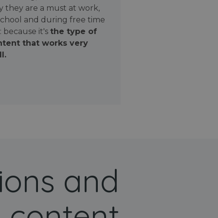
 they are a must at work,
school and during free time
: because it's
the type of
tent that works very
l.
ions and
 content