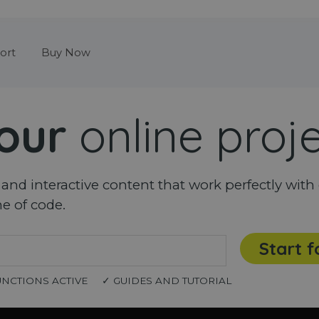
Skip menu
ort
Buy Now
our
online proj
nd interactive content that work perfectly with 
ne of code.
Start f
UNCTIONS ACTIVE
✓ GUIDES AND TUTORIAL