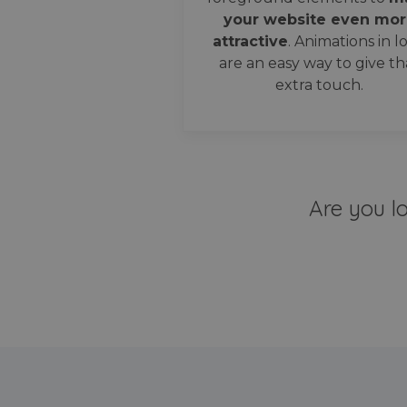
your website even mor
attractive
. Animations in l
are an easy way to give th
extra touch.
Are you l