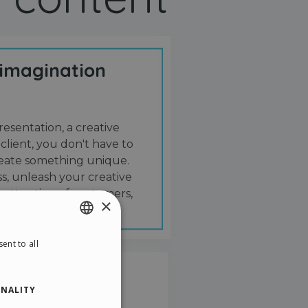
 imagination
resentation, a creative
 client, you don't have to
create something unique.
s, unleash your creative
 attention of customers,
×
ent to all
ENGLISH
ITALIAN
NALITY
GERMAN