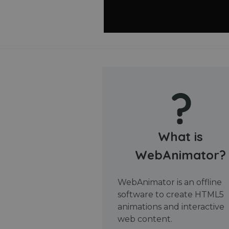
What is
WebAnimator?
WebAnimator is an offline
software to create HTML5
animations and interactive
web content.