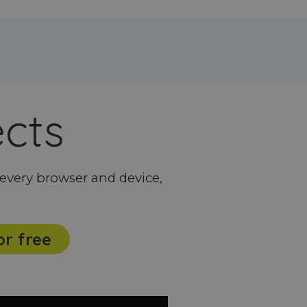
ects
every browser and device,
or free