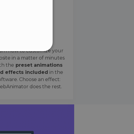
SPANISH
Preset Effects
arn how to customize your
site in a matter of minutes
ified
th the
preset animations
d effects included
in the
website cannot be used
oftware. Choose an effect:
bAnimator does the rest.
 humans and bots. This is
e valid reports on the use
ce to identify trusted
rictions based on the
orting a website's security
t malicious visitors.