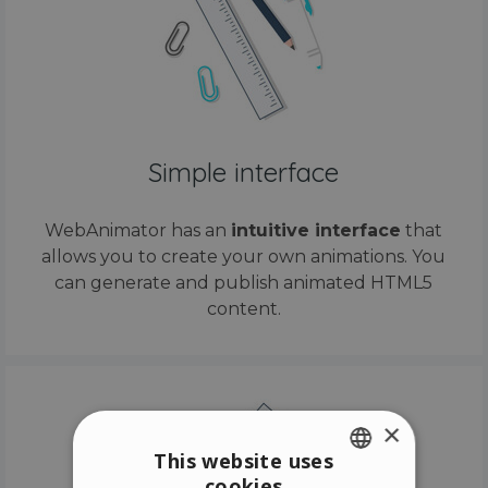
Simple interface
WebAnimator has an
intuitive interface
that
allows you to create your own animations. You
can generate and publish animated HTML5
content.
×
This website uses
cookies