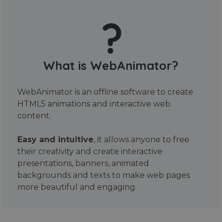
What is WebAnimator?
WebAnimator is an offline software to create
HTML5 animations and interactive web
content.
Easy and intuitive
, it allows anyone to free
their creativity and create interactive
presentations, banners, animated
backgrounds and texts to make web pages
more beautiful and engaging.