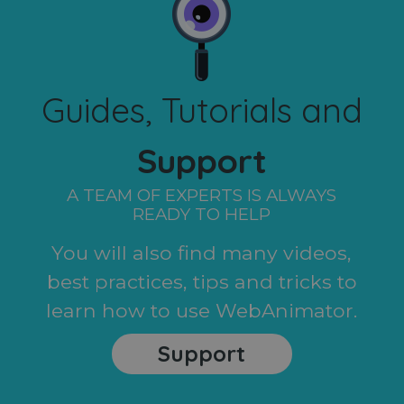
Guides, Tutorials and
Support
A TEAM OF EXPERTS IS ALWAYS
READY TO HELP
You will also find many videos,
best practices, tips and tricks to
learn how to use WebAnimator.
Support