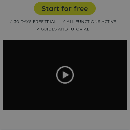
Start for free
✓ 30 DAYS FREE TRIAL
✓ ALL FUNCTIONS ACTIVE
✓ GUIDES AND TUTORIAL