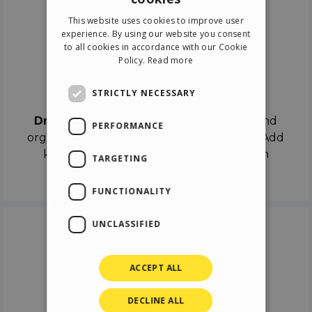
ENGLISH
This website uses cookies to improve user
ITALIAN
experience. By using our website you consent
to all cookies in accordance with our Cookie
GERMAN
Policy.
Read more
SPANISH
Drag & Drop
STRICTLY NECESSARY
Drag & Drop
the objects on the canvas and
PERFORMANCE
organize the contents in different scenes. Add
keyframes on the timeline like a real film
TARGETING
director.
FUNCTIONALITY
UNCLASSIFIED
ACCEPT ALL
DECLINE ALL