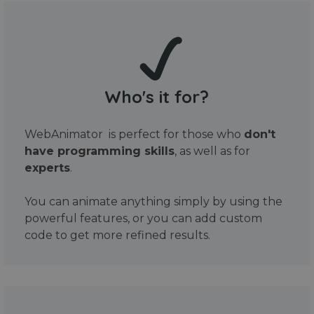
Who's it for?
WebAnimator is perfect for those who
don't
have programming skills
, as well as for
experts
.
You can animate anything simply by using the
powerful features, or you can add custom
code to get more refined results.