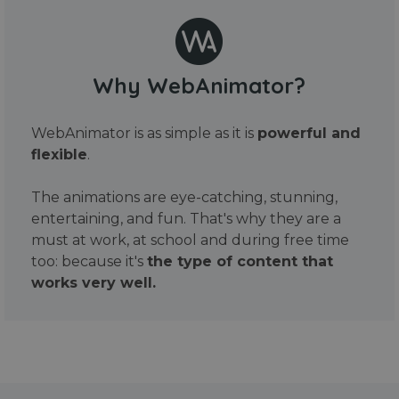
Why WebAnimator?
WebAnimator is as simple as it is
powerful and
flexible
.
The animations are eye-catching, stunning,
entertaining, and fun. That's why they are a
must at work, at school and during free time
too: because it's
the type of content that
works very well.