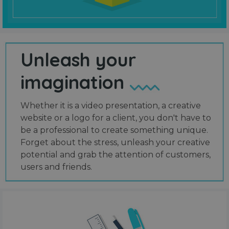
Unleash your
imagination
Whether it is a video presentation, a creative
website or a logo for a client, you don't have to
be a professional to create something unique.
Forget about the stress, unleash your creative
potential and grab the attention of customers,
users and friends.