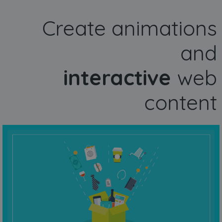
Create animations
and
interactive
web
content