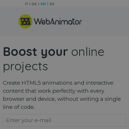
Go to content
IT
DE
EN
ES
Skip menu
Boost your
online
projects
Create HTML5 animations and interactive
content that work perfectly with every
browser and device, without writing a single
line of code.