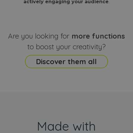
actively engaging your audience
.
sites
that the end
analyti
user may h
reports
seen before
visiting the
_ga_CCYFD717BB
.webanimator.com
1 year 1
This co
said website
month
is used
Google
Analytic
Are you looking for
more functions
persist
session
state.
to boost your creativity?
Discover them all
Made with