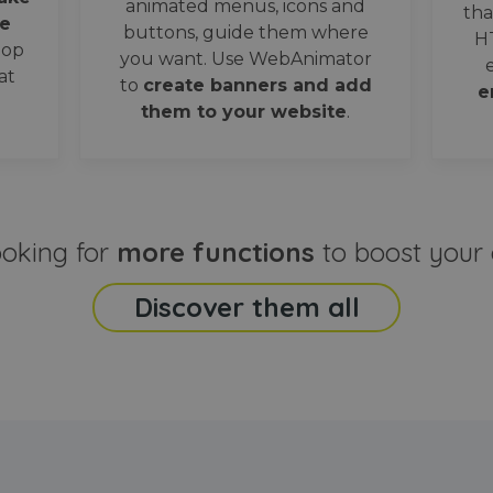
animated menus, icons and
tha
e
buttons, guide them where
H
oop
you want. Use WebAnimator
at
to
create banners and add
e
them to your website
.
ooking for
more functions
to boost your 
Discover them all