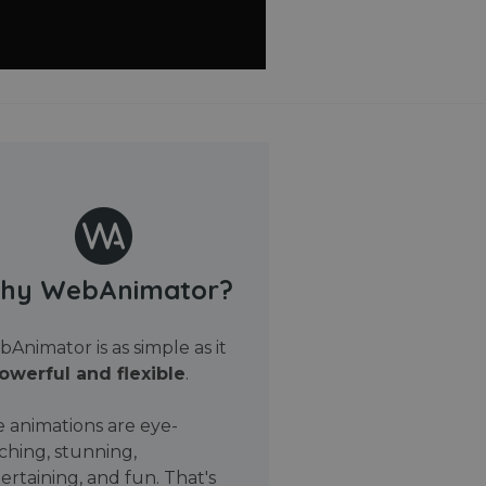
hy WebAnimator?
Animator is as simple as it
owerful and flexible
.
 animations are eye-
ching, stunning,
ertaining, and fun. That's