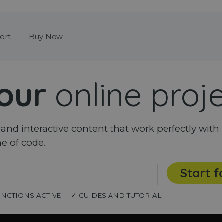
Skip menu
ort
Buy Now
our
online proj
nd interactive content that work perfectly with 
ne of code.
Start f
UNCTIONS ACTIVE
✓ GUIDES AND TUTORIAL