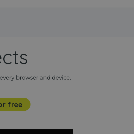
ects
every browser and device,
or free