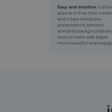
Easy and intuitive
, it allo
anyone to free their creativ
and create interactive
presentations, banners,
animated backgrounds an
texts to make web pages
more beautiful and engagi