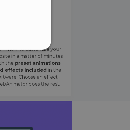
SPANISH
Preset Effects
arn how to customize your
site in a matter of minutes
ified
th the
preset animations
d effects included
in the
website cannot be used
oftware. Choose an effect:
bAnimator does the rest.
 humans and bots. This is
e valid reports on the use
ce to identify trusted
rictions based on the
orting a website's security
t malicious visitors.