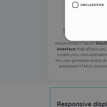
UNCLASSIFIED
Simple interface
WebAnimator has an
intui
interface
that allows you
Stri
create your own animation
Strictly necessary cookies
You can generate and publ
properly without strictly n
animated HTML5 content
Name
__cf_bm
cf_clearance
Responsive disp