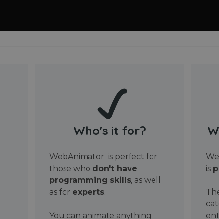
Who's it for?
W
WebAnimator is perfect for
Web
those who
don't have
is
p
programming skills
, as well
as for
experts
.
The
cat
You can animate anything
ent