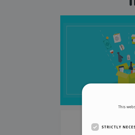
This webs
STRICTLY NECE