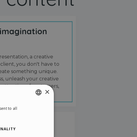
 imagination
resentation, a creative
 client, you don't have to
create something unique.
s, unleash your creative
 attention of customers,
×
ent to all
ENGLISH
ITALIAN
NALITY
GERMAN