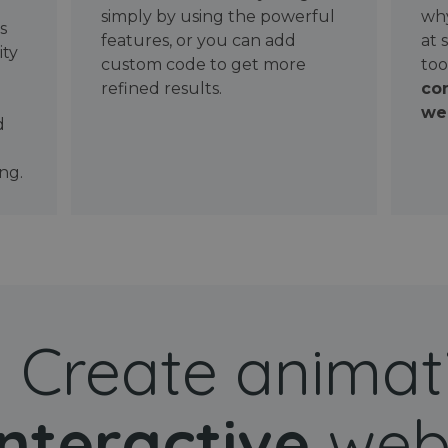
simply by using the powerful
why
ws
features, or you can add
at 
ity
custom code to get more
too
refined results.
con
wel
d
ng.
Create animat
interactive
web