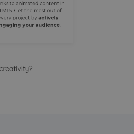
nks to animated content in
TML5. Get the most out of
every project by
actively
ngaging your audience
.
creativity?