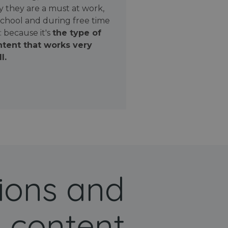
 they are a must at work,
school and during free time
: because it's
the type of
tent that works very
l.
ions and
 content