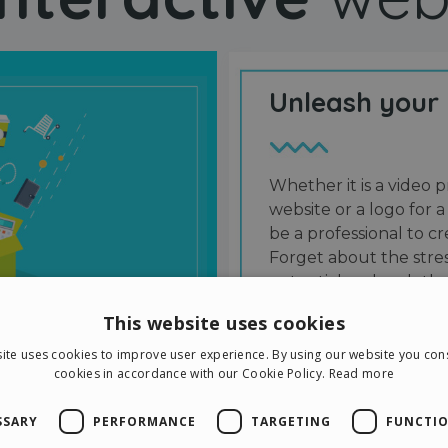
Unleash your
Whether it is a video p
website or a logo for a
be a professional to 
Forget about the stres
potential and grab the
users and friends.
This website uses cookies
ite uses cookies to improve user experience. By using our website you cons
cookies in accordance with our Cookie Policy.
Read more
SSARY
PERFORMANCE
TARGETING
FUNCTIO