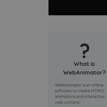
What is
WebAnimator?
WebAnimator is an offline
software to create HTML5
animations and interactive
web content.