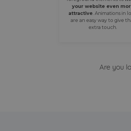
your website even mor
attractive
. Animations in l
are an easy way to give th
extra touch.
Are you l