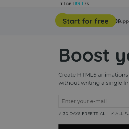
Go to content
IT
DE
EN
ES
Start for free
Features
Gallery
Supp
Boost y
Create HTML5 animations a
without writing a single li
✓ 30 DAYS FREE TRIAL
✓ ALL F