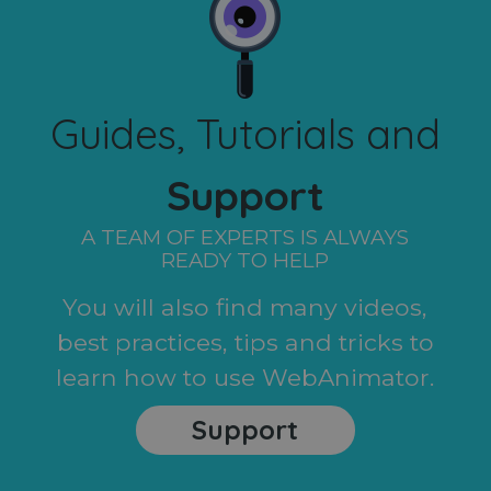
Guides, Tutorials and
Support
A TEAM OF EXPERTS IS ALWAYS
READY TO HELP
You will also find many videos,
best practices, tips and tricks to
learn how to use WebAnimator.
Support