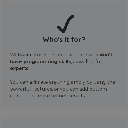
Who's it for?
WebAnimator is perfect for those who
don't
have programming skills
, as well as for
experts
.
You can animate anything simply by using the
powerful features, or you can add custom
code to get more refined results.