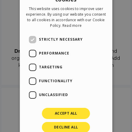
ENGLISH
This website uses cookies to improve user
ITALIAN
experience. By using our website you consent
to all cookies in accordance with our Cookie
GERMAN
Policy.
Read more
SPANISH
Drag & Drop
STRICTLY NECESSARY
Drag & Drop
the objects on the canvas and
PERFORMANCE
organize the contents in different scenes. Add
keyframes on the timeline like a real film
TARGETING
director.
FUNCTIONALITY
UNCLASSIFIED
ACCEPT ALL
DECLINE ALL