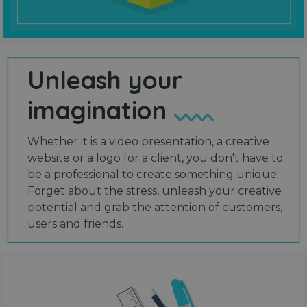
Unleash your
imagination
Whether it is a video presentation, a creative
website or a logo for a client, you don't have to
be a professional to create something unique.
Forget about the stress, unleash your creative
potential and grab the attention of customers,
users and friends.