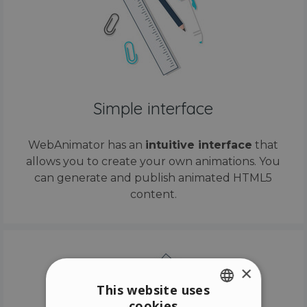
Simple interface
WebAnimator has an
intuitive interface
that
allows you to create your own animations. You
can generate and publish animated HTML5
content.
×
This website uses
cookies