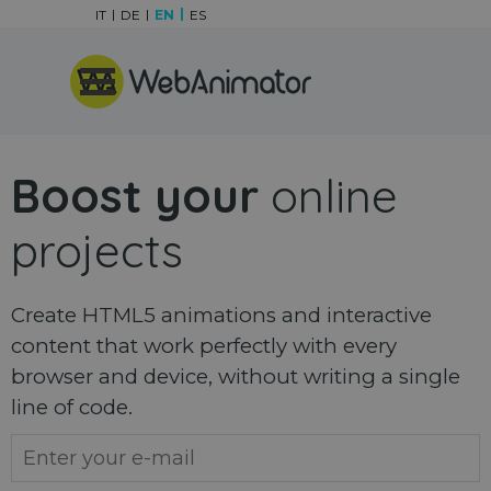
Go to content
IT
DE
EN
ES
Skip menu
Boost your
online
projects
Create HTML5 animations and interactive
content that work perfectly with every
browser and device, without writing a single
line of code.