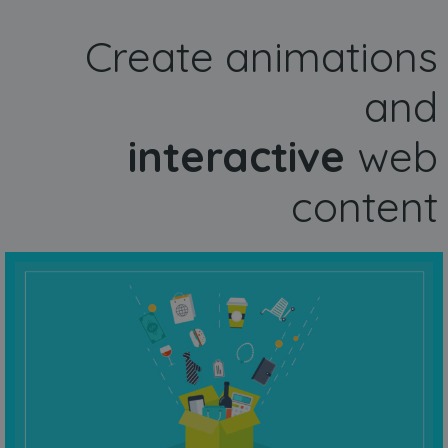
Create animations
and
interactive
web
content