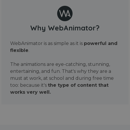
Why WebAnimator?
WebAnimator is as simple as it is
powerful and
flexible
.
The animations are eye-catching, stunning,
entertaining, and fun. That's why they are a
must at work, at school and during free time
too: because it's
the type of content that
works very well.