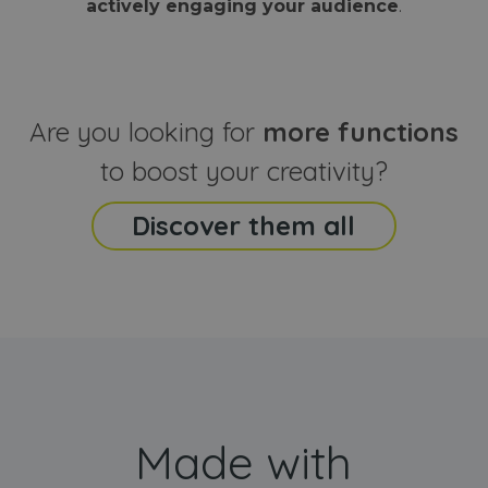
actively engaging your audience
.
sites
that the end
analyti
user may h
reports
seen before
visiting the
_ga_CCYFD717BB
.webanimator.com
1 year 1
This co
said website
month
is used
Google
Analytic
Are you looking for
more functions
persist
session
state.
to boost your creativity?
Discover them all
Made with