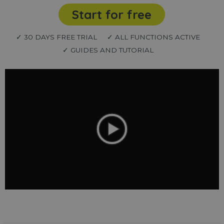
Start for free
✓ 30 DAYS FREE TRIAL
✓ ALL FUNCTIONS ACTIVE
✓ GUIDES AND TUTORIAL