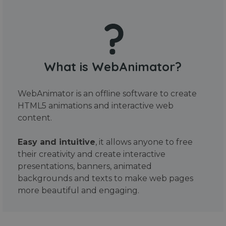
What is WebAnimator?
WebAnimator is an offline software to create
HTML5 animations and interactive web
content.
Easy and intuitive
, it allows anyone to free
their creativity and create interactive
presentations, banners, animated
backgrounds and texts to make web pages
more beautiful and engaging.